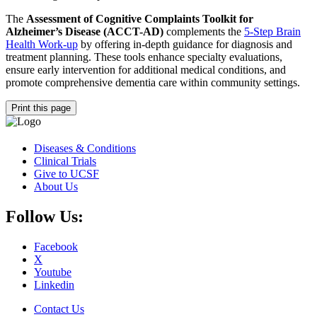
The
Assessment of Cognitive Complaints Toolkit for
Alzheimer’s Disease (ACCT-AD)
complements the
5-Step Brain
Health Work-up
by offering in-depth guidance for diagnosis and
treatment planning. These tools enhance specialty evaluations,
ensure early intervention for additional medical conditions, and
promote comprehensive dementia care within community settings.
Print this page
Diseases & Conditions
Clinical Trials
Give to UCSF
About Us
Follow Us:
Facebook
X
Youtube
Linkedin
Contact Us