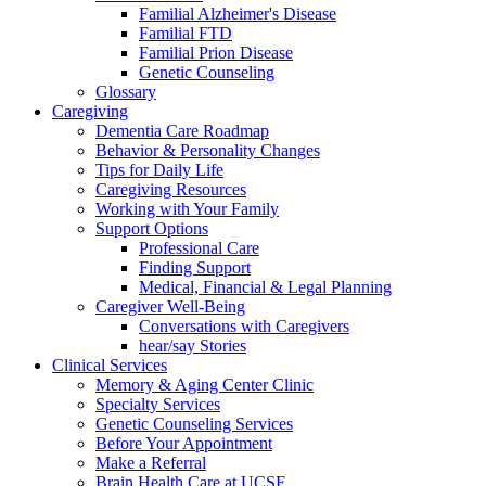
Familial Alzheimer's Disease
Familial FTD
Familial Prion Disease
Genetic Counseling
Glossary
Caregiving
Dementia Care Roadmap
Behavior & Personality Changes
Tips for Daily Life
Caregiving Resources
Working with Your Family
Support Options
Professional Care
Finding Support
Medical, Financial & Legal Planning
Caregiver Well-Being
Conversations with Caregivers
hear/say Stories
Clinical Services
Memory & Aging Center Clinic
Specialty Services
Genetic Counseling Services
Before Your Appointment
Make a Referral
Brain Health Care at UCSF