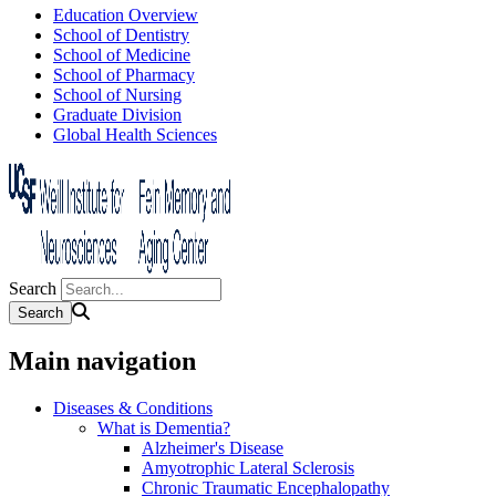
Education Overview
School of Dentistry
School of Medicine
School of Pharmacy
School of Nursing
Graduate Division
Global Health Sciences
Search
Main navigation
Diseases & Conditions
What is Dementia?
Alzheimer's Disease
Amyotrophic Lateral Sclerosis
Chronic Traumatic Encephalopathy