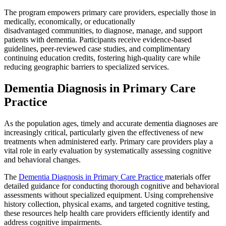
The program empowers primary care providers, especially those in
medically, economically, or educationally
disadvantaged communities, to diagnose, manage, and support
patients with dementia. Participants receive evidence-based
guidelines, peer-reviewed case studies, and complimentary
continuing education credits, fostering high-quality care while
reducing geographic barriers to specialized services.
Dementia Diagnosis in Primary Care
Practice
As the population ages, timely and accurate dementia diagnoses are
increasingly critical, particularly given the effectiveness of new
treatments when administered early. Primary care providers play a
vital role in early evaluation by systematically assessing cognitive
and behavioral changes.
The
Dementia Diagnosis in Primary Care Practice
materials offer
detailed guidance for conducting thorough cognitive and behavioral
assessments without specialized equipment. Using comprehensive
history collection, physical exams, and targeted cognitive testing,
these resources help health care providers efficiently identify and
address cognitive impairments.