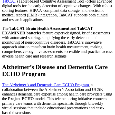
TabCAT
(Tablet-based Cognitive Assessment Tool) offers advanced
digital tools for the early detection of cognitive changes. With robust
scoring features, HIPAA-compliant data storage, and electronic
medical record (EMR) integration, TabCAT supports both clinical
and research applications.
The
TabCAT Brain Health Assessment
and
TabCAT-
EXAMINER batteries
feature expert-designed, brief assessments
with automated scoring, simplifying the early detection and
monitoring of neurocognitive disorders. TabCAT’s innovative
approach aims to transform brain health measurement, making
comprehensive cognitive assessments accessible and practical across
diverse health care and research settings.
Alzheimer’s Disease and Dementia Care
ECHO Program
The Alzheimer’s and Dementia Care ECHO Program
, a
collaboration between the Alzheimer’s Association and UCSF,
enhances dementia care expertise among health care providers using
the
Project ECHO
model. This telementoring initiative connects
primary care teams with dementia specialists through biweekly
virtual sessions that include educational presentations and case-
based discussions.