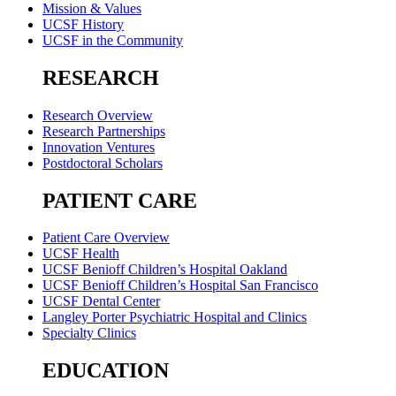
Mission & Values
UCSF History
UCSF in the Community
RESEARCH
Research Overview
Research Partnerships
Innovation Ventures
Postdoctoral Scholars
PATIENT CARE
Patient Care Overview
UCSF Health
UCSF Benioff Children’s Hospital Oakland
UCSF Benioff Children’s Hospital San Francisco
UCSF Dental Center
Langley Porter Psychiatric Hospital and Clinics
Specialty Clinics
EDUCATION