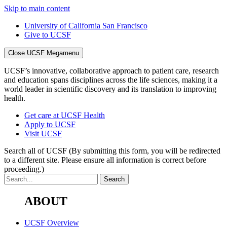
Skip to main content
University of California San Francisco
Give to UCSF
Close UCSF Megamenu
UCSF’s innovative, collaborative approach to patient care, research
and education spans disciplines across the life sciences, making it a
world leader in scientific discovery and its translation to improving
health.
Get care at UCSF Health
Apply to UCSF
Visit UCSF
Search all of UCSF
(By submitting this form, you will be redirected
to a different site. Please ensure all information is correct before
proceeding.)
ABOUT
UCSF Overview