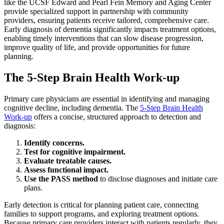
like the UCSF Edward and Pearl Fein Memory and Aging Center
provide specialized support in partnership with community
providers, ensuring patients receive tailored, comprehensive care.
Early diagnosis of dementia significantly impacts treatment options,
enabling timely interventions that can slow disease progression,
improve quality of life, and provide opportunities for future
planning.
The 5-Step Brain Health Work-up
Primary care physicians are essential in identifying and managing
cognitive decline, including dementia. The
5-Step Brain Health
Work-up
offers a concise, structured approach to detection and
diagnosis:
Identify concerns.
Test for cognitive impairment.
Evaluate treatable causes.
Assess functional impact.
Use the PASS method
to disclose diagnoses and initiate care
plans.
Early detection is critical for planning patient care, connecting
families to support programs, and exploring treatment options.
Because primary care providers interact with patients regularly, they