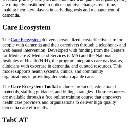
are uniquely positioned to notice cognitive changes over time,
making them key players in early diagnosis and management of
dementia.
Care Ecosystem
The
Care Ecosystem
delivers personalized, cost-effective care for
people with dementia and their caregivers through a telephone- and
web-based intervention. Developed with funding from the Centers
for Medicare & Medicaid Services (CMS) and the National
Institutes of Health (NIH), the program integrates care navigators,
clinicians with expertise in dementia, and curated resources. This
model supports health systems, clinics, and community
organizations in providing dementia-capable care.
The
Care Ecosystem Toolkit
includes protocols, educational
materials, staffing guidance, and billing strategies. These resources
are available through a free online training course that empowers
health care providers and organizations to deliver high-quality
dementia care efficiently.
TabCAT