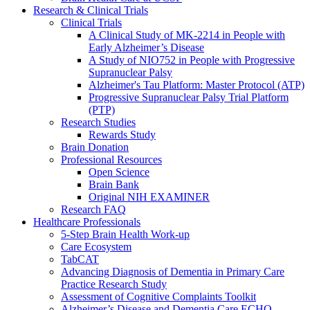
Research & Clinical Trials
Clinical Trials
A Clinical Study of MK-2214 in People with
Early Alzheimer’s Disease
A Study of NIO752 in People with Progressive
Supranuclear Palsy
Alzheimer's Tau Platform: Master Protocol (ATP)
Progressive Supranuclear Palsy Trial Platform
(PTP)
Research Studies
Rewards Study
Brain Donation
Professional Resources
Open Science
Brain Bank
Original NIH EXAMINER
Research FAQ
Healthcare Professionals
5-Step Brain Health Work-up
Care Ecosystem
TabCAT
Advancing Diagnosis of Dementia in Primary Care
Practice Research Study
Assessment of Cognitive Complaints Toolkit
Alzheimer’s Disease and Dementia Care ECHO