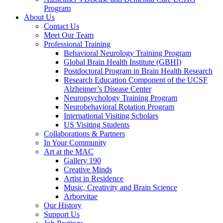
Program
About Us
Contact Us
Meet Our Team
Professional Training
Behavioral Neurology Training Program
Global Brain Health Institute (GBHI)
Postdoctoral Program in Brain Health Research
Research Education Component of the UCSF
Alzheimer’s Disease Center
Neuropsychology Training Program
Neurobehavioral Rotation Program
International Visiting Scholars
US Visiting Students
Collaborations & Partners
In Your Community
Art at the MAC
Gallery 190
Creative Minds
Artist in Residence
Music, Creativity and Brain Science
Arborvitae
Our History
Support Us