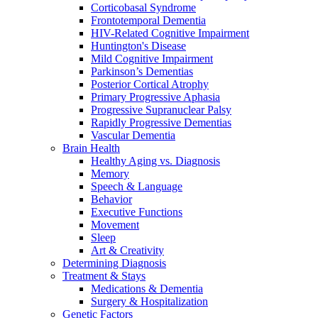
Corticobasal Syndrome
Frontotemporal Dementia
HIV-Related Cognitive Impairment
Huntington's Disease
Mild Cognitive Impairment
Parkinson’s Dementias
Posterior Cortical Atrophy
Primary Progressive Aphasia
Progressive Supranuclear Palsy
Rapidly Progressive Dementias
Vascular Dementia
Brain Health
Healthy Aging vs. Diagnosis
Memory
Speech & Language
Behavior
Executive Functions
Movement
Sleep
Art & Creativity
Determining Diagnosis
Treatment & Stays
Medications & Dementia
Surgery & Hospitalization
Genetic Factors