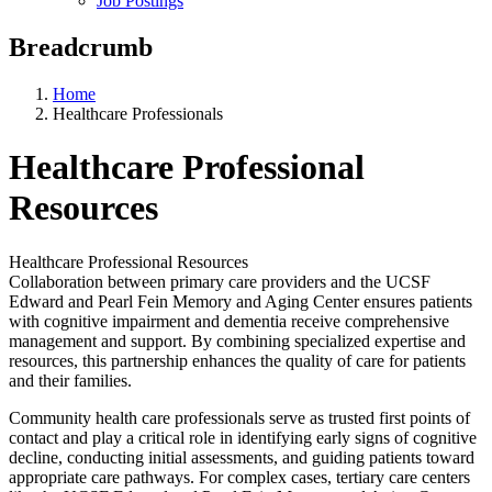
Job Postings
Breadcrumb
Home
Healthcare Professionals
Healthcare Professional
Resources
Healthcare Professional Resources
Collaboration between primary care providers and the UCSF
Edward and Pearl Fein Memory and Aging Center ensures patients
with cognitive impairment and dementia receive comprehensive
management and support. By combining specialized expertise and
resources, this partnership enhances the quality of care for patients
and their families.
Community health care professionals serve as trusted first points of
contact and play a critical role in identifying early signs of cognitive
decline, conducting initial assessments, and guiding patients toward
appropriate care pathways. For complex cases, tertiary care centers