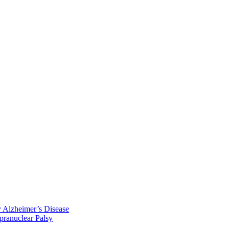
y Alzheimer’s Disease
pranuclear Palsy