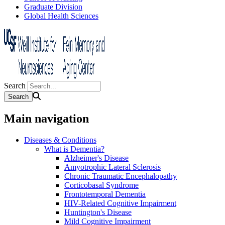
Graduate Division
Global Health Sciences
Search
Main navigation
Diseases & Conditions
What is Dementia?
Alzheimer's Disease
Amyotrophic Lateral Sclerosis
Chronic Traumatic Encephalopathy
Corticobasal Syndrome
Frontotemporal Dementia
HIV-Related Cognitive Impairment
Huntington's Disease
Mild Cognitive Impairment