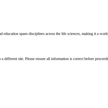
 education spans disciplines across the life sciences, making it a world 
 a different site. Please ensure all information is correct before proceed