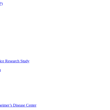
P)
ice Research Study
m
eimer’s Disease Center