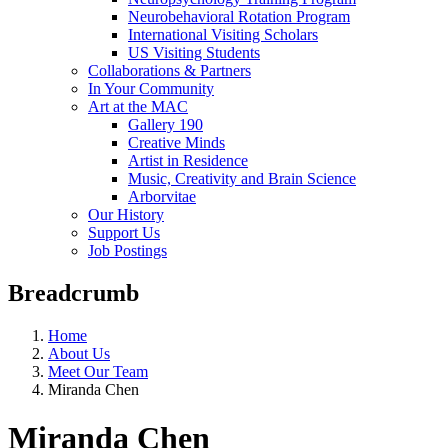
Neurobehavioral Rotation Program
International Visiting Scholars
US Visiting Students
Collaborations & Partners
In Your Community
Art at the MAC
Gallery 190
Creative Minds
Artist in Residence
Music, Creativity and Brain Science
Arborvitae
Our History
Support Us
Job Postings
Breadcrumb
Home
About Us
Meet Our Team
Miranda Chen
Miranda Chen