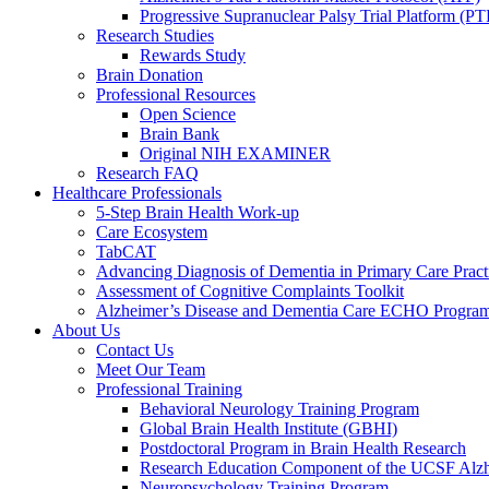
Progressive Supranuclear Palsy Trial Platform (PT
Research Studies
Rewards Study
Brain Donation
Professional Resources
Open Science
Brain Bank
Original NIH EXAMINER
Research FAQ
Healthcare Professionals
5-Step Brain Health Work-up
Care Ecosystem
TabCAT
Advancing Diagnosis of Dementia in Primary Care Pract
Assessment of Cognitive Complaints Toolkit
Alzheimer’s Disease and Dementia Care ECHO Progra
About Us
Contact Us
Meet Our Team
Professional Training
Behavioral Neurology Training Program
Global Brain Health Institute (GBHI)
Postdoctoral Program in Brain Health Research
Research Education Component of the UCSF Alzh
Neuropsychology Training Program