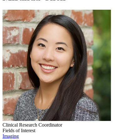
Clinical Research Coordinator
Fields of Interest
Imaging