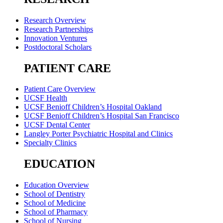
Research Overview
Research Partnerships
Innovation Ventures
Postdoctoral Scholars
PATIENT CARE
Patient Care Overview
UCSF Health
UCSF Benioff Children’s Hospital Oakland
UCSF Benioff Children’s Hospital San Francisco
UCSF Dental Center
Langley Porter Psychiatric Hospital and Clinics
Specialty Clinics
EDUCATION
Education Overview
School of Dentistry
School of Medicine
School of Pharmacy
School of Nursing