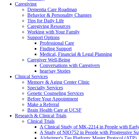
Caregiving
Dementia Care Roadmap
Behavior & Personality Changes
Tips for Daily Life
Caregiving Resources
Working with Your Family
Support Options
Professional Care
Finding Support
Medical, Financial & Legal Planning
Caregiver Well-Being
Conversations with Caregivers
hear/say Stories
Clinical Services
Memory & Aging Center Clinic
Specialty Services
Genetic Counseling Services
Before Your Appointment
Make a Referral
Brain Health Care at UCSF
Research & Clinical Trials
Clinical Trials
A Clinical Study of MK-2214 in People with Earl
A Study of NIO752 in People with Progressive Su
Alzheimer's Tau Platform: Master Protocol (ATP)