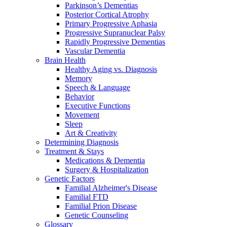
Parkinson’s Dementias
Posterior Cortical Atrophy
Primary Progressive Aphasia
Progressive Supranuclear Palsy
Rapidly Progressive Dementias
Vascular Dementia
Brain Health
Healthy Aging vs. Diagnosis
Memory
Speech & Language
Behavior
Executive Functions
Movement
Sleep
Art & Creativity
Determining Diagnosis
Treatment & Stays
Medications & Dementia
Surgery & Hospitalization
Genetic Factors
Familial Alzheimer's Disease
Familial FTD
Familial Prion Disease
Genetic Counseling
Glossary