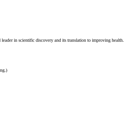
leader in scientific discovery and its translation to improving health.
ing.)