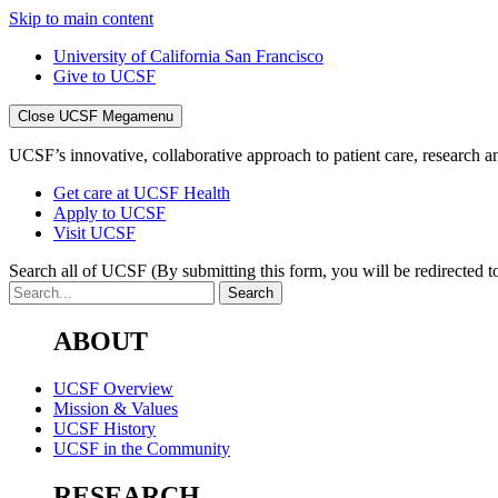
Skip to main content
University of California San Francisco
Give to UCSF
Close UCSF Megamenu
UCSF’s innovative, collaborative approach to patient care, research and
Get care at UCSF Health
Apply to UCSF
Visit UCSF
Search all of UCSF
(By submitting this form, you will be redirected to
ABOUT
UCSF Overview
Mission & Values
UCSF History
UCSF in the Community
RESEARCH