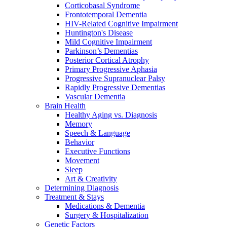
Corticobasal Syndrome
Frontotemporal Dementia
HIV-Related Cognitive Impairment
Huntington's Disease
Mild Cognitive Impairment
Parkinson’s Dementias
Posterior Cortical Atrophy
Primary Progressive Aphasia
Progressive Supranuclear Palsy
Rapidly Progressive Dementias
Vascular Dementia
Brain Health
Healthy Aging vs. Diagnosis
Memory
Speech & Language
Behavior
Executive Functions
Movement
Sleep
Art & Creativity
Determining Diagnosis
Treatment & Stays
Medications & Dementia
Surgery & Hospitalization
Genetic Factors