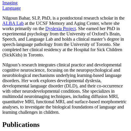
Imaging
Language
Nilgoun Bahar, SLP, PhD, is a postdoctoral research scholar in the
ALBA Lab
at the UCSF Memory and Aging Center, where she
works primarily on the
Dyslexia Project
. She earned her PhD in
experimental psychology from the University of Oxford’s Brain,
Speech, and Language Lab and holds a clinical master’s degree in
speech-language pathology from the University of Toronto. She
completed her clinical residency at the Hospital for Sick Children
(SickKids) in Toronto.
Nilgoun’s research integrates clinical practice and developmental
cognitive neuroscience, focusing on the neuropsychological and
neurobiological mechanisms underlying learning-based language
disorders. Her work explores developmental dyslexia,
developmental language disorder (DLD), and their co-occurrence
with other neurodevelopmental conditions. She specializes in
multimodal neuroimaging techniques, including diffusion MRI,
quantitative MRI, functional MRI, and surface-based morphometric
analyses, to investigate the biological foundations of language and
learning challenges in children.
Publications