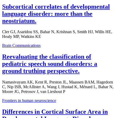
Subcortical correlates of developmental
language disorder: more than the
neostriatum.
Cler GJ, Asaridou SS, Bahar N, Krishnan S, Smith HJ, Willis HE,
Healy MP, Watkins KE
Brain Communications
Reevaluating the classification of
pediatric speech sound disorders: a
ground truthing perspective.
Namasivayam AK, Kent R, Preston JL, Maassen BAM, Hagedorn
C, Nip ISB, McAllister A, Wang J, Hustad K, Ménard L, Bahar N,
Moore JG, Petrosov J, van Lieshout P
Frontiers in human neuroscience
Differences in Cortical Surface Area in