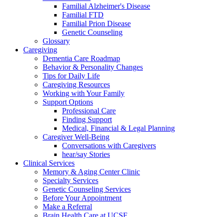
Familial Alzheimer's Disease
Familial FTD
Familial Prion Disease
Genetic Counseling
Glossary
Caregiving
Dementia Care Roadmap
Behavior & Personality Changes
Tips for Daily Life
Caregiving Resources
Working with Your Family
Support Options
Professional Care
Finding Support
Medical, Financial & Legal Planning
Caregiver Well-Being
Conversations with Caregivers
hear/say Stories
Clinical Services
Memory & Aging Center Clinic
Specialty Services
Genetic Counseling Services
Before Your Appointment
Make a Referral
Brain Health Care at UCSF