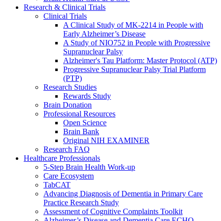
Research & Clinical Trials
Clinical Trials
A Clinical Study of MK-2214 in People with
Early Alzheimer’s Disease
A Study of NIO752 in People with Progressive
Supranuclear Palsy
Alzheimer's Tau Platform: Master Protocol (ATP)
Progressive Supranuclear Palsy Trial Platform
(PTP)
Research Studies
Rewards Study
Brain Donation
Professional Resources
Open Science
Brain Bank
Original NIH EXAMINER
Research FAQ
Healthcare Professionals
5-Step Brain Health Work-up
Care Ecosystem
TabCAT
Advancing Diagnosis of Dementia in Primary Care
Practice Research Study
Assessment of Cognitive Complaints Toolkit
Alzheimer’s Disease and Dementia Care ECHO