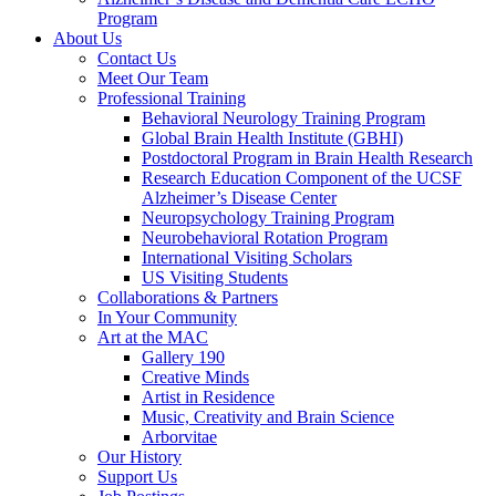
Program
About Us
Contact Us
Meet Our Team
Professional Training
Behavioral Neurology Training Program
Global Brain Health Institute (GBHI)
Postdoctoral Program in Brain Health Research
Research Education Component of the UCSF
Alzheimer’s Disease Center
Neuropsychology Training Program
Neurobehavioral Rotation Program
International Visiting Scholars
US Visiting Students
Collaborations & Partners
In Your Community
Art at the MAC
Gallery 190
Creative Minds
Artist in Residence
Music, Creativity and Brain Science
Arborvitae
Our History
Support Us