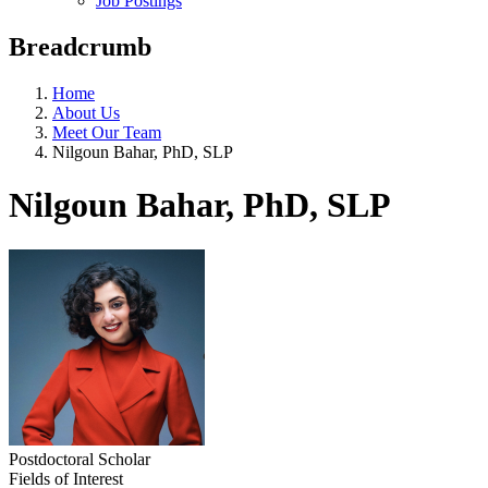
Job Postings
Breadcrumb
Home
About Us
Meet Our Team
Nilgoun Bahar, PhD, SLP
Nilgoun Bahar, PhD, SLP
Postdoctoral Scholar
Fields of Interest