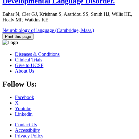
Developmental Language Disorder.
Bahar N, Cler GJ, Krishnan S, Asaridou SS, Smith HJ, Willis HE,
Healy MP, Watkins KE
Neurobiology of language (Cambridge, Mass.)
Print this page
Diseases & Conditions
Clinical Trials
Give to UCSF
About Us
Follow Us:
Facebook
X
Youtube
Linkedin
Contact Us
Accessibility
Privacy Policy