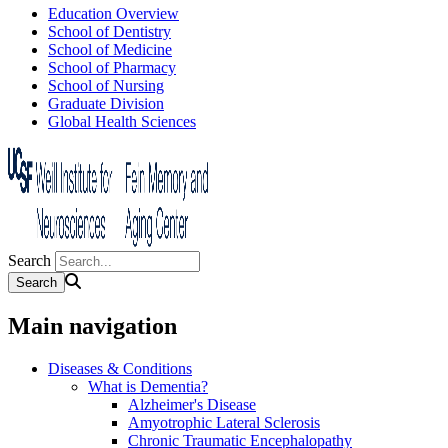
Education Overview
School of Dentistry
School of Medicine
School of Pharmacy
School of Nursing
Graduate Division
Global Health Sciences
Search
Main navigation
Diseases & Conditions
What is Dementia?
Alzheimer's Disease
Amyotrophic Lateral Sclerosis
Chronic Traumatic Encephalopathy