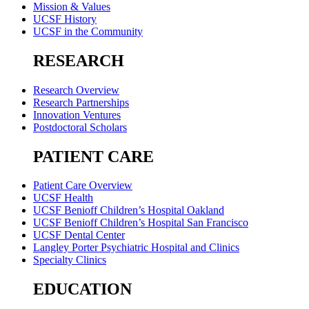
Mission & Values
UCSF History
UCSF in the Community
RESEARCH
Research Overview
Research Partnerships
Innovation Ventures
Postdoctoral Scholars
PATIENT CARE
Patient Care Overview
UCSF Health
UCSF Benioff Children’s Hospital Oakland
UCSF Benioff Children’s Hospital San Francisco
UCSF Dental Center
Langley Porter Psychiatric Hospital and Clinics
Specialty Clinics
EDUCATION