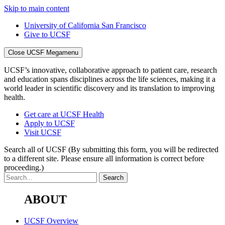
Skip to main content
University of California San Francisco
Give to UCSF
Close UCSF Megamenu
UCSF’s innovative, collaborative approach to patient care, research
and education spans disciplines across the life sciences, making it a
world leader in scientific discovery and its translation to improving
health.
Get care at UCSF Health
Apply to UCSF
Visit UCSF
Search all of UCSF
(By submitting this form, you will be redirected
to a different site. Please ensure all information is correct before
proceeding.)
ABOUT
UCSF Overview