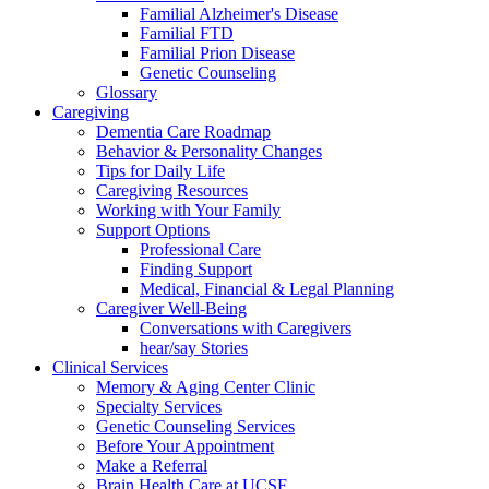
Familial Alzheimer's Disease
Familial FTD
Familial Prion Disease
Genetic Counseling
Glossary
Caregiving
Dementia Care Roadmap
Behavior & Personality Changes
Tips for Daily Life
Caregiving Resources
Working with Your Family
Support Options
Professional Care
Finding Support
Medical, Financial & Legal Planning
Caregiver Well-Being
Conversations with Caregivers
hear/say Stories
Clinical Services
Memory & Aging Center Clinic
Specialty Services
Genetic Counseling Services
Before Your Appointment
Make a Referral
Brain Health Care at UCSF