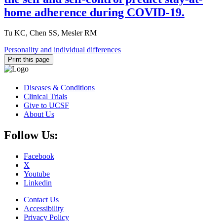
home adherence during COVID-19.
Tu KC, Chen SS, Mesler RM
Personality and individual differences
Print this page
Diseases & Conditions
Clinical Trials
Give to UCSF
About Us
Follow Us:
Facebook
X
Youtube
Linkedin
Contact Us
Accessibility
Privacy Policy