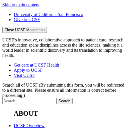
Skip to main content
University of California San Francisco
Give to UCSF
Close UCSF Megamenu
UCSF’s innovative, collaborative approach to patient care, research
and education spans disciplines across the life sciences, making it a
world leader in scientific discovery and its translation to improving
health.
Get care at UCSF Health
Apply to UCSF
Visit UCSF
Search all of UCSF
(By submitting this form, you will be redirected
to a different site. Please ensure all information is correct before
proceeding.)
ABOUT
UCSF Overview