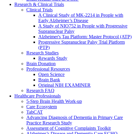
Research & Clinical Trials
Clinical Trials
A Clinical Study of MK-2214 in People with
Early Alzheimer’s Disease
A Study of NIO752 in People with Progressive
Supranuclear Palsy
Alzheimer's Tau Platform: Master Protocol (ATP)
Progressive Supranuclear Palsy Trial Platform
(PTP)
Research Studies
Rewards Study
Brain Donation
Professional Resources
Open Science
Brain Bank
Original NIH EXAMINER
Research FAQ
Healthcare Professionals
5-Step Brain Health Work-up
Care Ecosystem
TabCAT
Advancing Diagnosis of Dementia in Primary Care
Practice Research Study
Assessment of Cognitive Complaints Toolkit
Alzheimer’s Disease and Dementia Care ECHO