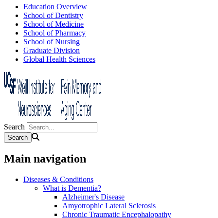
Education Overview
School of Dentistry
School of Medicine
School of Pharmacy
School of Nursing
Graduate Division
Global Health Sciences
Search
Main navigation
Diseases & Conditions
What is Dementia?
Alzheimer's Disease
Amyotrophic Lateral Sclerosis
Chronic Traumatic Encephalopathy