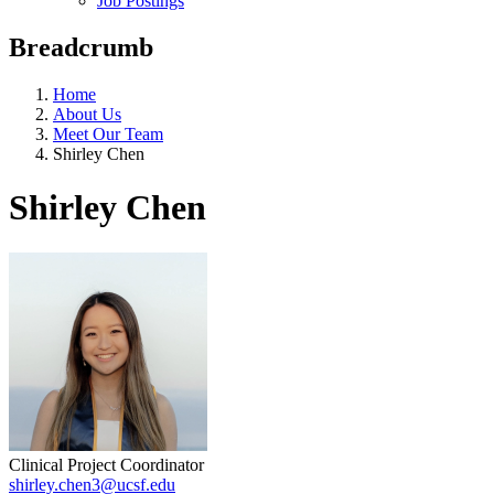
Job Postings
Breadcrumb
Home
About Us
Meet Our Team
Shirley Chen
Shirley Chen
Clinical Project Coordinator
shirley.chen3@ucsf.edu