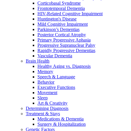
Corticobasal Syndrome
Frontotemporal Dementia
HIV-Related Cognitive Impairment
Huntington's Disease
Mild Cognitive Impairment
Parkinson’s Dementias
Posterior Cortical Atrophy
Primary Progressive Aphasia
Progressive Supranuclear Palsy
Rapidly Progressive Dementias
Vascular Dementia
Brain Health
Healthy Aging vs. Diagnosis
Memory
Speech & Language
Behavior
Executive Functions
Movement
Sleep
Art & Creativity
Determining Diagnosis
Treatment & Stays
Medications & Dementia
Surgery & Hospitalization
Genetic Factors