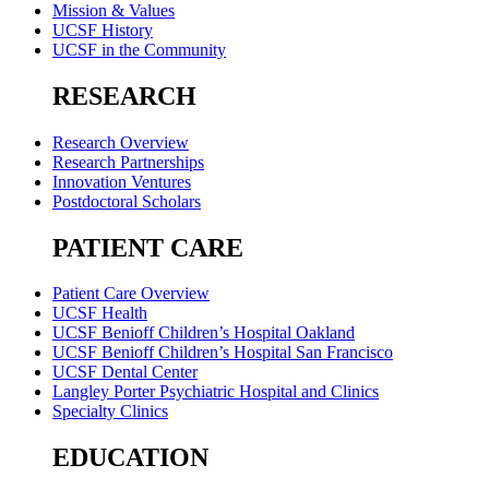
Mission & Values
UCSF History
UCSF in the Community
RESEARCH
Research Overview
Research Partnerships
Innovation Ventures
Postdoctoral Scholars
PATIENT CARE
Patient Care Overview
UCSF Health
UCSF Benioff Children’s Hospital Oakland
UCSF Benioff Children’s Hospital San Francisco
UCSF Dental Center
Langley Porter Psychiatric Hospital and Clinics
Specialty Clinics
EDUCATION