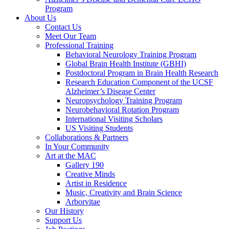
Program
About Us
Contact Us
Meet Our Team
Professional Training
Behavioral Neurology Training Program
Global Brain Health Institute (GBHI)
Postdoctoral Program in Brain Health Research
Research Education Component of the UCSF
Alzheimer’s Disease Center
Neuropsychology Training Program
Neurobehavioral Rotation Program
International Visiting Scholars
US Visiting Students
Collaborations & Partners
In Your Community
Art at the MAC
Gallery 190
Creative Minds
Artist in Residence
Music, Creativity and Brain Science
Arborvitae
Our History
Support Us