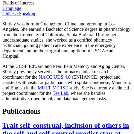
Fields of Interest
Language
Chinese Speaking
Shirley was born in Guangzhou, China, and grew up in Los
Angeles. She earned a Bachelor of Science degree in pharmacology
from the University of California, Santa Barbara. During her
undergraduate studies, she worked as a certified pharmacy
technician, gaining patient care experience in the emergency
department and on the surgical nursing floor at USC Arcadia
Hospital.
At the UCSF Edward and Pearl Fein Memory and Aging Center,
Shirley previously served as the primary clinical research
coordinator for the
NACC UDS 4.0
(ENHANCE) project and
assisted with visits for participants who spoke Cantonese, Mandarin,
and English in the
MULTIVERSE
study. She is currently a clinical
project coordinator for the
Tee Lab
, where she handles
administrative, operational, and data management tasks.
Publications
Trait self-construal, inclusion of others in
the self and self-control predict stay-at-