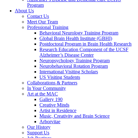
Program
About Us
Contact Us
Meet Our Team
Professional Training
Behavioral Neurology Training Program
Global Brain Health Institute (GBHI)
Postdoctoral Program in Brain Health Research
Research Education Component of the UCSF
Alzheimer’s Disease Center
Neuropsychology Training Program
Neurobehavioral Rotation Program
International Visiting Scholars
US Visiting Students
Collaborations & Partners
In Your Community
Art at the MAC
Gallery 190
Creative Minds
Artist in Residence
Music, Creativity and Brain Science
Arborvitae
Our History
Support Us