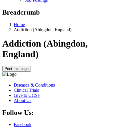
Job Postings
Breadcrumb
Home
Addiction (Abingdon, England)
Addiction (Abingdon,
England)
Print this page
Diseases & Conditions
Clinical Trials
Give to UCSF
About Us
Follow Us:
Facebook