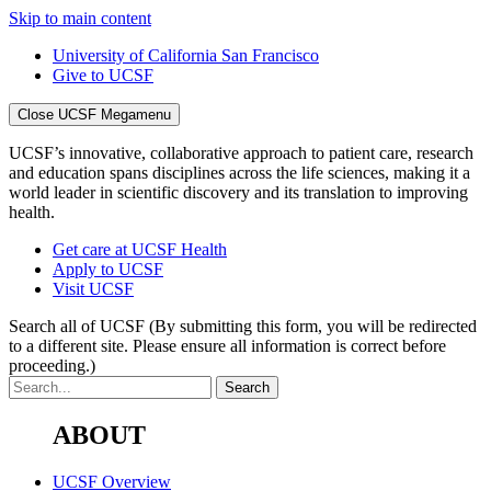
Skip to main content
University of California San Francisco
Give to UCSF
Close UCSF Megamenu
UCSF’s innovative, collaborative approach to patient care, research
and education spans disciplines across the life sciences, making it a
world leader in scientific discovery and its translation to improving
health.
Get care at UCSF Health
Apply to UCSF
Visit UCSF
Search all of UCSF
(By submitting this form, you will be redirected
to a different site. Please ensure all information is correct before
proceeding.)
ABOUT
UCSF Overview