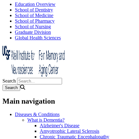
Education Overview
School of Dentistry
School of Medicine
School of Pharmacy
School of Nursing
Graduate Division
Global Health Sciences
Search
Main navigation
Diseases & Conditions
What is Dementia?
Alzheimer's Disease
Amyotrophic Lateral Sclerosis
Chronic Traumatic Encephalopathy