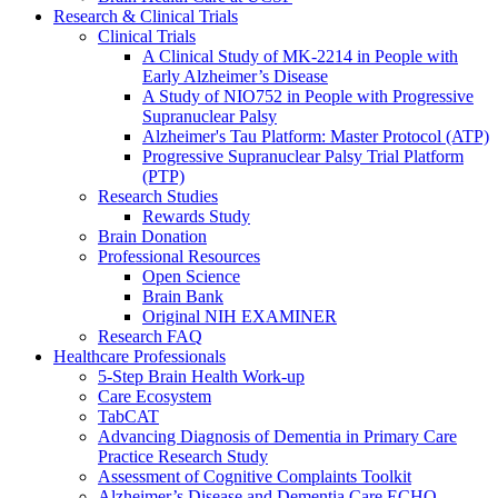
Research & Clinical Trials
Clinical Trials
A Clinical Study of MK-2214 in People with
Early Alzheimer’s Disease
A Study of NIO752 in People with Progressive
Supranuclear Palsy
Alzheimer's Tau Platform: Master Protocol (ATP)
Progressive Supranuclear Palsy Trial Platform
(PTP)
Research Studies
Rewards Study
Brain Donation
Professional Resources
Open Science
Brain Bank
Original NIH EXAMINER
Research FAQ
Healthcare Professionals
5-Step Brain Health Work-up
Care Ecosystem
TabCAT
Advancing Diagnosis of Dementia in Primary Care
Practice Research Study
Assessment of Cognitive Complaints Toolkit
Alzheimer’s Disease and Dementia Care ECHO