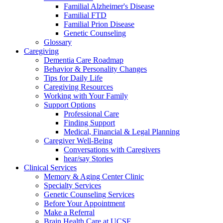
Familial Alzheimer's Disease
Familial FTD
Familial Prion Disease
Genetic Counseling
Glossary
Caregiving
Dementia Care Roadmap
Behavior & Personality Changes
Tips for Daily Life
Caregiving Resources
Working with Your Family
Support Options
Professional Care
Finding Support
Medical, Financial & Legal Planning
Caregiver Well-Being
Conversations with Caregivers
hear/say Stories
Clinical Services
Memory & Aging Center Clinic
Specialty Services
Genetic Counseling Services
Before Your Appointment
Make a Referral
Brain Health Care at UCSF