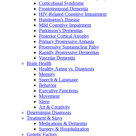
Corticobasal Syndrome
Frontotemporal Dementia
HIV-Related Cognitive Impairment
Huntington's Disease
Mild Cognitive Impairment
Parkinson’s Dementias
Posterior Cortical Atrophy
Primary Progressive Aphasia
Progressive Supranuclear Palsy
Rapidly Progressive Dementias
Vascular Dementia
Brain Health
Healthy Aging vs. Diagnosis
Memory
Speech & Language
Behavior
Executive Functions
Movement
Sleep
Art & Creativity
Determining Diagnosis
Treatment & Stays
Medications & Dementia
Surgery & Hospitalization
Genetic Factors