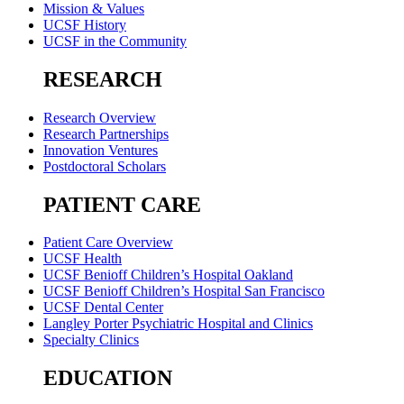
Mission & Values
UCSF History
UCSF in the Community
RESEARCH
Research Overview
Research Partnerships
Innovation Ventures
Postdoctoral Scholars
PATIENT CARE
Patient Care Overview
UCSF Health
UCSF Benioff Children’s Hospital Oakland
UCSF Benioff Children’s Hospital San Francisco
UCSF Dental Center
Langley Porter Psychiatric Hospital and Clinics
Specialty Clinics
EDUCATION