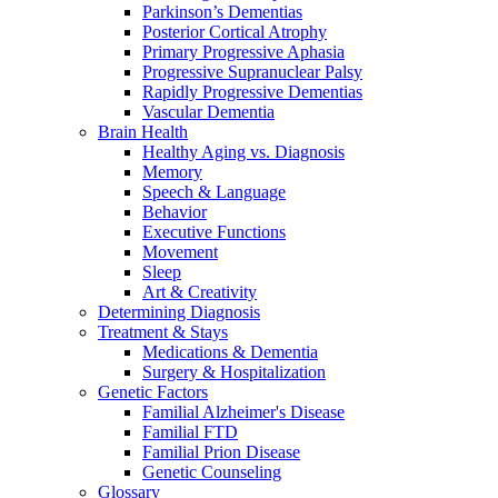
Parkinson’s Dementias
Posterior Cortical Atrophy
Primary Progressive Aphasia
Progressive Supranuclear Palsy
Rapidly Progressive Dementias
Vascular Dementia
Brain Health
Healthy Aging vs. Diagnosis
Memory
Speech & Language
Behavior
Executive Functions
Movement
Sleep
Art & Creativity
Determining Diagnosis
Treatment & Stays
Medications & Dementia
Surgery & Hospitalization
Genetic Factors
Familial Alzheimer's Disease
Familial FTD
Familial Prion Disease
Genetic Counseling
Glossary