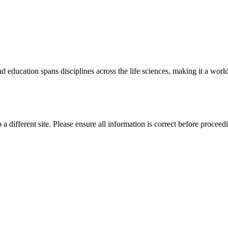
 education spans disciplines across the life sciences, making it a world 
 a different site. Please ensure all information is correct before proceed