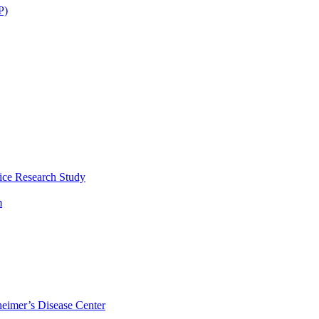
P)
ice Research Study
m
eimer’s Disease Center