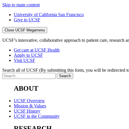
Skip to main content
University of California San Francisco
Give to UCSF
Close UCSF Megamenu
UCSF’s innovative, collaborative approach to patient care, research and
Get care at UCSF Health
Apply to UCSF
Visit UCSF
Search all of UCSF
(By submitting this form, you will be redirected to
ABOUT
UCSF Overview
Mission & Values
UCSF History
UCSF in the Community
RESEARCH