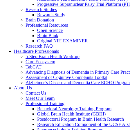
Progressive Supranuclear Palsy Trial Platform (PT
Research Studies
Rewards Study
Brain Donation
Professional Resources
Open Science
Brain Bank
Original NIH EXAMINER
Research FAQ
Healthcare Professionals
5-Step Brain Health Work-up
Care Ecosystem
TabCAT
Advancing Diagnosis of Dementia in Primary Care Pract
Assessment of Cognitive Complaints Toolkit
Alzheimer’s Disease and Dementia Care ECHO Progra
About Us
Contact Us
Meet Our Team
Professional Training
Behavioral Neurology Training Program
Global Brain Health Institute (GBHI)
Postdoctoral Program in Brain Health Research
Research Education Component of the UCSF Alzh
Neuropsychology Training Program