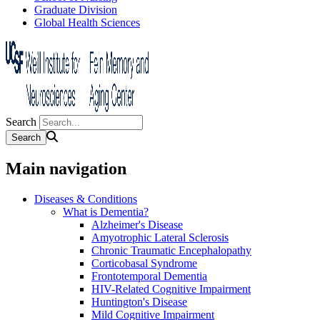
Graduate Division
Global Health Sciences
Search
Main navigation
Diseases & Conditions
What is Dementia?
Alzheimer's Disease
Amyotrophic Lateral Sclerosis
Chronic Traumatic Encephalopathy
Corticobasal Syndrome
Frontotemporal Dementia
HIV-Related Cognitive Impairment
Huntington's Disease
Mild Cognitive Impairment