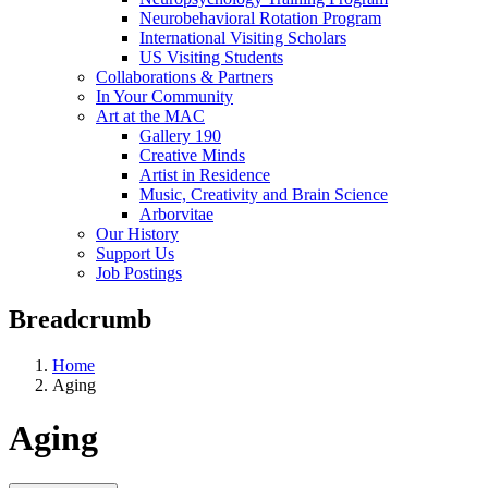
Neurobehavioral Rotation Program
International Visiting Scholars
US Visiting Students
Collaborations & Partners
In Your Community
Art at the MAC
Gallery 190
Creative Minds
Artist in Residence
Music, Creativity and Brain Science
Arborvitae
Our History
Support Us
Job Postings
Breadcrumb
Home
Aging
Aging