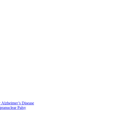
y Alzheimer’s Disease
pranuclear Palsy