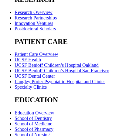
Research Overview
Research Partnerships
Innovation Ventures
Postdoctoral Scholars
PATIENT CARE
Patient Care Overview
UCSF Health
UCSF Benioff Children’s Hospital Oakland
UCSF Benioff Children’s Hospital San Francisco
UCSF Dental Center
Langley Porter Psychiatric Hospital and Clinics
Specialty Clinics
EDUCATION
Education Overview
School of Dentistry
School of Medicine
School of Pharmacy
School of Nursing