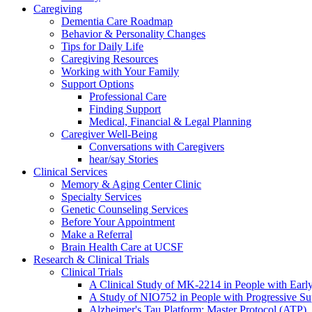
Caregiving
Dementia Care Roadmap
Behavior & Personality Changes
Tips for Daily Life
Caregiving Resources
Working with Your Family
Support Options
Professional Care
Finding Support
Medical, Financial & Legal Planning
Caregiver Well-Being
Conversations with Caregivers
hear/say Stories
Clinical Services
Memory & Aging Center Clinic
Specialty Services
Genetic Counseling Services
Before Your Appointment
Make a Referral
Brain Health Care at UCSF
Research & Clinical Trials
Clinical Trials
A Clinical Study of MK-2214 in People with Earl
A Study of NIO752 in People with Progressive Su
Alzheimer's Tau Platform: Master Protocol (ATP)