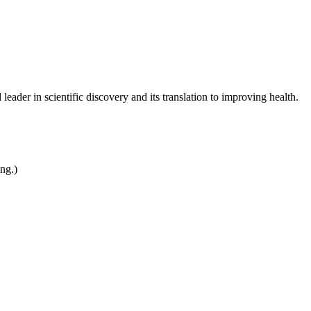
leader in scientific discovery and its translation to improving health.
ing.)