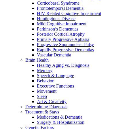
Corticobasal Syndrome
Frontotemporal Dementia
HIV-Related Cognitive Impairment
Huntington's Disease
Mild Cognitive Impairment
Parkinson’s Dementias
Posterior Cortical Atrophy
Primary Progressive Aphasia
Progressive Supranuclear Palsy
Rapidly Progressive Dementias
Vascular Dementia
Brain Health
Healthy Aging vs. Diagnosis
Memory
Speech & Language
Behavior
Executive Functions
Movement
Sleep
Art & Creativity
Determining Diagnosis
Treatment & Stays
Medications & Dementia
Surgery & Hospitalization
Genetic Factors