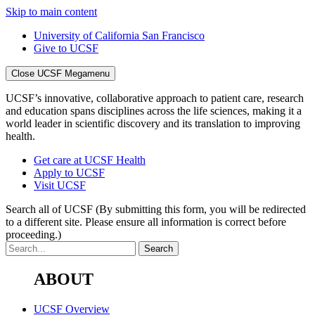
Skip to main content
University of California San Francisco
Give to UCSF
Close UCSF Megamenu
UCSF’s innovative, collaborative approach to patient care, research
and education spans disciplines across the life sciences, making it a
world leader in scientific discovery and its translation to improving
health.
Get care at UCSF Health
Apply to UCSF
Visit UCSF
Search all of UCSF
(By submitting this form, you will be redirected
to a different site. Please ensure all information is correct before
proceeding.)
ABOUT
UCSF Overview