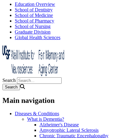
Education Overview
School of Dentistry
School of Medicine
School of Pharmacy
School of Nursing
Graduate Division
Global Health Sciences
Search
Main navigation
Diseases & Conditions
What is Dementia?
Alzheimer's Disease
Amyotrophic Lateral Sclerosis
Chronic Traumatic Encephalopathy