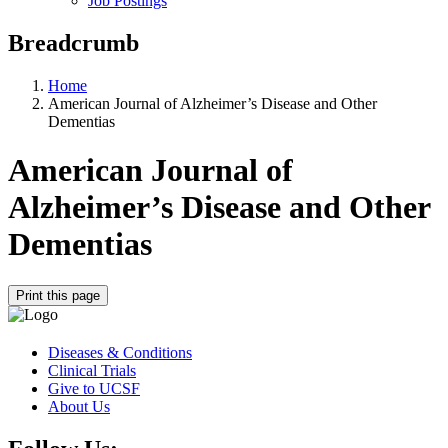
Job Postings
Breadcrumb
Home
American Journal of Alzheimer’s Disease and Other
Dementias
American Journal of
Alzheimer’s Disease and Other
Dementias
Print this page
Diseases & Conditions
Clinical Trials
Give to UCSF
About Us