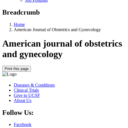
Job Postings
Breadcrumb
Home
American Journal of Obstetrics and Gynecology
American journal of obstetrics
and gynecology
Print this page
Diseases & Conditions
Clinical Trials
Give to UCSF
About Us
Follow Us:
Facebook