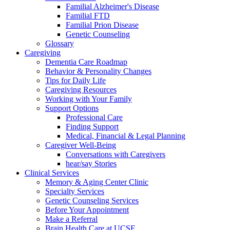
Familial Alzheimer's Disease
Familial FTD
Familial Prion Disease
Genetic Counseling
Glossary
Caregiving
Dementia Care Roadmap
Behavior & Personality Changes
Tips for Daily Life
Caregiving Resources
Working with Your Family
Support Options
Professional Care
Finding Support
Medical, Financial & Legal Planning
Caregiver Well-Being
Conversations with Caregivers
hear/say Stories
Clinical Services
Memory & Aging Center Clinic
Specialty Services
Genetic Counseling Services
Before Your Appointment
Make a Referral
Brain Health Care at UCSF