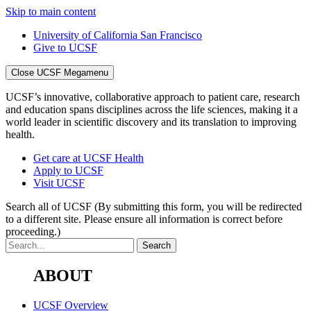
Skip to main content
University of California San Francisco
Give to UCSF
Close UCSF Megamenu
UCSF’s innovative, collaborative approach to patient care, research
and education spans disciplines across the life sciences, making it a
world leader in scientific discovery and its translation to improving
health.
Get care at UCSF Health
Apply to UCSF
Visit UCSF
Search all of UCSF
(By submitting this form, you will be redirected
to a different site. Please ensure all information is correct before
proceeding.)
ABOUT
UCSF Overview