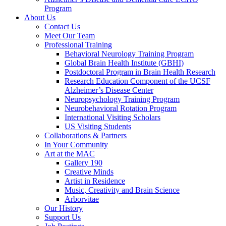
Program
About Us
Contact Us
Meet Our Team
Professional Training
Behavioral Neurology Training Program
Global Brain Health Institute (GBHI)
Postdoctoral Program in Brain Health Research
Research Education Component of the UCSF
Alzheimer’s Disease Center
Neuropsychology Training Program
Neurobehavioral Rotation Program
International Visiting Scholars
US Visiting Students
Collaborations & Partners
In Your Community
Art at the MAC
Gallery 190
Creative Minds
Artist in Residence
Music, Creativity and Brain Science
Arborvitae
Our History
Support Us