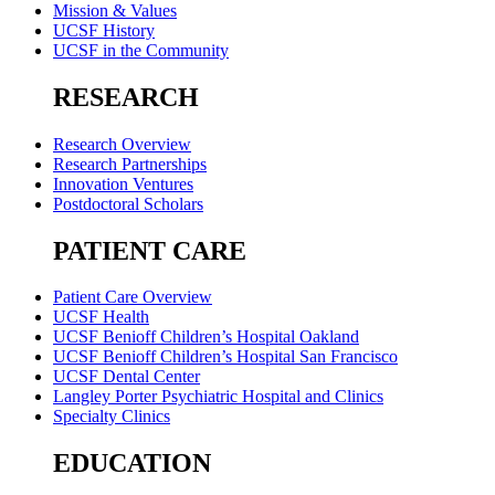
Mission & Values
UCSF History
UCSF in the Community
RESEARCH
Research Overview
Research Partnerships
Innovation Ventures
Postdoctoral Scholars
PATIENT CARE
Patient Care Overview
UCSF Health
UCSF Benioff Children’s Hospital Oakland
UCSF Benioff Children’s Hospital San Francisco
UCSF Dental Center
Langley Porter Psychiatric Hospital and Clinics
Specialty Clinics
EDUCATION