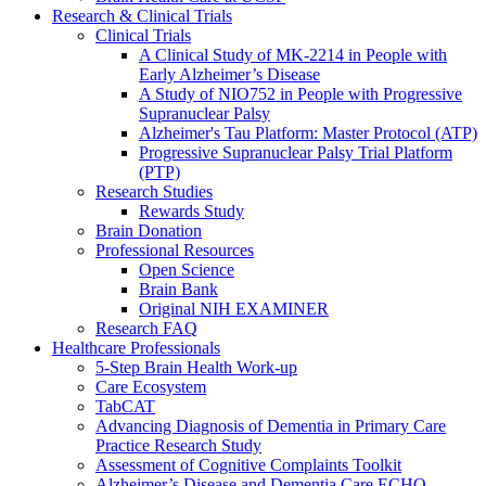
Research & Clinical Trials
Clinical Trials
A Clinical Study of MK-2214 in People with
Early Alzheimer’s Disease
A Study of NIO752 in People with Progressive
Supranuclear Palsy
Alzheimer's Tau Platform: Master Protocol (ATP)
Progressive Supranuclear Palsy Trial Platform
(PTP)
Research Studies
Rewards Study
Brain Donation
Professional Resources
Open Science
Brain Bank
Original NIH EXAMINER
Research FAQ
Healthcare Professionals
5-Step Brain Health Work-up
Care Ecosystem
TabCAT
Advancing Diagnosis of Dementia in Primary Care
Practice Research Study
Assessment of Cognitive Complaints Toolkit
Alzheimer’s Disease and Dementia Care ECHO