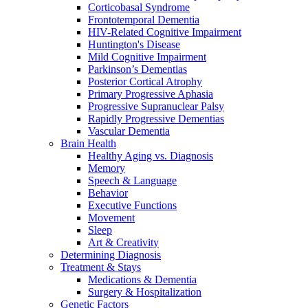
Corticobasal Syndrome
Frontotemporal Dementia
HIV-Related Cognitive Impairment
Huntington's Disease
Mild Cognitive Impairment
Parkinson’s Dementias
Posterior Cortical Atrophy
Primary Progressive Aphasia
Progressive Supranuclear Palsy
Rapidly Progressive Dementias
Vascular Dementia
Brain Health
Healthy Aging vs. Diagnosis
Memory
Speech & Language
Behavior
Executive Functions
Movement
Sleep
Art & Creativity
Determining Diagnosis
Treatment & Stays
Medications & Dementia
Surgery & Hospitalization
Genetic Factors