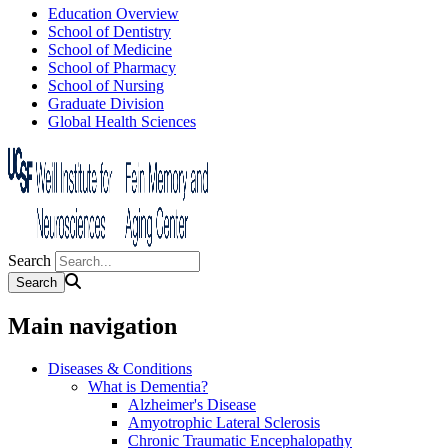
Education Overview
School of Dentistry
School of Medicine
School of Pharmacy
School of Nursing
Graduate Division
Global Health Sciences
Search
Main navigation
Diseases & Conditions
What is Dementia?
Alzheimer's Disease
Amyotrophic Lateral Sclerosis
Chronic Traumatic Encephalopathy