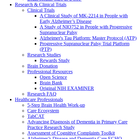
Research & Clinical Trials
Clinical Trials
A Clinical Study of MK-2214 in People with
Early Alzheimer’s Disease
A Study of NIO752 in People with Progressive
Supranuclear Palsy
Alzheimer's Tau Platform: Master Protocol (ATP)
Progressive Supranuclear Palsy Trial Platform
(PTP)
Research Studies
Rewards Study
Brain Donation
Professional Resources
Open Science
Brain Bank
Original NIH EXAMINER
Research FAQ
Healthcare Professionals
5-Step Brain Health Work-up
Care Ecosystem
TabCAT
Advancing Diagnosis of Dementia in Primary Care
Practice Research Study
Assessment of Cognitive Complaints Toolkit
Alzheimer’s Disease and Dementia Care ECHO