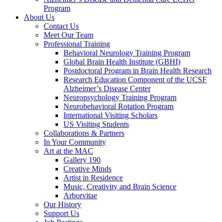
Program
About Us
Contact Us
Meet Our Team
Professional Training
Behavioral Neurology Training Program
Global Brain Health Institute (GBHI)
Postdoctoral Program in Brain Health Research
Research Education Component of the UCSF
Alzheimer’s Disease Center
Neuropsychology Training Program
Neurobehavioral Rotation Program
International Visiting Scholars
US Visiting Students
Collaborations & Partners
In Your Community
Art at the MAC
Gallery 190
Creative Minds
Artist in Residence
Music, Creativity and Brain Science
Arborvitae
Our History
Support Us