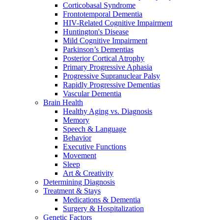
Corticobasal Syndrome
Frontotemporal Dementia
HIV-Related Cognitive Impairment
Huntington's Disease
Mild Cognitive Impairment
Parkinson’s Dementias
Posterior Cortical Atrophy
Primary Progressive Aphasia
Progressive Supranuclear Palsy
Rapidly Progressive Dementias
Vascular Dementia
Brain Health
Healthy Aging vs. Diagnosis
Memory
Speech & Language
Behavior
Executive Functions
Movement
Sleep
Art & Creativity
Determining Diagnosis
Treatment & Stays
Medications & Dementia
Surgery & Hospitalization
Genetic Factors