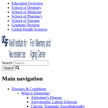
Education Overview
School of Dentistry
School of Medicine
School of Pharmacy
School of Nursing
Graduate Division
Global Health Sciences
Search
Main navigation
Diseases & Conditions
What is Dementia?
Alzheimer's Disease
Amyotrophic Lateral Sclerosis
Chronic Traumatic Encephalopathy