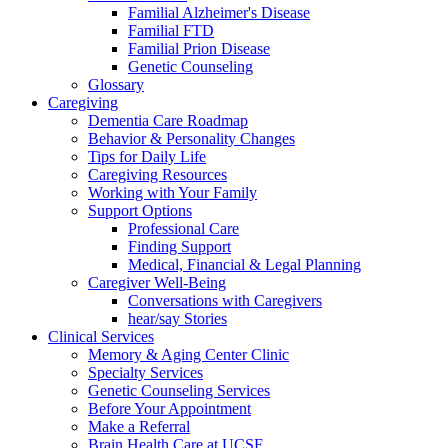
Familial Alzheimer's Disease
Familial FTD
Familial Prion Disease
Genetic Counseling
Glossary
Caregiving
Dementia Care Roadmap
Behavior & Personality Changes
Tips for Daily Life
Caregiving Resources
Working with Your Family
Support Options
Professional Care
Finding Support
Medical, Financial & Legal Planning
Caregiver Well-Being
Conversations with Caregivers
hear/say Stories
Clinical Services
Memory & Aging Center Clinic
Specialty Services
Genetic Counseling Services
Before Your Appointment
Make a Referral
Brain Health Care at UCSF