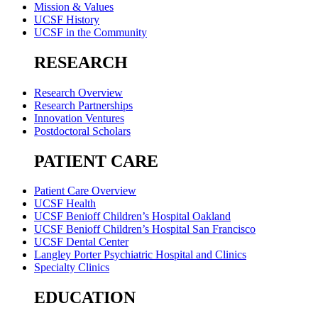
Mission & Values
UCSF History
UCSF in the Community
RESEARCH
Research Overview
Research Partnerships
Innovation Ventures
Postdoctoral Scholars
PATIENT CARE
Patient Care Overview
UCSF Health
UCSF Benioff Children’s Hospital Oakland
UCSF Benioff Children’s Hospital San Francisco
UCSF Dental Center
Langley Porter Psychiatric Hospital and Clinics
Specialty Clinics
EDUCATION