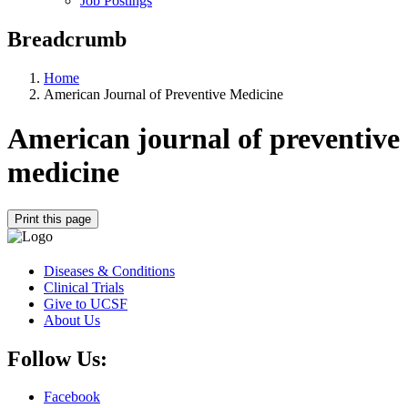
Job Postings
Breadcrumb
Home
American Journal of Preventive Medicine
American journal of preventive
medicine
Print this page
Diseases & Conditions
Clinical Trials
Give to UCSF
About Us
Follow Us:
Facebook