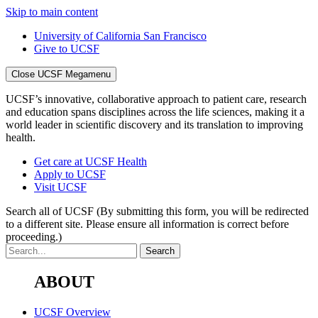
Skip to main content
University of California San Francisco
Give to UCSF
Close UCSF Megamenu
UCSF’s innovative, collaborative approach to patient care, research
and education spans disciplines across the life sciences, making it a
world leader in scientific discovery and its translation to improving
health.
Get care at UCSF Health
Apply to UCSF
Visit UCSF
Search all of UCSF
(By submitting this form, you will be redirected
to a different site. Please ensure all information is correct before
proceeding.)
ABOUT
UCSF Overview