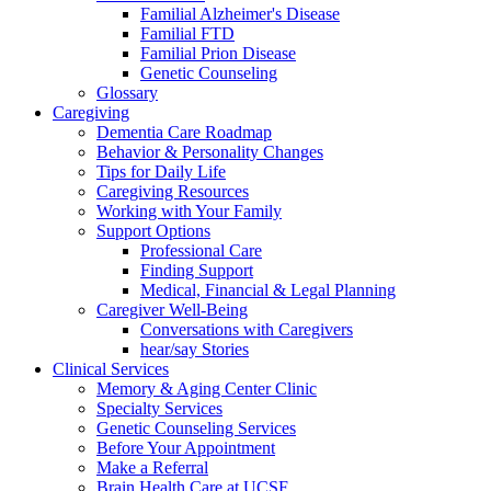
Familial Alzheimer's Disease
Familial FTD
Familial Prion Disease
Genetic Counseling
Glossary
Caregiving
Dementia Care Roadmap
Behavior & Personality Changes
Tips for Daily Life
Caregiving Resources
Working with Your Family
Support Options
Professional Care
Finding Support
Medical, Financial & Legal Planning
Caregiver Well-Being
Conversations with Caregivers
hear/say Stories
Clinical Services
Memory & Aging Center Clinic
Specialty Services
Genetic Counseling Services
Before Your Appointment
Make a Referral
Brain Health Care at UCSF