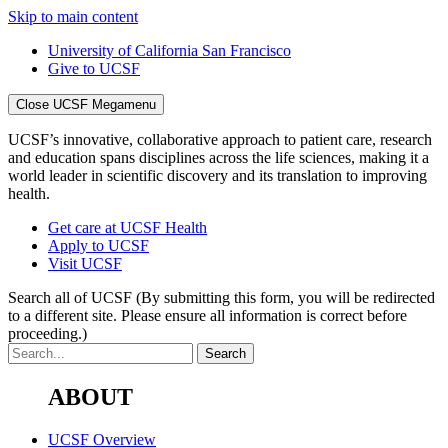
Skip to main content
University of California San Francisco
Give to UCSF
Close UCSF Megamenu
UCSF’s innovative, collaborative approach to patient care, research
and education spans disciplines across the life sciences, making it a
world leader in scientific discovery and its translation to improving
health.
Get care at UCSF Health
Apply to UCSF
Visit UCSF
Search all of UCSF
(By submitting this form, you will be redirected
to a different site. Please ensure all information is correct before
proceeding.)
ABOUT
UCSF Overview