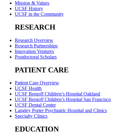
Mission & Values
UCSF History
UCSF in the Community
RESEARCH
Research Overview
Research Partnerships
Innovation Ventures
Postdoctoral Scholars
PATIENT CARE
Patient Care Overview
UCSF Health
UCSF Benioff Children’s Hospital Oakland
UCSF Benioff Children’s Hospital San Francisco
UCSF Dental Center
Langley Porter Psychiatric Hospital and Clinics
Specialty Clinics
EDUCATION