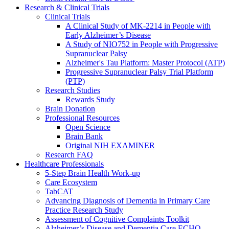
Research & Clinical Trials
Clinical Trials
A Clinical Study of MK-2214 in People with
Early Alzheimer’s Disease
A Study of NIO752 in People with Progressive
Supranuclear Palsy
Alzheimer's Tau Platform: Master Protocol (ATP)
Progressive Supranuclear Palsy Trial Platform
(PTP)
Research Studies
Rewards Study
Brain Donation
Professional Resources
Open Science
Brain Bank
Original NIH EXAMINER
Research FAQ
Healthcare Professionals
5-Step Brain Health Work-up
Care Ecosystem
TabCAT
Advancing Diagnosis of Dementia in Primary Care
Practice Research Study
Assessment of Cognitive Complaints Toolkit
Alzheimer’s Disease and Dementia Care ECHO