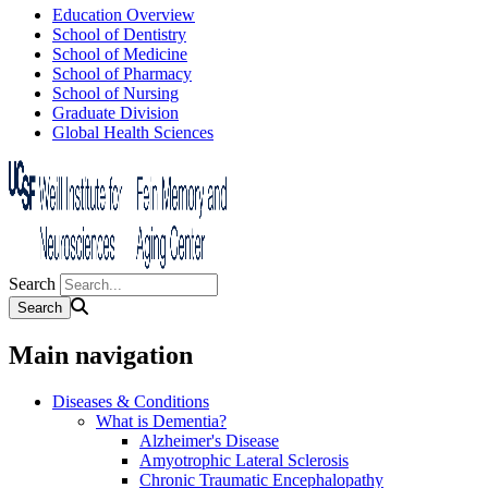
Education Overview
School of Dentistry
School of Medicine
School of Pharmacy
School of Nursing
Graduate Division
Global Health Sciences
Search
Main navigation
Diseases & Conditions
What is Dementia?
Alzheimer's Disease
Amyotrophic Lateral Sclerosis
Chronic Traumatic Encephalopathy