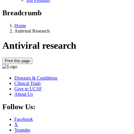
Job Postings
Breadcrumb
Home
Antiviral Research
Antiviral research
Print this page
Diseases & Conditions
Clinical Trials
Give to UCSF
About Us
Follow Us:
Facebook
X
Youtube