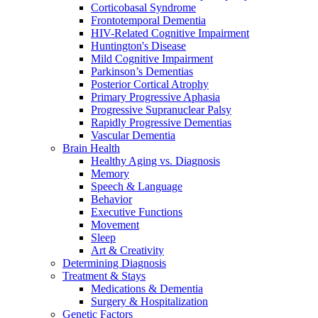
Corticobasal Syndrome
Frontotemporal Dementia
HIV-Related Cognitive Impairment
Huntington's Disease
Mild Cognitive Impairment
Parkinson’s Dementias
Posterior Cortical Atrophy
Primary Progressive Aphasia
Progressive Supranuclear Palsy
Rapidly Progressive Dementias
Vascular Dementia
Brain Health
Healthy Aging vs. Diagnosis
Memory
Speech & Language
Behavior
Executive Functions
Movement
Sleep
Art & Creativity
Determining Diagnosis
Treatment & Stays
Medications & Dementia
Surgery & Hospitalization
Genetic Factors