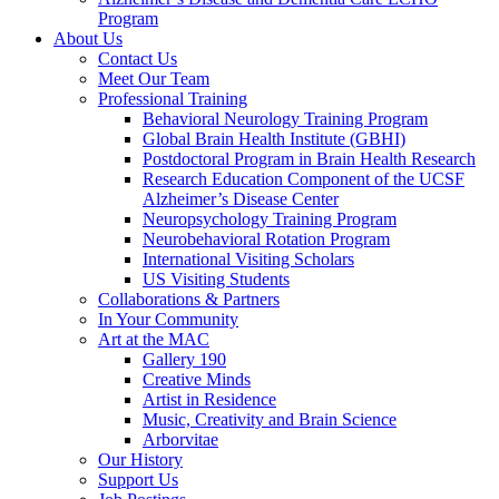
Program
About Us
Contact Us
Meet Our Team
Professional Training
Behavioral Neurology Training Program
Global Brain Health Institute (GBHI)
Postdoctoral Program in Brain Health Research
Research Education Component of the UCSF
Alzheimer’s Disease Center
Neuropsychology Training Program
Neurobehavioral Rotation Program
International Visiting Scholars
US Visiting Students
Collaborations & Partners
In Your Community
Art at the MAC
Gallery 190
Creative Minds
Artist in Residence
Music, Creativity and Brain Science
Arborvitae
Our History
Support Us