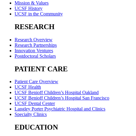
Mission & Values
UCSF History
UCSF in the Community
RESEARCH
Research Overview
Research Partnerships
Innovation Ventures
Postdoctoral Scholars
PATIENT CARE
Patient Care Overview
UCSF Health
UCSF Benioff Children’s Hospital Oakland
UCSF Benioff Children’s Hospital San Francisco
UCSF Dental Center
Langley Porter Psychiatric Hospital and Clinics
Specialty Clinics
EDUCATION