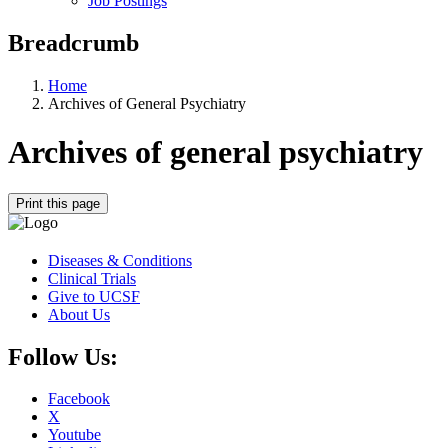
Job Postings
Breadcrumb
Home
Archives of General Psychiatry
Archives of general psychiatry
Print this page
Diseases & Conditions
Clinical Trials
Give to UCSF
About Us
Follow Us:
Facebook
X
Youtube