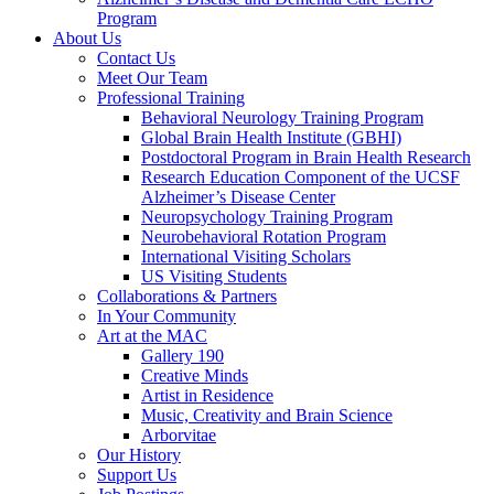
Program
About Us
Contact Us
Meet Our Team
Professional Training
Behavioral Neurology Training Program
Global Brain Health Institute (GBHI)
Postdoctoral Program in Brain Health Research
Research Education Component of the UCSF
Alzheimer’s Disease Center
Neuropsychology Training Program
Neurobehavioral Rotation Program
International Visiting Scholars
US Visiting Students
Collaborations & Partners
In Your Community
Art at the MAC
Gallery 190
Creative Minds
Artist in Residence
Music, Creativity and Brain Science
Arborvitae
Our History
Support Us