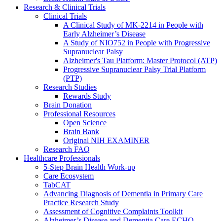
Research & Clinical Trials
Clinical Trials
A Clinical Study of MK-2214 in People with
Early Alzheimer’s Disease
A Study of NIO752 in People with Progressive
Supranuclear Palsy
Alzheimer's Tau Platform: Master Protocol (ATP)
Progressive Supranuclear Palsy Trial Platform
(PTP)
Research Studies
Rewards Study
Brain Donation
Professional Resources
Open Science
Brain Bank
Original NIH EXAMINER
Research FAQ
Healthcare Professionals
5-Step Brain Health Work-up
Care Ecosystem
TabCAT
Advancing Diagnosis of Dementia in Primary Care
Practice Research Study
Assessment of Cognitive Complaints Toolkit
Alzheimer’s Disease and Dementia Care ECHO