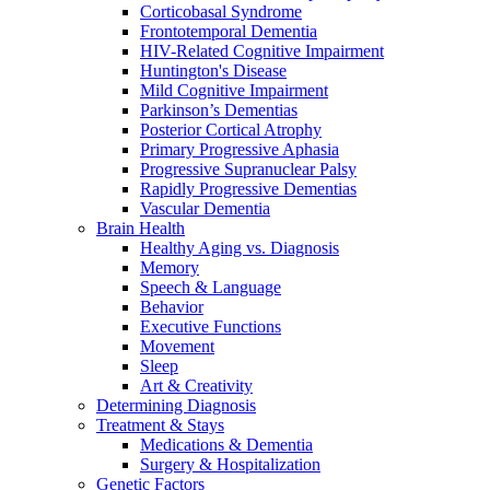
Corticobasal Syndrome
Frontotemporal Dementia
HIV-Related Cognitive Impairment
Huntington's Disease
Mild Cognitive Impairment
Parkinson’s Dementias
Posterior Cortical Atrophy
Primary Progressive Aphasia
Progressive Supranuclear Palsy
Rapidly Progressive Dementias
Vascular Dementia
Brain Health
Healthy Aging vs. Diagnosis
Memory
Speech & Language
Behavior
Executive Functions
Movement
Sleep
Art & Creativity
Determining Diagnosis
Treatment & Stays
Medications & Dementia
Surgery & Hospitalization
Genetic Factors