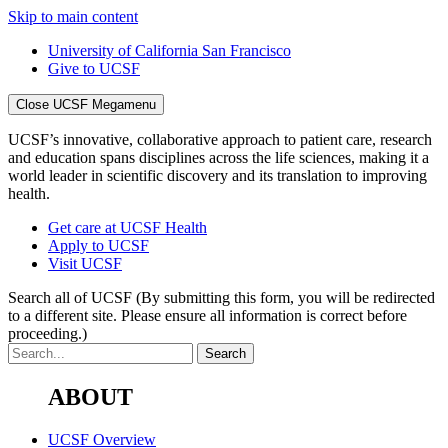
Skip to main content
University of California San Francisco
Give to UCSF
Close UCSF Megamenu
UCSF’s innovative, collaborative approach to patient care, research
and education spans disciplines across the life sciences, making it a
world leader in scientific discovery and its translation to improving
health.
Get care at UCSF Health
Apply to UCSF
Visit UCSF
Search all of UCSF
(By submitting this form, you will be redirected
to a different site. Please ensure all information is correct before
proceeding.)
ABOUT
UCSF Overview