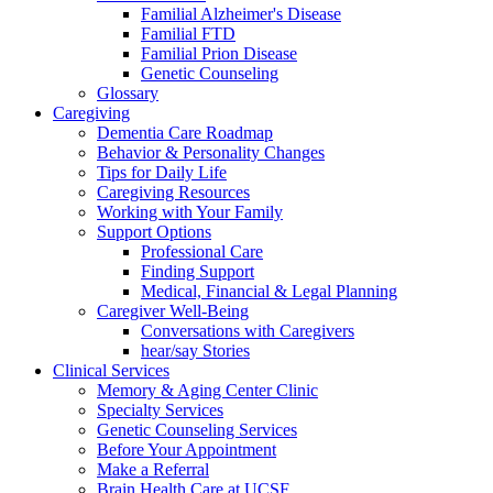
Familial Alzheimer's Disease
Familial FTD
Familial Prion Disease
Genetic Counseling
Glossary
Caregiving
Dementia Care Roadmap
Behavior & Personality Changes
Tips for Daily Life
Caregiving Resources
Working with Your Family
Support Options
Professional Care
Finding Support
Medical, Financial & Legal Planning
Caregiver Well-Being
Conversations with Caregivers
hear/say Stories
Clinical Services
Memory & Aging Center Clinic
Specialty Services
Genetic Counseling Services
Before Your Appointment
Make a Referral
Brain Health Care at UCSF