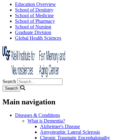
Education Overview
School of Dentistry
School of Medicine
School of Pharmacy
School of Nursing
Graduate Division
Global Health Sciences
Search
Main navigation
Diseases & Conditions
What is Dementia?
Alzheimer's Disease
Amyotrophic Lateral Sclerosis
Chronic Traumatic Encephalopathy