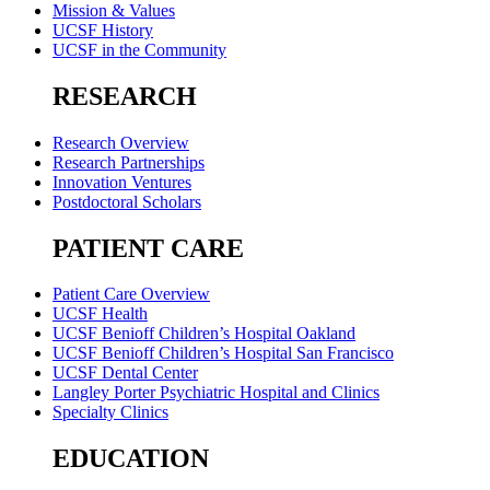
Mission & Values
UCSF History
UCSF in the Community
RESEARCH
Research Overview
Research Partnerships
Innovation Ventures
Postdoctoral Scholars
PATIENT CARE
Patient Care Overview
UCSF Health
UCSF Benioff Children’s Hospital Oakland
UCSF Benioff Children’s Hospital San Francisco
UCSF Dental Center
Langley Porter Psychiatric Hospital and Clinics
Specialty Clinics
EDUCATION