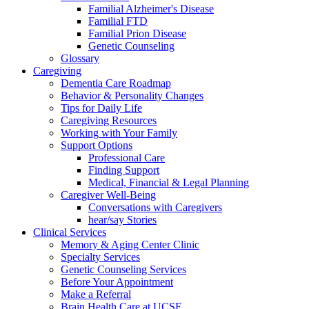
Familial Alzheimer's Disease
Familial FTD
Familial Prion Disease
Genetic Counseling
Glossary
Caregiving
Dementia Care Roadmap
Behavior & Personality Changes
Tips for Daily Life
Caregiving Resources
Working with Your Family
Support Options
Professional Care
Finding Support
Medical, Financial & Legal Planning
Caregiver Well-Being
Conversations with Caregivers
hear/say Stories
Clinical Services
Memory & Aging Center Clinic
Specialty Services
Genetic Counseling Services
Before Your Appointment
Make a Referral
Brain Health Care at UCSF