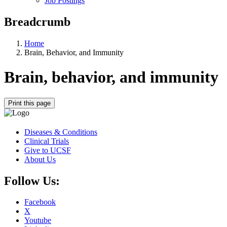
Job Postings
Breadcrumb
Home
Brain, Behavior, and Immunity
Brain, behavior, and immunity
Print this page
Diseases & Conditions
Clinical Trials
Give to UCSF
About Us
Follow Us:
Facebook
X
Youtube