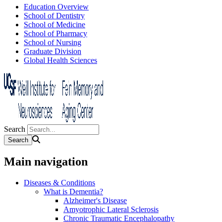
Education Overview
School of Dentistry
School of Medicine
School of Pharmacy
School of Nursing
Graduate Division
Global Health Sciences
Search
Main navigation
Diseases & Conditions
What is Dementia?
Alzheimer's Disease
Amyotrophic Lateral Sclerosis
Chronic Traumatic Encephalopathy