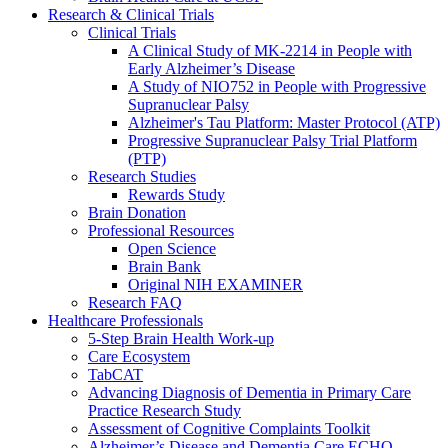
Research & Clinical Trials
Clinical Trials
A Clinical Study of MK-2214 in People with
Early Alzheimer’s Disease
A Study of NIO752 in People with Progressive
Supranuclear Palsy
Alzheimer's Tau Platform: Master Protocol (ATP)
Progressive Supranuclear Palsy Trial Platform
(PTP)
Research Studies
Rewards Study
Brain Donation
Professional Resources
Open Science
Brain Bank
Original NIH EXAMINER
Research FAQ
Healthcare Professionals
5-Step Brain Health Work-up
Care Ecosystem
TabCAT
Advancing Diagnosis of Dementia in Primary Care
Practice Research Study
Assessment of Cognitive Complaints Toolkit
Alzheimer’s Disease and Dementia Care ECHO