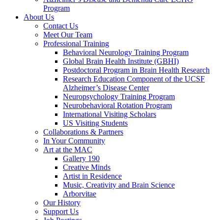
Program
About Us
Contact Us
Meet Our Team
Professional Training
Behavioral Neurology Training Program
Global Brain Health Institute (GBHI)
Postdoctoral Program in Brain Health Research
Research Education Component of the UCSF
Alzheimer’s Disease Center
Neuropsychology Training Program
Neurobehavioral Rotation Program
International Visiting Scholars
US Visiting Students
Collaborations & Partners
In Your Community
Art at the MAC
Gallery 190
Creative Minds
Artist in Residence
Music, Creativity and Brain Science
Arborvitae
Our History
Support Us