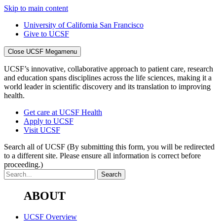
Skip to main content
University of California San Francisco
Give to UCSF
Close UCSF Megamenu
UCSF’s innovative, collaborative approach to patient care, research
and education spans disciplines across the life sciences, making it a
world leader in scientific discovery and its translation to improving
health.
Get care at UCSF Health
Apply to UCSF
Visit UCSF
Search all of UCSF
(By submitting this form, you will be redirected
to a different site. Please ensure all information is correct before
proceeding.)
ABOUT
UCSF Overview