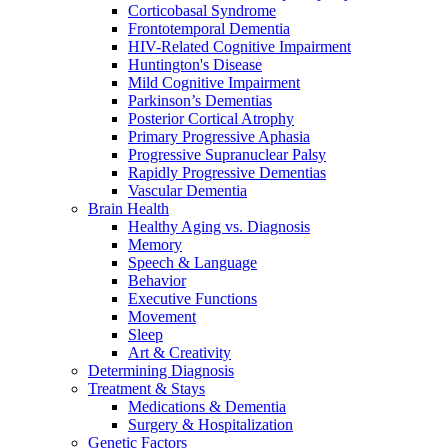
Corticobasal Syndrome
Frontotemporal Dementia
HIV-Related Cognitive Impairment
Huntington's Disease
Mild Cognitive Impairment
Parkinson’s Dementias
Posterior Cortical Atrophy
Primary Progressive Aphasia
Progressive Supranuclear Palsy
Rapidly Progressive Dementias
Vascular Dementia
Brain Health
Healthy Aging vs. Diagnosis
Memory
Speech & Language
Behavior
Executive Functions
Movement
Sleep
Art & Creativity
Determining Diagnosis
Treatment & Stays
Medications & Dementia
Surgery & Hospitalization
Genetic Factors