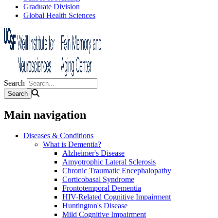
Graduate Division
Global Health Sciences
Search
Main navigation
Diseases & Conditions
What is Dementia?
Alzheimer's Disease
Amyotrophic Lateral Sclerosis
Chronic Traumatic Encephalopathy
Corticobasal Syndrome
Frontotemporal Dementia
HIV-Related Cognitive Impairment
Huntington's Disease
Mild Cognitive Impairment