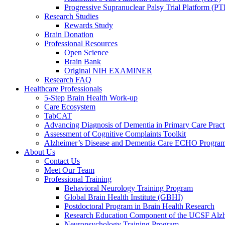
Progressive Supranuclear Palsy Trial Platform (PT
Research Studies
Rewards Study
Brain Donation
Professional Resources
Open Science
Brain Bank
Original NIH EXAMINER
Research FAQ
Healthcare Professionals
5-Step Brain Health Work-up
Care Ecosystem
TabCAT
Advancing Diagnosis of Dementia in Primary Care Pract
Assessment of Cognitive Complaints Toolkit
Alzheimer’s Disease and Dementia Care ECHO Progra
About Us
Contact Us
Meet Our Team
Professional Training
Behavioral Neurology Training Program
Global Brain Health Institute (GBHI)
Postdoctoral Program in Brain Health Research
Research Education Component of the UCSF Alzh
Neuropsychology Training Program