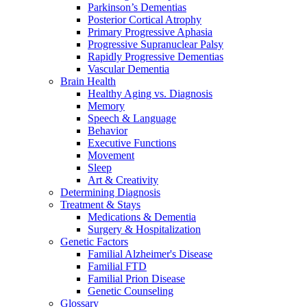
Parkinson’s Dementias
Posterior Cortical Atrophy
Primary Progressive Aphasia
Progressive Supranuclear Palsy
Rapidly Progressive Dementias
Vascular Dementia
Brain Health
Healthy Aging vs. Diagnosis
Memory
Speech & Language
Behavior
Executive Functions
Movement
Sleep
Art & Creativity
Determining Diagnosis
Treatment & Stays
Medications & Dementia
Surgery & Hospitalization
Genetic Factors
Familial Alzheimer's Disease
Familial FTD
Familial Prion Disease
Genetic Counseling
Glossary