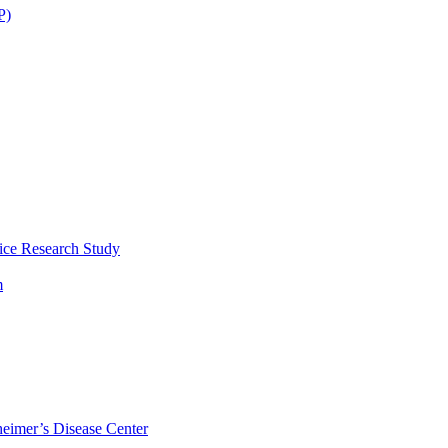
P)
ice Research Study
m
eimer’s Disease Center