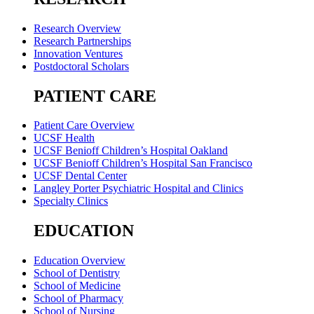
Research Overview
Research Partnerships
Innovation Ventures
Postdoctoral Scholars
PATIENT CARE
Patient Care Overview
UCSF Health
UCSF Benioff Children’s Hospital Oakland
UCSF Benioff Children’s Hospital San Francisco
UCSF Dental Center
Langley Porter Psychiatric Hospital and Clinics
Specialty Clinics
EDUCATION
Education Overview
School of Dentistry
School of Medicine
School of Pharmacy
School of Nursing