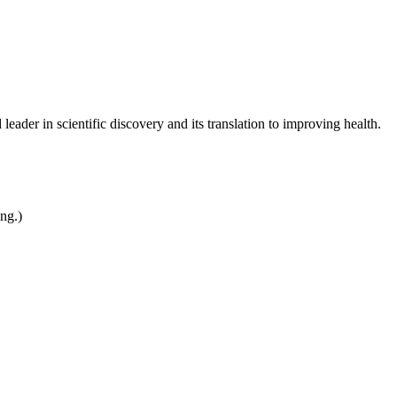
leader in scientific discovery and its translation to improving health.
ing.)