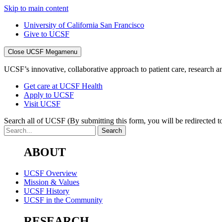
Skip to main content
University of California San Francisco
Give to UCSF
Close UCSF Megamenu
UCSF’s innovative, collaborative approach to patient care, research and
Get care at UCSF Health
Apply to UCSF
Visit UCSF
Search all of UCSF
(By submitting this form, you will be redirected to
ABOUT
UCSF Overview
Mission & Values
UCSF History
UCSF in the Community
RESEARCH