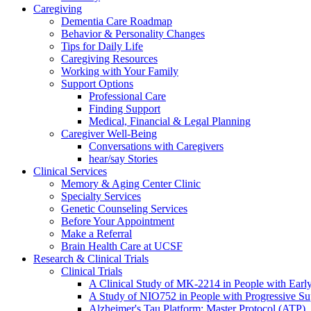
Caregiving
Dementia Care Roadmap
Behavior & Personality Changes
Tips for Daily Life
Caregiving Resources
Working with Your Family
Support Options
Professional Care
Finding Support
Medical, Financial & Legal Planning
Caregiver Well-Being
Conversations with Caregivers
hear/say Stories
Clinical Services
Memory & Aging Center Clinic
Specialty Services
Genetic Counseling Services
Before Your Appointment
Make a Referral
Brain Health Care at UCSF
Research & Clinical Trials
Clinical Trials
A Clinical Study of MK-2214 in People with Earl
A Study of NIO752 in People with Progressive Su
Alzheimer's Tau Platform: Master Protocol (ATP)