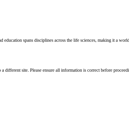
 education spans disciplines across the life sciences, making it a world 
 a different site. Please ensure all information is correct before proceed