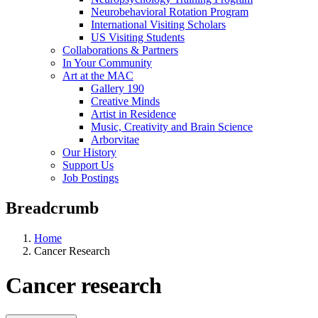
Neurobehavioral Rotation Program
International Visiting Scholars
US Visiting Students
Collaborations & Partners
In Your Community
Art at the MAC
Gallery 190
Creative Minds
Artist in Residence
Music, Creativity and Brain Science
Arborvitae
Our History
Support Us
Job Postings
Breadcrumb
Home
Cancer Research
Cancer research