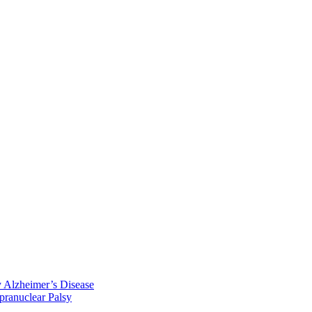
y Alzheimer’s Disease
pranuclear Palsy