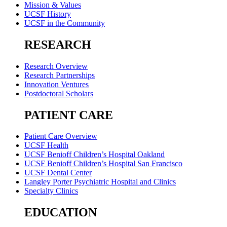
Mission & Values
UCSF History
UCSF in the Community
RESEARCH
Research Overview
Research Partnerships
Innovation Ventures
Postdoctoral Scholars
PATIENT CARE
Patient Care Overview
UCSF Health
UCSF Benioff Children’s Hospital Oakland
UCSF Benioff Children’s Hospital San Francisco
UCSF Dental Center
Langley Porter Psychiatric Hospital and Clinics
Specialty Clinics
EDUCATION