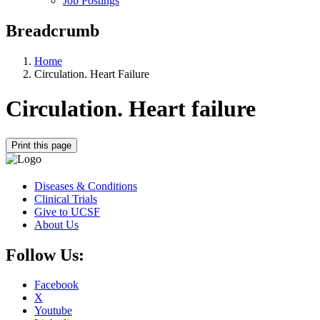
Job Postings
Breadcrumb
Home
Circulation. Heart Failure
Circulation. Heart failure
Print this page
Diseases & Conditions
Clinical Trials
Give to UCSF
About Us
Follow Us:
Facebook
X
Youtube