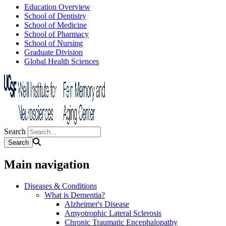
Education Overview
School of Dentistry
School of Medicine
School of Pharmacy
School of Nursing
Graduate Division
Global Health Sciences
Search
Main navigation
Diseases & Conditions
What is Dementia?
Alzheimer's Disease
Amyotrophic Lateral Sclerosis
Chronic Traumatic Encephalopathy