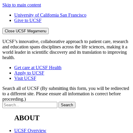
Skip to main content
University of California San Francisco
Give to UCSF
Close UCSF Megamenu
UCSF’s innovative, collaborative approach to patient care, research
and education spans disciplines across the life sciences, making it a
world leader in scientific discovery and its translation to improving
health.
Get care at UCSF Health
Apply to UCSF
Visit UCSF
Search all of UCSF
(By submitting this form, you will be redirected
to a different site. Please ensure all information is correct before
proceeding.)
ABOUT
UCSF Overview