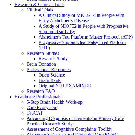
Research & Clinical Trials
Clinical Trials
A Clinical Study of MK-2214 in People with
Early Alzheimer’s Disease
A Study of NIO752 in People with Progressive
Supranuclear Palsy
Alzheimer's Tau Platform: Master Protocol (ATP)
Progressive Supranuclear Palsy Trial Platform
(PTP)
Research Studies
Rewards Study
Brain Donation
Professional Resources
Open Science
Brain Bank
Original NIH EXAMINER
Research FAQ
Healthcare Professionals
5-Step Brain Health Work-up
Care Ecosystem
TabCAT
Advancing Diagnosis of Dementia in Primary Care
Practice Research Study
Assessment of Cognitive Complaints Toolkit
Alzheimer’s Disease and Dementia Care ECHO