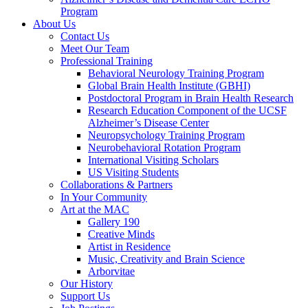
Program
About Us
Contact Us
Meet Our Team
Professional Training
Behavioral Neurology Training Program
Global Brain Health Institute (GBHI)
Postdoctoral Program in Brain Health Research
Research Education Component of the UCSF
Alzheimer’s Disease Center
Neuropsychology Training Program
Neurobehavioral Rotation Program
International Visiting Scholars
US Visiting Students
Collaborations & Partners
In Your Community
Art at the MAC
Gallery 190
Creative Minds
Artist in Residence
Music, Creativity and Brain Science
Arborvitae
Our History
Support Us