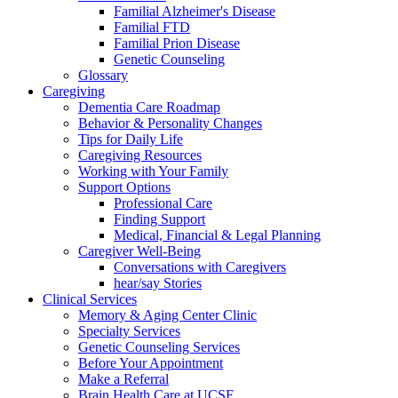
Familial Alzheimer's Disease
Familial FTD
Familial Prion Disease
Genetic Counseling
Glossary
Caregiving
Dementia Care Roadmap
Behavior & Personality Changes
Tips for Daily Life
Caregiving Resources
Working with Your Family
Support Options
Professional Care
Finding Support
Medical, Financial & Legal Planning
Caregiver Well-Being
Conversations with Caregivers
hear/say Stories
Clinical Services
Memory & Aging Center Clinic
Specialty Services
Genetic Counseling Services
Before Your Appointment
Make a Referral
Brain Health Care at UCSF