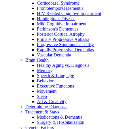
Corticobasal Syndrome
Frontotemporal Dementia
HIV-Related Cognitive Impairment
Huntington's Disease
Mild Cognitive Impairment
Parkinson’s Dementias
Posterior Cortical Atrophy
Primary Progressive Aphasia
Progressive Supranuclear Palsy
Rapidly Progressive Dementias
Vascular Dementia
Brain Health
Healthy Aging vs. Diagnosis
Memory
Speech & Language
Behavior
Executive Functions
Movement
Sleep
Art & Creativity
Determining Diagnosis
Treatment & Stays
Medications & Dementia
Surgery & Hospitalization
Genetic Factors