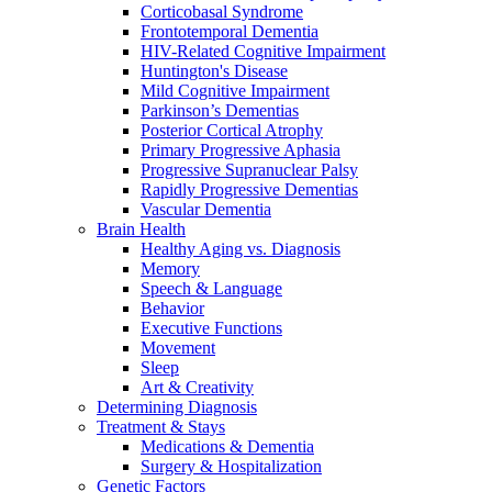
Corticobasal Syndrome
Frontotemporal Dementia
HIV-Related Cognitive Impairment
Huntington's Disease
Mild Cognitive Impairment
Parkinson’s Dementias
Posterior Cortical Atrophy
Primary Progressive Aphasia
Progressive Supranuclear Palsy
Rapidly Progressive Dementias
Vascular Dementia
Brain Health
Healthy Aging vs. Diagnosis
Memory
Speech & Language
Behavior
Executive Functions
Movement
Sleep
Art & Creativity
Determining Diagnosis
Treatment & Stays
Medications & Dementia
Surgery & Hospitalization
Genetic Factors