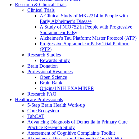
Research & Clinical Trials
Clinical Trials
A Clinical Study of MK-2214 in People with
Early Alzheimer’s Disease
A Study of NIO752 in People with Progressive
Supranuclear Palsy
Alzheimer's Tau Platform: Master Protocol (ATP)
Progressive Supranuclear Palsy Trial Platform
(PTP)
Research Studies
Rewards Study
Brain Donation
Professional Resources
Open Science
Brain Bank
Original NIH EXAMINER
Research FAQ
Healthcare Professionals
5-Step Brain Health Work-up
Care Ecosystem
TabCAT
Advancing Diagnosis of Dementia in Primary Care
Practice Research Study
Assessment of Cognitive Complaints Toolkit
Alzheimer’s Disease and Dementia Care ECHO