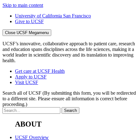
Skip to main content
University of California San Francisco
Give to UCSF
Close UCSF Megamenu
UCSF’s innovative, collaborative approach to patient care, research
and education spans disciplines across the life sciences, making it a
world leader in scientific discovery and its translation to improving
health.
Get care at UCSF Health
Apply to UCSF
Visit UCSF
Search all of UCSF
(By submitting this form, you will be redirected
to a different site. Please ensure all information is correct before
proceeding.)
ABOUT
UCSF Overview