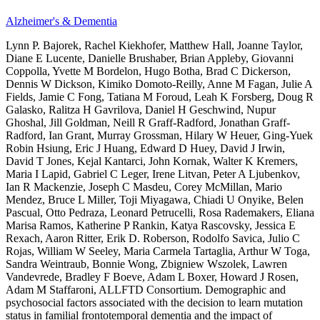
Alzheimer's & Dementia
Lynn P. Bajorek, Rachel Kiekhofer, Matthew Hall, Joanne Taylor,
Diane E Lucente, Danielle Brushaber, Brian Appleby, Giovanni
Coppolla, Yvette M Bordelon, Hugo Botha, Brad C Dickerson,
Dennis W Dickson, Kimiko Domoto-Reilly, Anne M Fagan, Julie A
Fields, Jamie C Fong, Tatiana M Foroud, Leah K Forsberg, Doug R
Galasko, Ralitza H Gavrilova, Daniel H Geschwind, Nupur
Ghoshal, Jill Goldman, Neill R Graff-Radford, Jonathan Graff-
Radford, Ian Grant, Murray Grossman, Hilary W Heuer, Ging-Yuek
Robin Hsiung, Eric J Huang, Edward D Huey, David J Irwin,
David T Jones, Kejal Kantarci, John Kornak, Walter K Kremers,
Maria I Lapid, Gabriel C Leger, Irene Litvan, Peter A Ljubenkov,
Ian R Mackenzie, Joseph C Masdeu, Corey McMillan, Mario
Mendez, Bruce L Miller, Toji Miyagawa, Chiadi U Onyike, Belen
Pascual, Otto Pedraza, Leonard Petrucelli, Rosa Rademakers, Eliana
Marisa Ramos, Katherine P Rankin, Katya Rascovsky, Jessica E
Rexach, Aaron Ritter, Erik D. Roberson, Rodolfo Savica, Julio C
Rojas, William W Seeley, Maria Carmela Tartaglia, Arthur W Toga,
Sandra Weintraub, Bonnie Wong, Zbigniew Wszolek, Lawren
Vandevrede, Bradley F Boeve, Adam L Boxer, Howard J Rosen,
Adam M Staffaroni, ALLFTD Consortium. Demographic and
psychosocial factors associated with the decision to learn mutation
status in familial frontotemporal dementia and the impact of