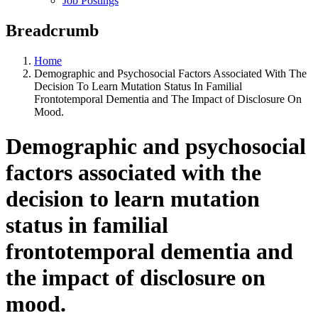
Job Postings
Breadcrumb
Home
Demographic and Psychosocial Factors Associated With The
Decision To Learn Mutation Status In Familial
Frontotemporal Dementia and The Impact of Disclosure On
Mood.
Demographic and psychosocial
factors associated with the
decision to learn mutation
status in familial
frontotemporal dementia and
the impact of disclosure on
mood.