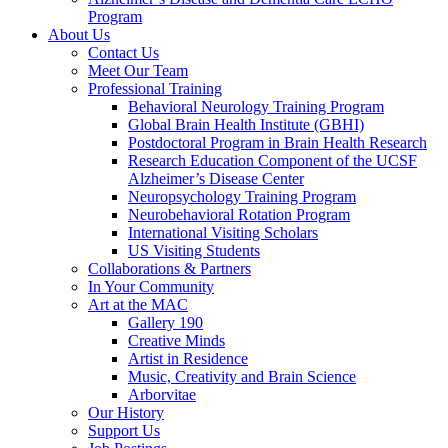
Program
About Us
Contact Us
Meet Our Team
Professional Training
Behavioral Neurology Training Program
Global Brain Health Institute (GBHI)
Postdoctoral Program in Brain Health Research
Research Education Component of the UCSF
Alzheimer’s Disease Center
Neuropsychology Training Program
Neurobehavioral Rotation Program
International Visiting Scholars
US Visiting Students
Collaborations & Partners
In Your Community
Art at the MAC
Gallery 190
Creative Minds
Artist in Residence
Music, Creativity and Brain Science
Arborvitae
Our History
Support Us