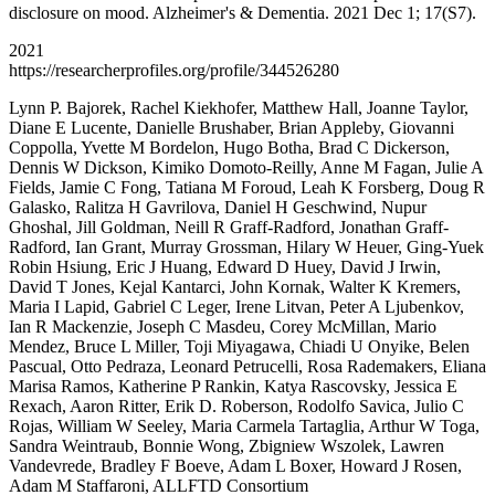
disclosure on mood. Alzheimer's & Dementia. 2021 Dec 1; 17(S7).
2021
https://researcherprofiles.org/profile/344526280
Lynn P. Bajorek, Rachel Kiekhofer, Matthew Hall, Joanne Taylor,
Diane E Lucente, Danielle Brushaber, Brian Appleby, Giovanni
Coppolla, Yvette M Bordelon, Hugo Botha, Brad C Dickerson,
Dennis W Dickson, Kimiko Domoto-Reilly, Anne M Fagan, Julie A
Fields, Jamie C Fong, Tatiana M Foroud, Leah K Forsberg, Doug R
Galasko, Ralitza H Gavrilova, Daniel H Geschwind, Nupur
Ghoshal, Jill Goldman, Neill R Graff-Radford, Jonathan Graff-
Radford, Ian Grant, Murray Grossman, Hilary W Heuer, Ging-Yuek
Robin Hsiung, Eric J Huang, Edward D Huey, David J Irwin,
David T Jones, Kejal Kantarci, John Kornak, Walter K Kremers,
Maria I Lapid, Gabriel C Leger, Irene Litvan, Peter A Ljubenkov,
Ian R Mackenzie, Joseph C Masdeu, Corey McMillan, Mario
Mendez, Bruce L Miller, Toji Miyagawa, Chiadi U Onyike, Belen
Pascual, Otto Pedraza, Leonard Petrucelli, Rosa Rademakers, Eliana
Marisa Ramos, Katherine P Rankin, Katya Rascovsky, Jessica E
Rexach, Aaron Ritter, Erik D. Roberson, Rodolfo Savica, Julio C
Rojas, William W Seeley, Maria Carmela Tartaglia, Arthur W Toga,
Sandra Weintraub, Bonnie Wong, Zbigniew Wszolek, Lawren
Vandevrede, Bradley F Boeve, Adam L Boxer, Howard J Rosen,
Adam M Staffaroni, ALLFTD Consortium