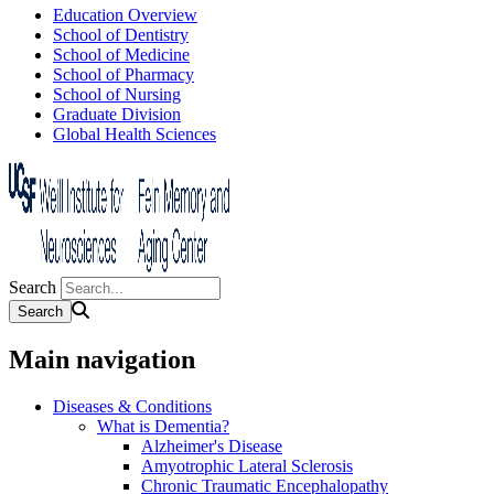
Education Overview
School of Dentistry
School of Medicine
School of Pharmacy
School of Nursing
Graduate Division
Global Health Sciences
Search
Main navigation
Diseases & Conditions
What is Dementia?
Alzheimer's Disease
Amyotrophic Lateral Sclerosis
Chronic Traumatic Encephalopathy