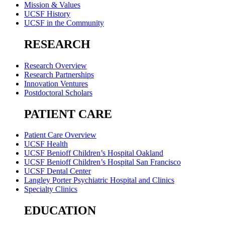
Mission & Values
UCSF History
UCSF in the Community
RESEARCH
Research Overview
Research Partnerships
Innovation Ventures
Postdoctoral Scholars
PATIENT CARE
Patient Care Overview
UCSF Health
UCSF Benioff Children’s Hospital Oakland
UCSF Benioff Children’s Hospital San Francisco
UCSF Dental Center
Langley Porter Psychiatric Hospital and Clinics
Specialty Clinics
EDUCATION