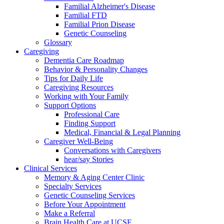
Familial Alzheimer's Disease
Familial FTD
Familial Prion Disease
Genetic Counseling
Glossary
Caregiving
Dementia Care Roadmap
Behavior & Personality Changes
Tips for Daily Life
Caregiving Resources
Working with Your Family
Support Options
Professional Care
Finding Support
Medical, Financial & Legal Planning
Caregiver Well-Being
Conversations with Caregivers
hear/say Stories
Clinical Services
Memory & Aging Center Clinic
Specialty Services
Genetic Counseling Services
Before Your Appointment
Make a Referral
Brain Health Care at UCSF