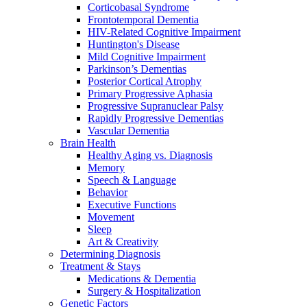
Corticobasal Syndrome
Frontotemporal Dementia
HIV-Related Cognitive Impairment
Huntington's Disease
Mild Cognitive Impairment
Parkinson’s Dementias
Posterior Cortical Atrophy
Primary Progressive Aphasia
Progressive Supranuclear Palsy
Rapidly Progressive Dementias
Vascular Dementia
Brain Health
Healthy Aging vs. Diagnosis
Memory
Speech & Language
Behavior
Executive Functions
Movement
Sleep
Art & Creativity
Determining Diagnosis
Treatment & Stays
Medications & Dementia
Surgery & Hospitalization
Genetic Factors