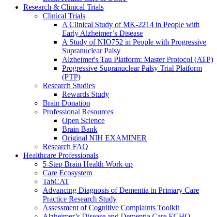
Research & Clinical Trials
Clinical Trials
A Clinical Study of MK-2214 in People with
Early Alzheimer’s Disease
A Study of NIO752 in People with Progressive
Supranuclear Palsy
Alzheimer's Tau Platform: Master Protocol (ATP)
Progressive Supranuclear Palsy Trial Platform
(PTP)
Research Studies
Rewards Study
Brain Donation
Professional Resources
Open Science
Brain Bank
Original NIH EXAMINER
Research FAQ
Healthcare Professionals
5-Step Brain Health Work-up
Care Ecosystem
TabCAT
Advancing Diagnosis of Dementia in Primary Care
Practice Research Study
Assessment of Cognitive Complaints Toolkit
Alzheimer’s Disease and Dementia Care ECHO