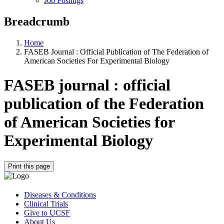
Job Postings
Breadcrumb
Home
FASEB Journal : Official Publication of The Federation of
American Societies For Experimental Biology
FASEB journal : official
publication of the Federation
of American Societies for
Experimental Biology
Print this page
Diseases & Conditions
Clinical Trials
Give to UCSF
About Us