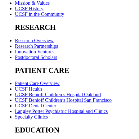
Mission & Values
UCSF History
UCSF in the Community
RESEARCH
Research Overview
Research Partnerships
Innovation Ventures
Postdoctoral Scholars
PATIENT CARE
Patient Care Overview
UCSF Health
UCSF Benioff Children’s Hospital Oakland
UCSF Benioff Children’s Hospital San Francisco
UCSF Dental Center
Langley Porter Psychiatric Hospital and Clinics
Specialty Clinics
EDUCATION