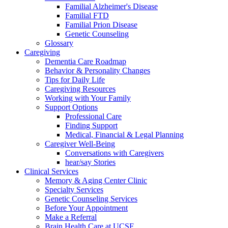
Familial Alzheimer's Disease
Familial FTD
Familial Prion Disease
Genetic Counseling
Glossary
Caregiving
Dementia Care Roadmap
Behavior & Personality Changes
Tips for Daily Life
Caregiving Resources
Working with Your Family
Support Options
Professional Care
Finding Support
Medical, Financial & Legal Planning
Caregiver Well-Being
Conversations with Caregivers
hear/say Stories
Clinical Services
Memory & Aging Center Clinic
Specialty Services
Genetic Counseling Services
Before Your Appointment
Make a Referral
Brain Health Care at UCSF