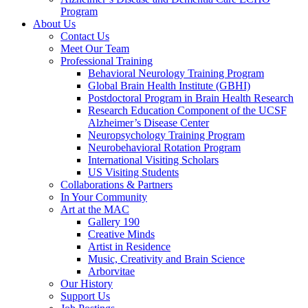
Program
About Us
Contact Us
Meet Our Team
Professional Training
Behavioral Neurology Training Program
Global Brain Health Institute (GBHI)
Postdoctoral Program in Brain Health Research
Research Education Component of the UCSF
Alzheimer’s Disease Center
Neuropsychology Training Program
Neurobehavioral Rotation Program
International Visiting Scholars
US Visiting Students
Collaborations & Partners
In Your Community
Art at the MAC
Gallery 190
Creative Minds
Artist in Residence
Music, Creativity and Brain Science
Arborvitae
Our History
Support Us