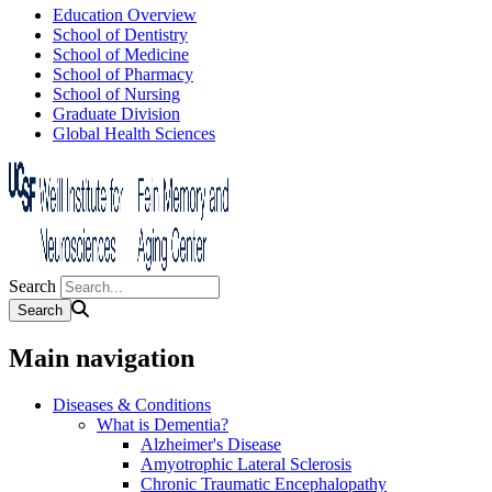
Education Overview
School of Dentistry
School of Medicine
School of Pharmacy
School of Nursing
Graduate Division
Global Health Sciences
Search
Main navigation
Diseases & Conditions
What is Dementia?
Alzheimer's Disease
Amyotrophic Lateral Sclerosis
Chronic Traumatic Encephalopathy