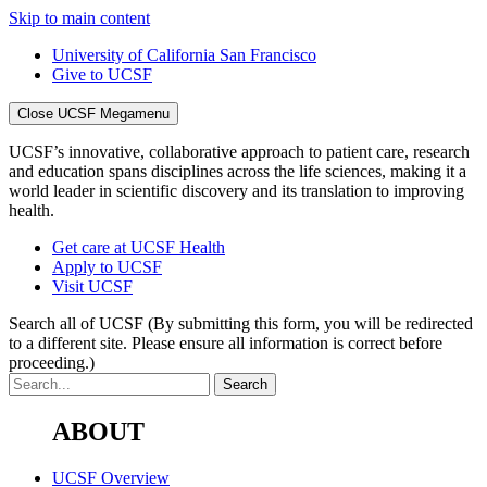
Skip to main content
University of California San Francisco
Give to UCSF
Close UCSF Megamenu
UCSF’s innovative, collaborative approach to patient care, research
and education spans disciplines across the life sciences, making it a
world leader in scientific discovery and its translation to improving
health.
Get care at UCSF Health
Apply to UCSF
Visit UCSF
Search all of UCSF
(By submitting this form, you will be redirected
to a different site. Please ensure all information is correct before
proceeding.)
ABOUT
UCSF Overview