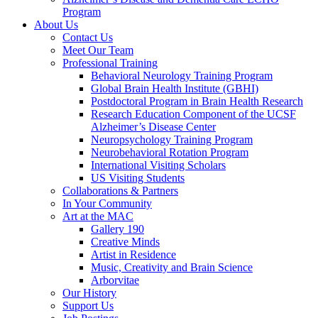
Program
About Us
Contact Us
Meet Our Team
Professional Training
Behavioral Neurology Training Program
Global Brain Health Institute (GBHI)
Postdoctoral Program in Brain Health Research
Research Education Component of the UCSF
Alzheimer’s Disease Center
Neuropsychology Training Program
Neurobehavioral Rotation Program
International Visiting Scholars
US Visiting Students
Collaborations & Partners
In Your Community
Art at the MAC
Gallery 190
Creative Minds
Artist in Residence
Music, Creativity and Brain Science
Arborvitae
Our History
Support Us