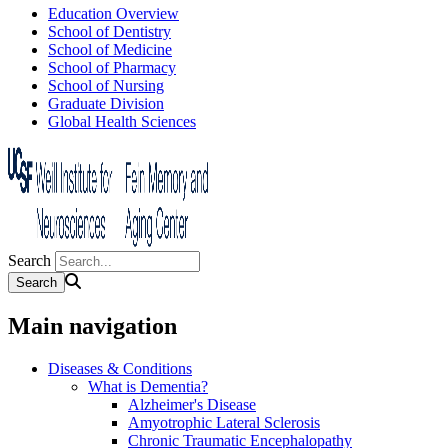
Education Overview
School of Dentistry
School of Medicine
School of Pharmacy
School of Nursing
Graduate Division
Global Health Sciences
Search
Main navigation
Diseases & Conditions
What is Dementia?
Alzheimer's Disease
Amyotrophic Lateral Sclerosis
Chronic Traumatic Encephalopathy