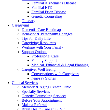
Familial Alzheimer's Disease
Familial FTD
Familial Prion Disease
Genetic Counseling
Glossary
Caregiving
Dementia Care Roadmap
Behavior & Personality Changes
Tips for Daily Life
Caregiving Resources
Working with Your Family
Support Options
Professional Care
Finding Support
Medical, Financial & Legal Planning
Caregiver Well-Being
Conversations with Caregivers
hear/say Stories
Clinical Services
Memory & Aging Center Clinic
Specialty Services
Genetic Counseling Services
Before Your Appointment
Make a Referral
Brain Health Care at UCSF