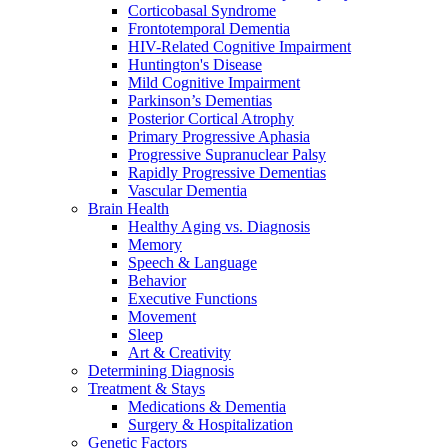
Corticobasal Syndrome
Frontotemporal Dementia
HIV-Related Cognitive Impairment
Huntington's Disease
Mild Cognitive Impairment
Parkinson’s Dementias
Posterior Cortical Atrophy
Primary Progressive Aphasia
Progressive Supranuclear Palsy
Rapidly Progressive Dementias
Vascular Dementia
Brain Health
Healthy Aging vs. Diagnosis
Memory
Speech & Language
Behavior
Executive Functions
Movement
Sleep
Art & Creativity
Determining Diagnosis
Treatment & Stays
Medications & Dementia
Surgery & Hospitalization
Genetic Factors