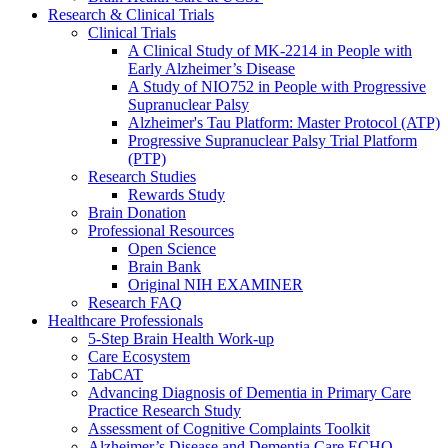
Research & Clinical Trials
Clinical Trials
A Clinical Study of MK-2214 in People with
Early Alzheimer’s Disease
A Study of NIO752 in People with Progressive
Supranuclear Palsy
Alzheimer's Tau Platform: Master Protocol (ATP)
Progressive Supranuclear Palsy Trial Platform
(PTP)
Research Studies
Rewards Study
Brain Donation
Professional Resources
Open Science
Brain Bank
Original NIH EXAMINER
Research FAQ
Healthcare Professionals
5-Step Brain Health Work-up
Care Ecosystem
TabCAT
Advancing Diagnosis of Dementia in Primary Care
Practice Research Study
Assessment of Cognitive Complaints Toolkit
Alzheimer’s Disease and Dementia Care ECHO