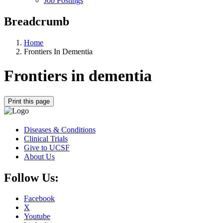
Job Postings
Breadcrumb
Home
Frontiers In Dementia
Frontiers in dementia
Print this page
Diseases & Conditions
Clinical Trials
Give to UCSF
About Us
Follow Us:
Facebook
X
Youtube