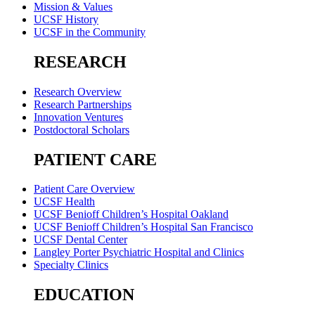
Mission & Values
UCSF History
UCSF in the Community
RESEARCH
Research Overview
Research Partnerships
Innovation Ventures
Postdoctoral Scholars
PATIENT CARE
Patient Care Overview
UCSF Health
UCSF Benioff Children’s Hospital Oakland
UCSF Benioff Children’s Hospital San Francisco
UCSF Dental Center
Langley Porter Psychiatric Hospital and Clinics
Specialty Clinics
EDUCATION