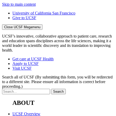
Skip to main content
University of California San Francisco
Give to UCSF
Close UCSF Megamenu
UCSF’s innovative, collaborative approach to patient care, research
and education spans disciplines across the life sciences, making it a
world leader in scientific discovery and its translation to improving
health.
Get care at UCSF Health
Apply to UCSF
Visit UCSF
Search all of UCSF
(By submitting this form, you will be redirected
to a different site. Please ensure all information is correct before
proceeding.)
ABOUT
UCSF Overview