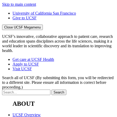
Skip to main content
University of California San Francisco
Give to UCSF
Close UCSF Megamenu
UCSF’s innovative, collaborative approach to patient care, research
and education spans disciplines across the life sciences, making it a
world leader in scientific discovery and its translation to improving
health.
Get care at UCSF Health
Apply to UCSF
Visit UCSF
Search all of UCSF
(By submitting this form, you will be redirected
to a different site. Please ensure all information is correct before
proceeding.)
ABOUT
UCSF Overview