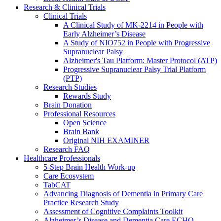
Research & Clinical Trials
Clinical Trials
A Clinical Study of MK-2214 in People with
Early Alzheimer’s Disease
A Study of NIO752 in People with Progressive
Supranuclear Palsy
Alzheimer's Tau Platform: Master Protocol (ATP)
Progressive Supranuclear Palsy Trial Platform
(PTP)
Research Studies
Rewards Study
Brain Donation
Professional Resources
Open Science
Brain Bank
Original NIH EXAMINER
Research FAQ
Healthcare Professionals
5-Step Brain Health Work-up
Care Ecosystem
TabCAT
Advancing Diagnosis of Dementia in Primary Care
Practice Research Study
Assessment of Cognitive Complaints Toolkit
Alzheimer’s Disease and Dementia Care ECHO