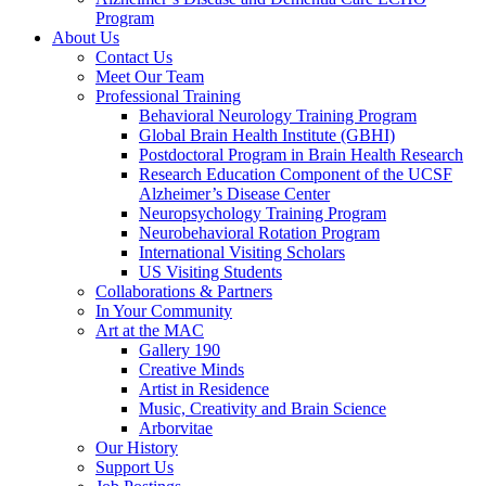
Program
About Us
Contact Us
Meet Our Team
Professional Training
Behavioral Neurology Training Program
Global Brain Health Institute (GBHI)
Postdoctoral Program in Brain Health Research
Research Education Component of the UCSF
Alzheimer’s Disease Center
Neuropsychology Training Program
Neurobehavioral Rotation Program
International Visiting Scholars
US Visiting Students
Collaborations & Partners
In Your Community
Art at the MAC
Gallery 190
Creative Minds
Artist in Residence
Music, Creativity and Brain Science
Arborvitae
Our History
Support Us