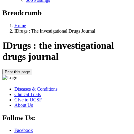
Job Postings
Breadcrumb
Home
IDrugs : The Investigational Drugs Journal
IDrugs : the investigational
drugs journal
Print this page
Diseases & Conditions
Clinical Trials
Give to UCSF
About Us
Follow Us:
Facebook