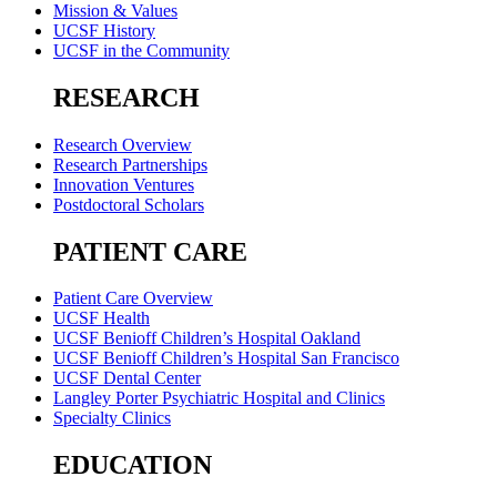
Mission & Values
UCSF History
UCSF in the Community
RESEARCH
Research Overview
Research Partnerships
Innovation Ventures
Postdoctoral Scholars
PATIENT CARE
Patient Care Overview
UCSF Health
UCSF Benioff Children’s Hospital Oakland
UCSF Benioff Children’s Hospital San Francisco
UCSF Dental Center
Langley Porter Psychiatric Hospital and Clinics
Specialty Clinics
EDUCATION