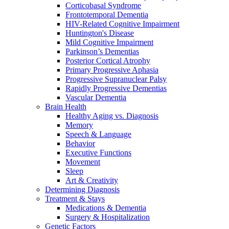
Corticobasal Syndrome
Frontotemporal Dementia
HIV-Related Cognitive Impairment
Huntington's Disease
Mild Cognitive Impairment
Parkinson’s Dementias
Posterior Cortical Atrophy
Primary Progressive Aphasia
Progressive Supranuclear Palsy
Rapidly Progressive Dementias
Vascular Dementia
Brain Health
Healthy Aging vs. Diagnosis
Memory
Speech & Language
Behavior
Executive Functions
Movement
Sleep
Art & Creativity
Determining Diagnosis
Treatment & Stays
Medications & Dementia
Surgery & Hospitalization
Genetic Factors