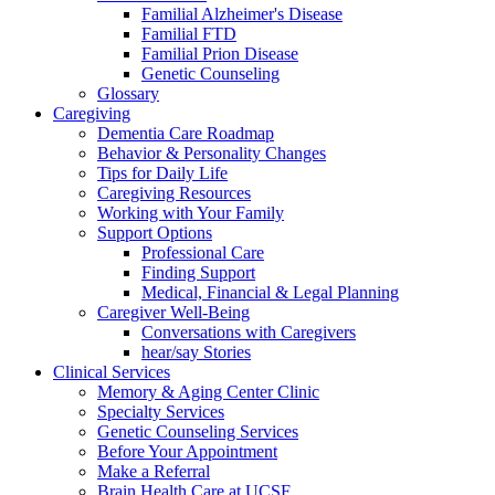
Familial Alzheimer's Disease
Familial FTD
Familial Prion Disease
Genetic Counseling
Glossary
Caregiving
Dementia Care Roadmap
Behavior & Personality Changes
Tips for Daily Life
Caregiving Resources
Working with Your Family
Support Options
Professional Care
Finding Support
Medical, Financial & Legal Planning
Caregiver Well-Being
Conversations with Caregivers
hear/say Stories
Clinical Services
Memory & Aging Center Clinic
Specialty Services
Genetic Counseling Services
Before Your Appointment
Make a Referral
Brain Health Care at UCSF