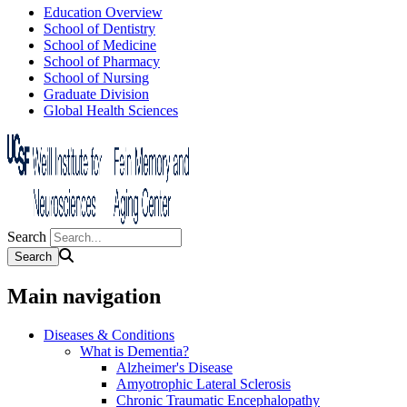
Education Overview
School of Dentistry
School of Medicine
School of Pharmacy
School of Nursing
Graduate Division
Global Health Sciences
Search
Main navigation
Diseases & Conditions
What is Dementia?
Alzheimer's Disease
Amyotrophic Lateral Sclerosis
Chronic Traumatic Encephalopathy