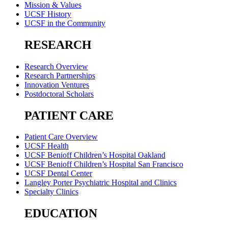
Mission & Values
UCSF History
UCSF in the Community
RESEARCH
Research Overview
Research Partnerships
Innovation Ventures
Postdoctoral Scholars
PATIENT CARE
Patient Care Overview
UCSF Health
UCSF Benioff Children’s Hospital Oakland
UCSF Benioff Children’s Hospital San Francisco
UCSF Dental Center
Langley Porter Psychiatric Hospital and Clinics
Specialty Clinics
EDUCATION