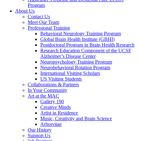
Program
About Us
Contact Us
Meet Our Team
Professional Training
Behavioral Neurology Training Program
Global Brain Health Institute (GBHI)
Postdoctoral Program in Brain Health Research
Research Education Component of the UCSF
Alzheimer’s Disease Center
Neuropsychology Training Program
Neurobehavioral Rotation Program
International Visiting Scholars
US Visiting Students
Collaborations & Partners
In Your Community
Art at the MAC
Gallery 190
Creative Minds
Artist in Residence
Music, Creativity and Brain Science
Arborvitae
Our History
Support Us