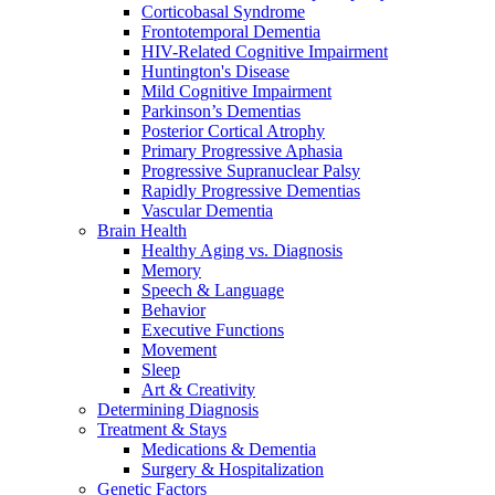
Corticobasal Syndrome
Frontotemporal Dementia
HIV-Related Cognitive Impairment
Huntington's Disease
Mild Cognitive Impairment
Parkinson’s Dementias
Posterior Cortical Atrophy
Primary Progressive Aphasia
Progressive Supranuclear Palsy
Rapidly Progressive Dementias
Vascular Dementia
Brain Health
Healthy Aging vs. Diagnosis
Memory
Speech & Language
Behavior
Executive Functions
Movement
Sleep
Art & Creativity
Determining Diagnosis
Treatment & Stays
Medications & Dementia
Surgery & Hospitalization
Genetic Factors