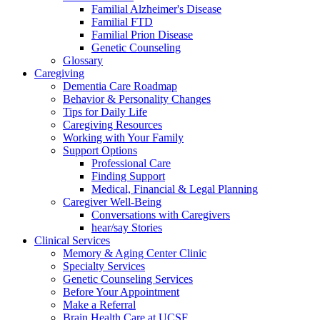
Familial Alzheimer's Disease
Familial FTD
Familial Prion Disease
Genetic Counseling
Glossary
Caregiving
Dementia Care Roadmap
Behavior & Personality Changes
Tips for Daily Life
Caregiving Resources
Working with Your Family
Support Options
Professional Care
Finding Support
Medical, Financial & Legal Planning
Caregiver Well-Being
Conversations with Caregivers
hear/say Stories
Clinical Services
Memory & Aging Center Clinic
Specialty Services
Genetic Counseling Services
Before Your Appointment
Make a Referral
Brain Health Care at UCSF