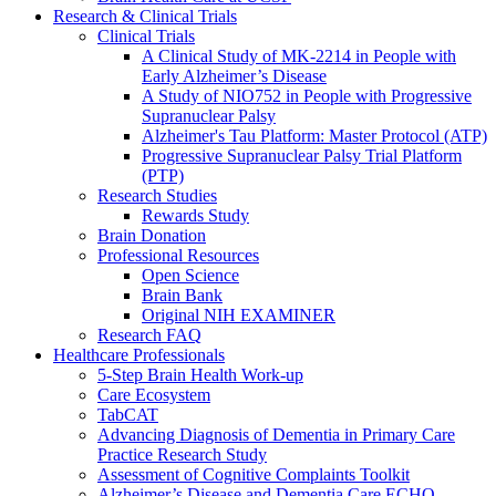
Research & Clinical Trials
Clinical Trials
A Clinical Study of MK-2214 in People with
Early Alzheimer’s Disease
A Study of NIO752 in People with Progressive
Supranuclear Palsy
Alzheimer's Tau Platform: Master Protocol (ATP)
Progressive Supranuclear Palsy Trial Platform
(PTP)
Research Studies
Rewards Study
Brain Donation
Professional Resources
Open Science
Brain Bank
Original NIH EXAMINER
Research FAQ
Healthcare Professionals
5-Step Brain Health Work-up
Care Ecosystem
TabCAT
Advancing Diagnosis of Dementia in Primary Care
Practice Research Study
Assessment of Cognitive Complaints Toolkit
Alzheimer’s Disease and Dementia Care ECHO