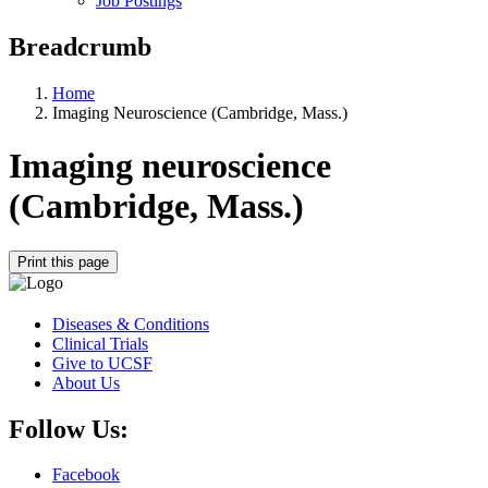
Job Postings
Breadcrumb
Home
Imaging Neuroscience (Cambridge, Mass.)
Imaging neuroscience
(Cambridge, Mass.)
Print this page
Diseases & Conditions
Clinical Trials
Give to UCSF
About Us
Follow Us:
Facebook