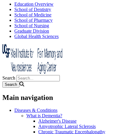
Education Overview
School of Dentistry
School of Medicine
School of Pharmacy
School of Nursing
Graduate Division
Global Health Sciences
Search
Main navigation
Diseases & Conditions
What is Dementia?
Alzheimer's Disease
Amyotrophic Lateral Sclerosis
Chronic Traumatic Encephalopathy