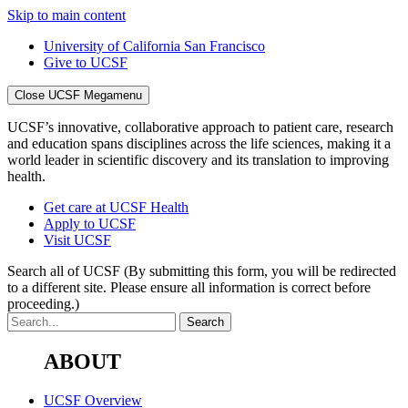
Skip to main content
University of California San Francisco
Give to UCSF
Close UCSF Megamenu
UCSF’s innovative, collaborative approach to patient care, research
and education spans disciplines across the life sciences, making it a
world leader in scientific discovery and its translation to improving
health.
Get care at UCSF Health
Apply to UCSF
Visit UCSF
Search all of UCSF
(By submitting this form, you will be redirected
to a different site. Please ensure all information is correct before
proceeding.)
ABOUT
UCSF Overview