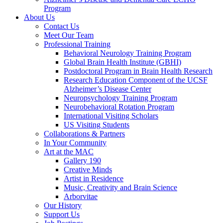
Program
About Us
Contact Us
Meet Our Team
Professional Training
Behavioral Neurology Training Program
Global Brain Health Institute (GBHI)
Postdoctoral Program in Brain Health Research
Research Education Component of the UCSF
Alzheimer’s Disease Center
Neuropsychology Training Program
Neurobehavioral Rotation Program
International Visiting Scholars
US Visiting Students
Collaborations & Partners
In Your Community
Art at the MAC
Gallery 190
Creative Minds
Artist in Residence
Music, Creativity and Brain Science
Arborvitae
Our History
Support Us