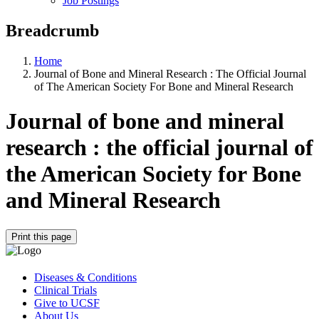
Job Postings
Breadcrumb
Home
Journal of Bone and Mineral Research : The Official Journal
of The American Society For Bone and Mineral Research
Journal of bone and mineral
research : the official journal of
the American Society for Bone
and Mineral Research
Print this page
Diseases & Conditions
Clinical Trials
Give to UCSF
About Us