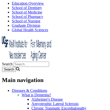
Education Overview
School of Dentistry
School of Medicine
School of Pharmacy
School of Nursing
Graduate Division
Global Health Sciences
Search
Main navigation
Diseases & Conditions
What is Dementia?
Alzheimer's Disease
Amyotrophic Lateral Sclerosis
Chronic Traumatic Encephalopathy