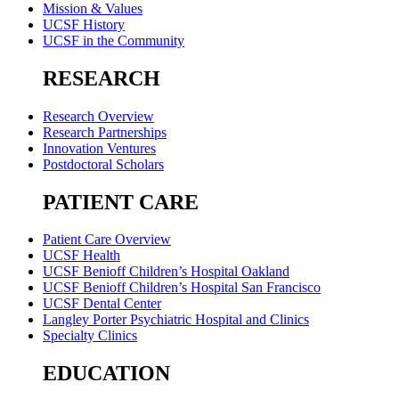
Mission & Values
UCSF History
UCSF in the Community
RESEARCH
Research Overview
Research Partnerships
Innovation Ventures
Postdoctoral Scholars
PATIENT CARE
Patient Care Overview
UCSF Health
UCSF Benioff Children’s Hospital Oakland
UCSF Benioff Children’s Hospital San Francisco
UCSF Dental Center
Langley Porter Psychiatric Hospital and Clinics
Specialty Clinics
EDUCATION