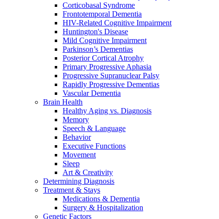
Corticobasal Syndrome
Frontotemporal Dementia
HIV-Related Cognitive Impairment
Huntington's Disease
Mild Cognitive Impairment
Parkinson’s Dementias
Posterior Cortical Atrophy
Primary Progressive Aphasia
Progressive Supranuclear Palsy
Rapidly Progressive Dementias
Vascular Dementia
Brain Health
Healthy Aging vs. Diagnosis
Memory
Speech & Language
Behavior
Executive Functions
Movement
Sleep
Art & Creativity
Determining Diagnosis
Treatment & Stays
Medications & Dementia
Surgery & Hospitalization
Genetic Factors