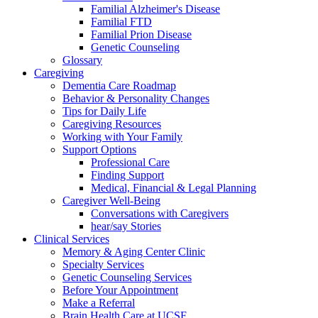
Familial Alzheimer's Disease
Familial FTD
Familial Prion Disease
Genetic Counseling
Glossary
Caregiving
Dementia Care Roadmap
Behavior & Personality Changes
Tips for Daily Life
Caregiving Resources
Working with Your Family
Support Options
Professional Care
Finding Support
Medical, Financial & Legal Planning
Caregiver Well-Being
Conversations with Caregivers
hear/say Stories
Clinical Services
Memory & Aging Center Clinic
Specialty Services
Genetic Counseling Services
Before Your Appointment
Make a Referral
Brain Health Care at UCSF