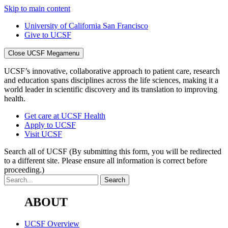
Skip to main content
University of California San Francisco
Give to UCSF
Close UCSF Megamenu
UCSF’s innovative, collaborative approach to patient care, research
and education spans disciplines across the life sciences, making it a
world leader in scientific discovery and its translation to improving
health.
Get care at UCSF Health
Apply to UCSF
Visit UCSF
Search all of UCSF
(By submitting this form, you will be redirected
to a different site. Please ensure all information is correct before
proceeding.)
ABOUT
UCSF Overview