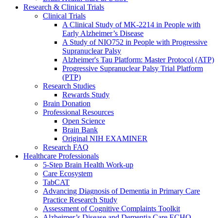
Research & Clinical Trials
Clinical Trials
A Clinical Study of MK-2214 in People with
Early Alzheimer’s Disease
A Study of NIO752 in People with Progressive
Supranuclear Palsy
Alzheimer's Tau Platform: Master Protocol (ATP)
Progressive Supranuclear Palsy Trial Platform
(PTP)
Research Studies
Rewards Study
Brain Donation
Professional Resources
Open Science
Brain Bank
Original NIH EXAMINER
Research FAQ
Healthcare Professionals
5-Step Brain Health Work-up
Care Ecosystem
TabCAT
Advancing Diagnosis of Dementia in Primary Care
Practice Research Study
Assessment of Cognitive Complaints Toolkit
Alzheimer’s Disease and Dementia Care ECHO