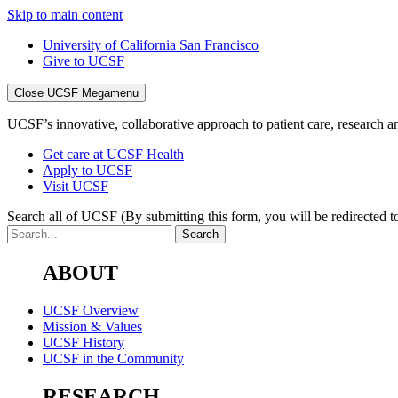
Skip to main content
University of California San Francisco
Give to UCSF
Close UCSF Megamenu
UCSF’s innovative, collaborative approach to patient care, research and
Get care at UCSF Health
Apply to UCSF
Visit UCSF
Search all of UCSF
(By submitting this form, you will be redirected to
ABOUT
UCSF Overview
Mission & Values
UCSF History
UCSF in the Community
RESEARCH