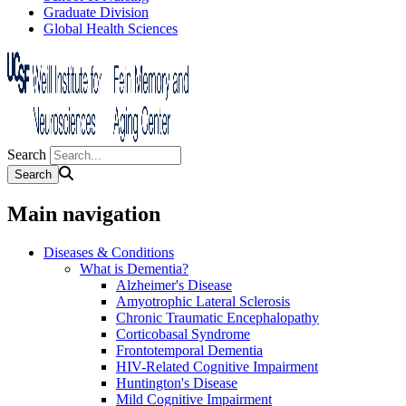
Graduate Division
Global Health Sciences
Search
Main navigation
Diseases & Conditions
What is Dementia?
Alzheimer's Disease
Amyotrophic Lateral Sclerosis
Chronic Traumatic Encephalopathy
Corticobasal Syndrome
Frontotemporal Dementia
HIV-Related Cognitive Impairment
Huntington's Disease
Mild Cognitive Impairment