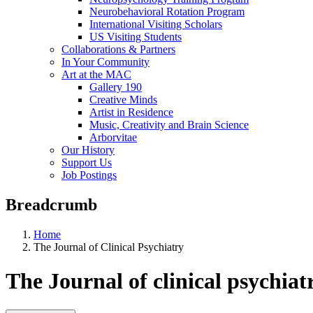
Neurobehavioral Rotation Program
International Visiting Scholars
US Visiting Students
Collaborations & Partners
In Your Community
Art at the MAC
Gallery 190
Creative Minds
Artist in Residence
Music, Creativity and Brain Science
Arborvitae
Our History
Support Us
Job Postings
Breadcrumb
Home
The Journal of Clinical Psychiatry
The Journal of clinical psychiat