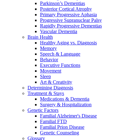
Parkinson’s Dementias
Posterior Cortical Atrophy
Primary Progressive Aphasia
Progressive Supranuclear Palsy
Rapidly Progressive Dementias
Vascular Dementia
Brain Health
Healthy Aging vs. Diagnosis
Memory
Speech & Language
Behavior
Executive Functions
Movement
Sleep
Art & Creativity
Determining Diagnosis
Treatment & Stays
Medications & Dementia
Surgery & Hospitalization
Genetic Factors
Familial Alzheimer's Disease
Familial FTD
Familial Prion Disease
Genetic Counseling
Glossary