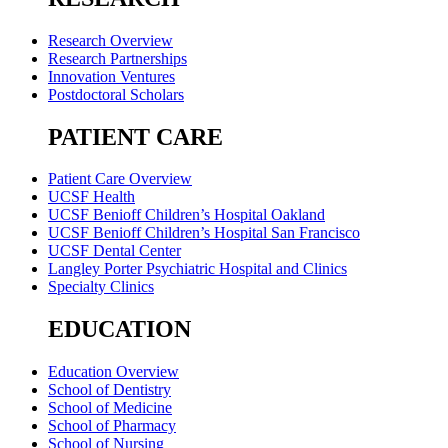
Research Overview
Research Partnerships
Innovation Ventures
Postdoctoral Scholars
PATIENT CARE
Patient Care Overview
UCSF Health
UCSF Benioff Children’s Hospital Oakland
UCSF Benioff Children’s Hospital San Francisco
UCSF Dental Center
Langley Porter Psychiatric Hospital and Clinics
Specialty Clinics
EDUCATION
Education Overview
School of Dentistry
School of Medicine
School of Pharmacy
School of Nursing