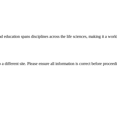
 education spans disciplines across the life sciences, making it a world 
 a different site. Please ensure all information is correct before proceed