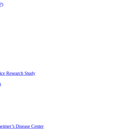
P)
ice Research Study
m
eimer’s Disease Center