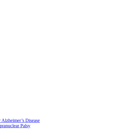
y Alzheimer’s Disease
pranuclear Palsy