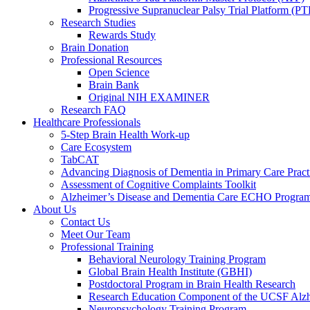
Progressive Supranuclear Palsy Trial Platform (PT
Research Studies
Rewards Study
Brain Donation
Professional Resources
Open Science
Brain Bank
Original NIH EXAMINER
Research FAQ
Healthcare Professionals
5-Step Brain Health Work-up
Care Ecosystem
TabCAT
Advancing Diagnosis of Dementia in Primary Care Pract
Assessment of Cognitive Complaints Toolkit
Alzheimer’s Disease and Dementia Care ECHO Progra
About Us
Contact Us
Meet Our Team
Professional Training
Behavioral Neurology Training Program
Global Brain Health Institute (GBHI)
Postdoctoral Program in Brain Health Research
Research Education Component of the UCSF Alzh
Neuropsychology Training Program