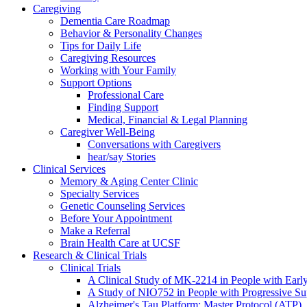
Caregiving
Dementia Care Roadmap
Behavior & Personality Changes
Tips for Daily Life
Caregiving Resources
Working with Your Family
Support Options
Professional Care
Finding Support
Medical, Financial & Legal Planning
Caregiver Well-Being
Conversations with Caregivers
hear/say Stories
Clinical Services
Memory & Aging Center Clinic
Specialty Services
Genetic Counseling Services
Before Your Appointment
Make a Referral
Brain Health Care at UCSF
Research & Clinical Trials
Clinical Trials
A Clinical Study of MK-2214 in People with Earl
A Study of NIO752 in People with Progressive Su
Alzheimer's Tau Platform: Master Protocol (ATP)