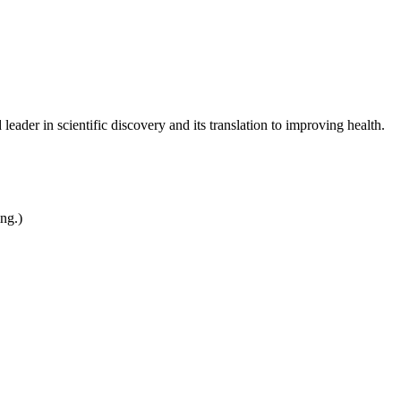
leader in scientific discovery and its translation to improving health.
ing.)