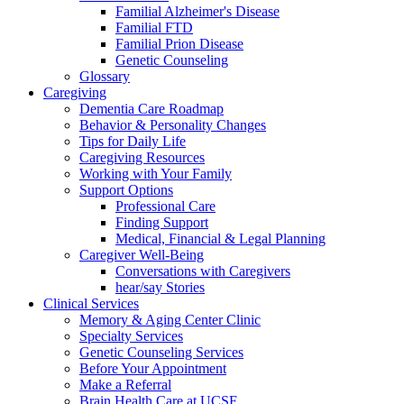
Familial Alzheimer's Disease
Familial FTD
Familial Prion Disease
Genetic Counseling
Glossary
Caregiving
Dementia Care Roadmap
Behavior & Personality Changes
Tips for Daily Life
Caregiving Resources
Working with Your Family
Support Options
Professional Care
Finding Support
Medical, Financial & Legal Planning
Caregiver Well-Being
Conversations with Caregivers
hear/say Stories
Clinical Services
Memory & Aging Center Clinic
Specialty Services
Genetic Counseling Services
Before Your Appointment
Make a Referral
Brain Health Care at UCSF