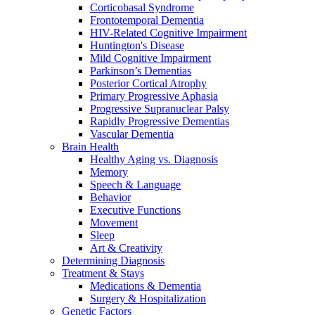
Corticobasal Syndrome
Frontotemporal Dementia
HIV-Related Cognitive Impairment
Huntington's Disease
Mild Cognitive Impairment
Parkinson’s Dementias
Posterior Cortical Atrophy
Primary Progressive Aphasia
Progressive Supranuclear Palsy
Rapidly Progressive Dementias
Vascular Dementia
Brain Health
Healthy Aging vs. Diagnosis
Memory
Speech & Language
Behavior
Executive Functions
Movement
Sleep
Art & Creativity
Determining Diagnosis
Treatment & Stays
Medications & Dementia
Surgery & Hospitalization
Genetic Factors