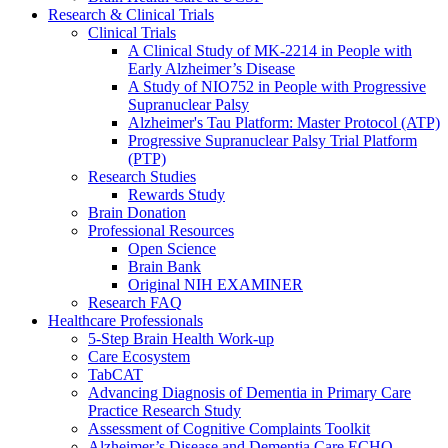
Research & Clinical Trials
Clinical Trials
A Clinical Study of MK-2214 in People with
Early Alzheimer’s Disease
A Study of NIO752 in People with Progressive
Supranuclear Palsy
Alzheimer's Tau Platform: Master Protocol (ATP)
Progressive Supranuclear Palsy Trial Platform
(PTP)
Research Studies
Rewards Study
Brain Donation
Professional Resources
Open Science
Brain Bank
Original NIH EXAMINER
Research FAQ
Healthcare Professionals
5-Step Brain Health Work-up
Care Ecosystem
TabCAT
Advancing Diagnosis of Dementia in Primary Care
Practice Research Study
Assessment of Cognitive Complaints Toolkit
Alzheimer’s Disease and Dementia Care ECHO