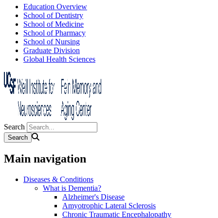
Education Overview
School of Dentistry
School of Medicine
School of Pharmacy
School of Nursing
Graduate Division
Global Health Sciences
Search
Main navigation
Diseases & Conditions
What is Dementia?
Alzheimer's Disease
Amyotrophic Lateral Sclerosis
Chronic Traumatic Encephalopathy