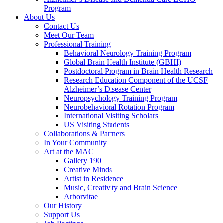
Program
About Us
Contact Us
Meet Our Team
Professional Training
Behavioral Neurology Training Program
Global Brain Health Institute (GBHI)
Postdoctoral Program in Brain Health Research
Research Education Component of the UCSF
Alzheimer’s Disease Center
Neuropsychology Training Program
Neurobehavioral Rotation Program
International Visiting Scholars
US Visiting Students
Collaborations & Partners
In Your Community
Art at the MAC
Gallery 190
Creative Minds
Artist in Residence
Music, Creativity and Brain Science
Arborvitae
Our History
Support Us