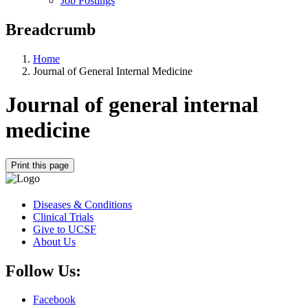
Job Postings
Breadcrumb
Home
Journal of General Internal Medicine
Journal of general internal
medicine
Print this page
Diseases & Conditions
Clinical Trials
Give to UCSF
About Us
Follow Us:
Facebook