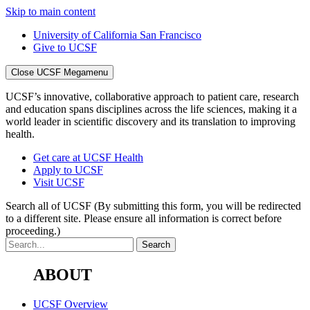
Skip to main content
University of California San Francisco
Give to UCSF
Close UCSF Megamenu
UCSF’s innovative, collaborative approach to patient care, research
and education spans disciplines across the life sciences, making it a
world leader in scientific discovery and its translation to improving
health.
Get care at UCSF Health
Apply to UCSF
Visit UCSF
Search all of UCSF
(By submitting this form, you will be redirected
to a different site. Please ensure all information is correct before
proceeding.)
ABOUT
UCSF Overview