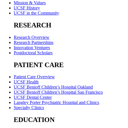
Mission & Values
UCSF History
UCSF in the Community
RESEARCH
Research Overview
Research Partnerships
Innovation Ventures
Postdoctoral Scholars
PATIENT CARE
Patient Care Overview
UCSF Health
UCSF Benioff Children’s Hospital Oakland
UCSF Benioff Children’s Hospital San Francisco
UCSF Dental Center
Langley Porter Psychiatric Hospital and Clinics
Specialty Clinics
EDUCATION