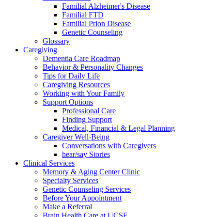
Familial Alzheimer's Disease
Familial FTD
Familial Prion Disease
Genetic Counseling
Glossary
Caregiving
Dementia Care Roadmap
Behavior & Personality Changes
Tips for Daily Life
Caregiving Resources
Working with Your Family
Support Options
Professional Care
Finding Support
Medical, Financial & Legal Planning
Caregiver Well-Being
Conversations with Caregivers
hear/say Stories
Clinical Services
Memory & Aging Center Clinic
Specialty Services
Genetic Counseling Services
Before Your Appointment
Make a Referral
Brain Health Care at UCSF