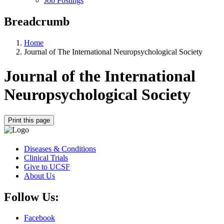
Job Postings
Breadcrumb
Home
Journal of The International Neuropsychological Society
Journal of the International
Neuropsychological Society
Print this page
Diseases & Conditions
Clinical Trials
Give to UCSF
About Us
Follow Us:
Facebook