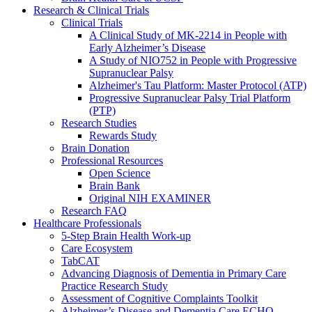
Research & Clinical Trials
Clinical Trials
A Clinical Study of MK-2214 in People with
Early Alzheimer’s Disease
A Study of NIO752 in People with Progressive
Supranuclear Palsy
Alzheimer's Tau Platform: Master Protocol (ATP)
Progressive Supranuclear Palsy Trial Platform
(PTP)
Research Studies
Rewards Study
Brain Donation
Professional Resources
Open Science
Brain Bank
Original NIH EXAMINER
Research FAQ
Healthcare Professionals
5-Step Brain Health Work-up
Care Ecosystem
TabCAT
Advancing Diagnosis of Dementia in Primary Care
Practice Research Study
Assessment of Cognitive Complaints Toolkit
Alzheimer’s Disease and Dementia Care ECHO