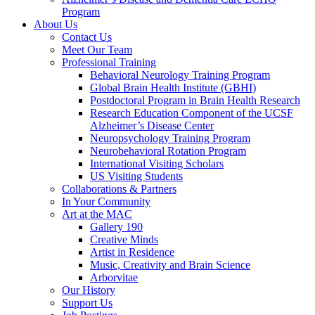
Program
About Us
Contact Us
Meet Our Team
Professional Training
Behavioral Neurology Training Program
Global Brain Health Institute (GBHI)
Postdoctoral Program in Brain Health Research
Research Education Component of the UCSF
Alzheimer’s Disease Center
Neuropsychology Training Program
Neurobehavioral Rotation Program
International Visiting Scholars
US Visiting Students
Collaborations & Partners
In Your Community
Art at the MAC
Gallery 190
Creative Minds
Artist in Residence
Music, Creativity and Brain Science
Arborvitae
Our History
Support Us