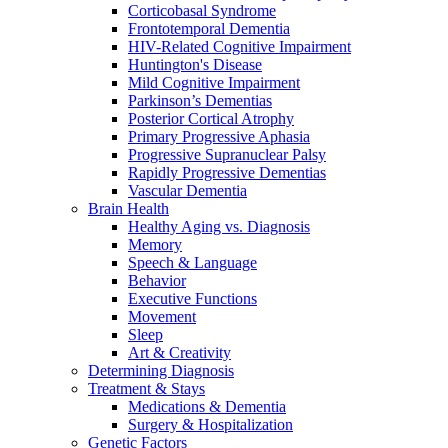
Corticobasal Syndrome
Frontotemporal Dementia
HIV-Related Cognitive Impairment
Huntington's Disease
Mild Cognitive Impairment
Parkinson’s Dementias
Posterior Cortical Atrophy
Primary Progressive Aphasia
Progressive Supranuclear Palsy
Rapidly Progressive Dementias
Vascular Dementia
Brain Health
Healthy Aging vs. Diagnosis
Memory
Speech & Language
Behavior
Executive Functions
Movement
Sleep
Art & Creativity
Determining Diagnosis
Treatment & Stays
Medications & Dementia
Surgery & Hospitalization
Genetic Factors