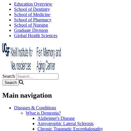
Education Overview
School of Dentistry
School of Medicine
School of Pharmacy
School of Nursing
Graduate Division
Global Health Sciences
Search
Main navigation
Diseases & Conditions
What is Dementia?
Alzheimer's Disease
Amyotrophic Lateral Sclerosis
Chronic Traumatic Encephalopathy