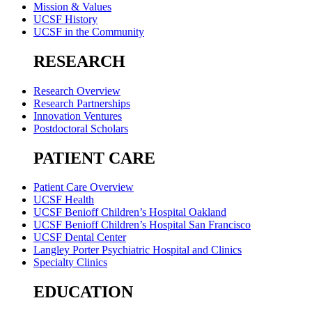
Mission & Values
UCSF History
UCSF in the Community
RESEARCH
Research Overview
Research Partnerships
Innovation Ventures
Postdoctoral Scholars
PATIENT CARE
Patient Care Overview
UCSF Health
UCSF Benioff Children’s Hospital Oakland
UCSF Benioff Children’s Hospital San Francisco
UCSF Dental Center
Langley Porter Psychiatric Hospital and Clinics
Specialty Clinics
EDUCATION