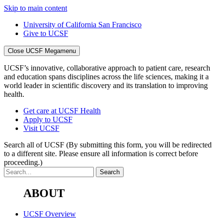
Skip to main content
University of California San Francisco
Give to UCSF
Close UCSF Megamenu
UCSF’s innovative, collaborative approach to patient care, research
and education spans disciplines across the life sciences, making it a
world leader in scientific discovery and its translation to improving
health.
Get care at UCSF Health
Apply to UCSF
Visit UCSF
Search all of UCSF
(By submitting this form, you will be redirected
to a different site. Please ensure all information is correct before
proceeding.)
ABOUT
UCSF Overview