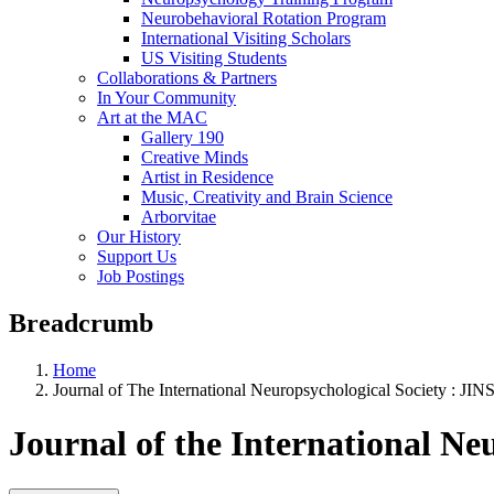
Neurobehavioral Rotation Program
International Visiting Scholars
US Visiting Students
Collaborations & Partners
In Your Community
Art at the MAC
Gallery 190
Creative Minds
Artist in Residence
Music, Creativity and Brain Science
Arborvitae
Our History
Support Us
Job Postings
Breadcrumb
Home
Journal of The International Neuropsychological Society : JIN
Journal of the International Ne