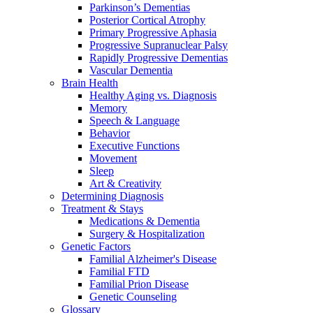
Parkinson’s Dementias
Posterior Cortical Atrophy
Primary Progressive Aphasia
Progressive Supranuclear Palsy
Rapidly Progressive Dementias
Vascular Dementia
Brain Health
Healthy Aging vs. Diagnosis
Memory
Speech & Language
Behavior
Executive Functions
Movement
Sleep
Art & Creativity
Determining Diagnosis
Treatment & Stays
Medications & Dementia
Surgery & Hospitalization
Genetic Factors
Familial Alzheimer's Disease
Familial FTD
Familial Prion Disease
Genetic Counseling
Glossary