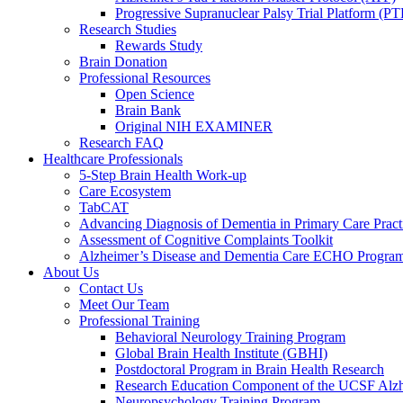
Progressive Supranuclear Palsy Trial Platform (PT
Research Studies
Rewards Study
Brain Donation
Professional Resources
Open Science
Brain Bank
Original NIH EXAMINER
Research FAQ
Healthcare Professionals
5-Step Brain Health Work-up
Care Ecosystem
TabCAT
Advancing Diagnosis of Dementia in Primary Care Pract
Assessment of Cognitive Complaints Toolkit
Alzheimer’s Disease and Dementia Care ECHO Progra
About Us
Contact Us
Meet Our Team
Professional Training
Behavioral Neurology Training Program
Global Brain Health Institute (GBHI)
Postdoctoral Program in Brain Health Research
Research Education Component of the UCSF Alzh
Neuropsychology Training Program