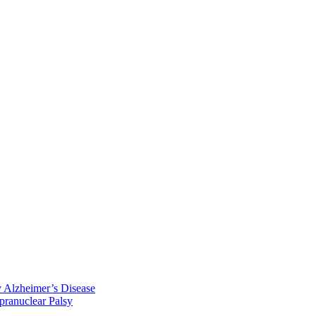
y Alzheimer’s Disease
pranuclear Palsy