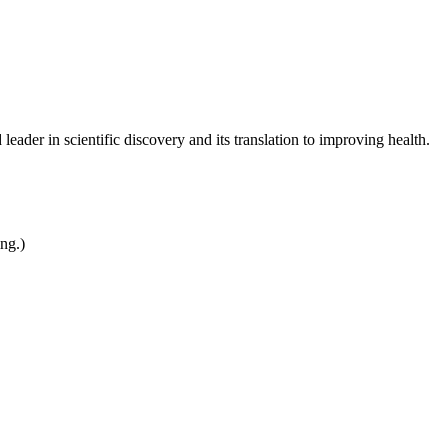
leader in scientific discovery and its translation to improving health.
ing.)