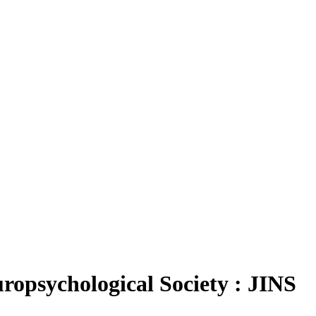
S
uropsychological Society : JINS