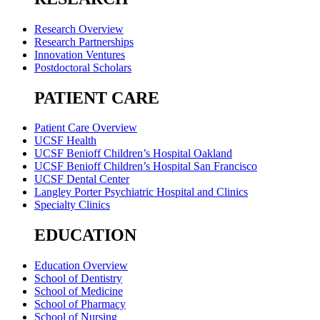
Research Overview
Research Partnerships
Innovation Ventures
Postdoctoral Scholars
PATIENT CARE
Patient Care Overview
UCSF Health
UCSF Benioff Children’s Hospital Oakland
UCSF Benioff Children’s Hospital San Francisco
UCSF Dental Center
Langley Porter Psychiatric Hospital and Clinics
Specialty Clinics
EDUCATION
Education Overview
School of Dentistry
School of Medicine
School of Pharmacy
School of Nursing