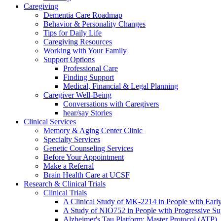
Caregiving
Dementia Care Roadmap
Behavior & Personality Changes
Tips for Daily Life
Caregiving Resources
Working with Your Family
Support Options
Professional Care
Finding Support
Medical, Financial & Legal Planning
Caregiver Well-Being
Conversations with Caregivers
hear/say Stories
Clinical Services
Memory & Aging Center Clinic
Specialty Services
Genetic Counseling Services
Before Your Appointment
Make a Referral
Brain Health Care at UCSF
Research & Clinical Trials
Clinical Trials
A Clinical Study of MK-2214 in People with Earl
A Study of NIO752 in People with Progressive Su
Alzheimer's Tau Platform: Master Protocol (ATP)