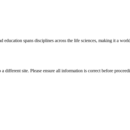
 education spans disciplines across the life sciences, making it a world 
 a different site. Please ensure all information is correct before proceed