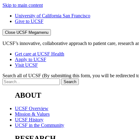
Skip to main content
University of California San Francisco
Give to UCSF
Close UCSF Megamenu
UCSF’s innovative, collaborative approach to patient care, research and
Get care at UCSF Health
Apply to UCSF
Visit UCSF
Search all of UCSF
(By submitting this form, you will be redirected to
ABOUT
UCSF Overview
Mission & Values
UCSF History
UCSF in the Community
RESEARCH