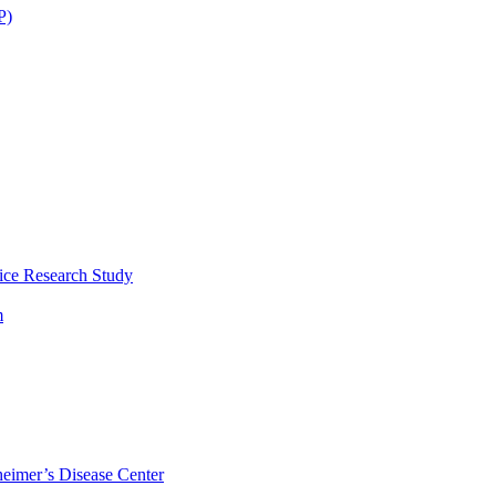
P)
ice Research Study
m
eimer’s Disease Center