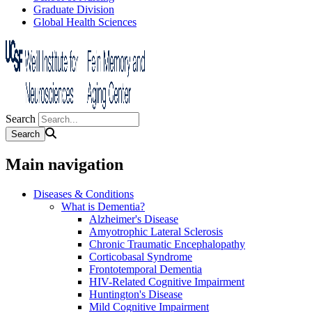
Graduate Division
Global Health Sciences
Search
Main navigation
Diseases & Conditions
What is Dementia?
Alzheimer's Disease
Amyotrophic Lateral Sclerosis
Chronic Traumatic Encephalopathy
Corticobasal Syndrome
Frontotemporal Dementia
HIV-Related Cognitive Impairment
Huntington's Disease
Mild Cognitive Impairment