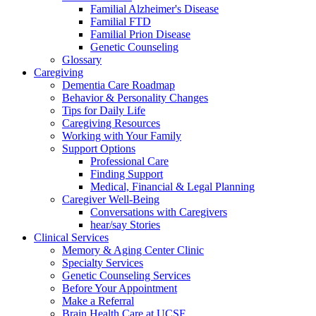
Familial Alzheimer's Disease
Familial FTD
Familial Prion Disease
Genetic Counseling
Glossary
Caregiving
Dementia Care Roadmap
Behavior & Personality Changes
Tips for Daily Life
Caregiving Resources
Working with Your Family
Support Options
Professional Care
Finding Support
Medical, Financial & Legal Planning
Caregiver Well-Being
Conversations with Caregivers
hear/say Stories
Clinical Services
Memory & Aging Center Clinic
Specialty Services
Genetic Counseling Services
Before Your Appointment
Make a Referral
Brain Health Care at UCSF