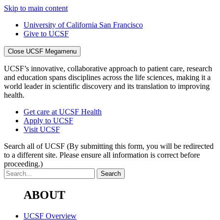
Skip to main content
University of California San Francisco
Give to UCSF
Close UCSF Megamenu
UCSF’s innovative, collaborative approach to patient care, research
and education spans disciplines across the life sciences, making it a
world leader in scientific discovery and its translation to improving
health.
Get care at UCSF Health
Apply to UCSF
Visit UCSF
Search all of UCSF
(By submitting this form, you will be redirected
to a different site. Please ensure all information is correct before
proceeding.)
ABOUT
UCSF Overview