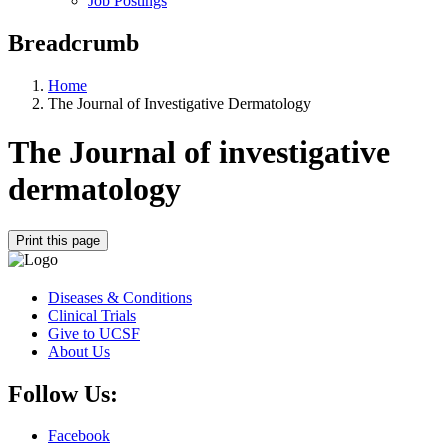
Job Postings
Breadcrumb
Home
The Journal of Investigative Dermatology
The Journal of investigative
dermatology
Print this page
Diseases & Conditions
Clinical Trials
Give to UCSF
About Us
Follow Us:
Facebook