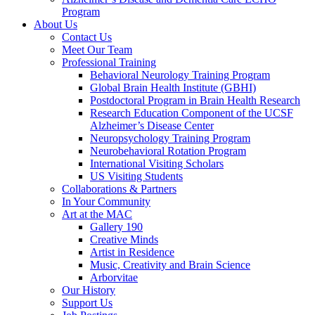
Program
About Us
Contact Us
Meet Our Team
Professional Training
Behavioral Neurology Training Program
Global Brain Health Institute (GBHI)
Postdoctoral Program in Brain Health Research
Research Education Component of the UCSF
Alzheimer’s Disease Center
Neuropsychology Training Program
Neurobehavioral Rotation Program
International Visiting Scholars
US Visiting Students
Collaborations & Partners
In Your Community
Art at the MAC
Gallery 190
Creative Minds
Artist in Residence
Music, Creativity and Brain Science
Arborvitae
Our History
Support Us