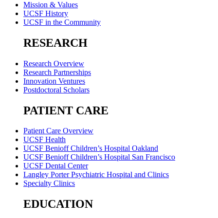
Mission & Values
UCSF History
UCSF in the Community
RESEARCH
Research Overview
Research Partnerships
Innovation Ventures
Postdoctoral Scholars
PATIENT CARE
Patient Care Overview
UCSF Health
UCSF Benioff Children’s Hospital Oakland
UCSF Benioff Children’s Hospital San Francisco
UCSF Dental Center
Langley Porter Psychiatric Hospital and Clinics
Specialty Clinics
EDUCATION