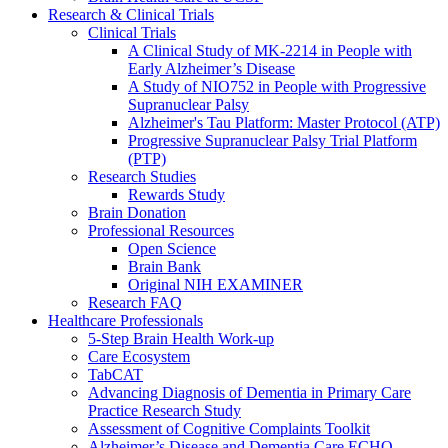
Research & Clinical Trials
Clinical Trials
A Clinical Study of MK-2214 in People with
Early Alzheimer’s Disease
A Study of NIO752 in People with Progressive
Supranuclear Palsy
Alzheimer's Tau Platform: Master Protocol (ATP)
Progressive Supranuclear Palsy Trial Platform
(PTP)
Research Studies
Rewards Study
Brain Donation
Professional Resources
Open Science
Brain Bank
Original NIH EXAMINER
Research FAQ
Healthcare Professionals
5-Step Brain Health Work-up
Care Ecosystem
TabCAT
Advancing Diagnosis of Dementia in Primary Care
Practice Research Study
Assessment of Cognitive Complaints Toolkit
Alzheimer’s Disease and Dementia Care ECHO