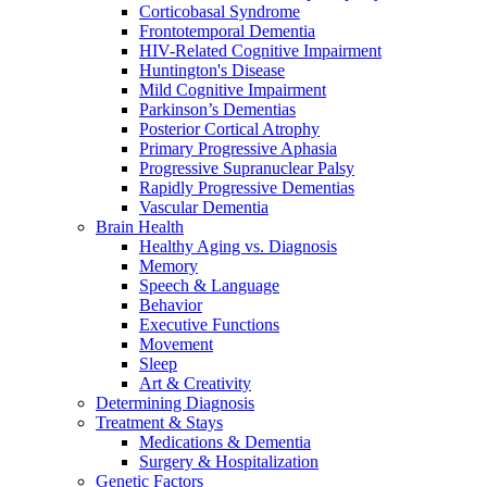
Corticobasal Syndrome
Frontotemporal Dementia
HIV-Related Cognitive Impairment
Huntington's Disease
Mild Cognitive Impairment
Parkinson’s Dementias
Posterior Cortical Atrophy
Primary Progressive Aphasia
Progressive Supranuclear Palsy
Rapidly Progressive Dementias
Vascular Dementia
Brain Health
Healthy Aging vs. Diagnosis
Memory
Speech & Language
Behavior
Executive Functions
Movement
Sleep
Art & Creativity
Determining Diagnosis
Treatment & Stays
Medications & Dementia
Surgery & Hospitalization
Genetic Factors