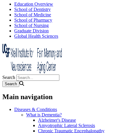
Education Overview
School of Dentistry
School of Medicine
School of Pharmacy
School of Nursing
Graduate Division
Global Health Sciences
Search
Main navigation
Diseases & Conditions
What is Dementia?
Alzheimer's Disease
Amyotrophic Lateral Sclerosis
Chronic Traumatic Encephalopathy