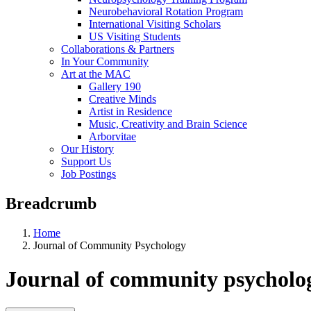
Neurobehavioral Rotation Program
International Visiting Scholars
US Visiting Students
Collaborations & Partners
In Your Community
Art at the MAC
Gallery 190
Creative Minds
Artist in Residence
Music, Creativity and Brain Science
Arborvitae
Our History
Support Us
Job Postings
Breadcrumb
Home
Journal of Community Psychology
Journal of community psycholo