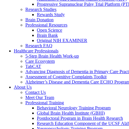
Progressive Supranuclear Palsy Trial Platform (PT
Research Studies
Rewards Study
Brain Donation
Professional Resources
Open Science
Brain Bank
Original NIH EXAMINER
Research FAQ
Healthcare Professionals
5-Step Brain Health Work-up
Care Ecosystem
TabCAT
Advancing Diagnosis of Dementia in Primary Care Pract
Assessment of Cognitive Complaints Toolkit
Alzheimer’s Disease and Dementia Care ECHO Progra
About Us
Contact Us
Meet Our Team
Professional Training
Behavioral Neurology Training Program
Global Brain Health Institute (GBHI)
Postdoctoral Program in Brain Health Research
Research Education Component of the UCSF Alzh
Neuropsychology Training Program