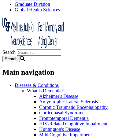
Graduate Division
Global Health Sciences
Search
Main navigation
Diseases & Conditions
What is Dementia?
Alzheimer's Disease
Amyotrophic Lateral Sclerosis
Chronic Traumatic Encephalopathy
Corticobasal Syndrome
Frontotemporal Dementia
HIV-Related Cognitive Impairment
Huntington's Disease
Mild Cognitive Impairment