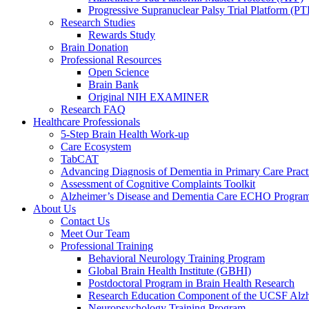
Progressive Supranuclear Palsy Trial Platform (PT
Research Studies
Rewards Study
Brain Donation
Professional Resources
Open Science
Brain Bank
Original NIH EXAMINER
Research FAQ
Healthcare Professionals
5-Step Brain Health Work-up
Care Ecosystem
TabCAT
Advancing Diagnosis of Dementia in Primary Care Pract
Assessment of Cognitive Complaints Toolkit
Alzheimer’s Disease and Dementia Care ECHO Progra
About Us
Contact Us
Meet Our Team
Professional Training
Behavioral Neurology Training Program
Global Brain Health Institute (GBHI)
Postdoctoral Program in Brain Health Research
Research Education Component of the UCSF Alzh
Neuropsychology Training Program