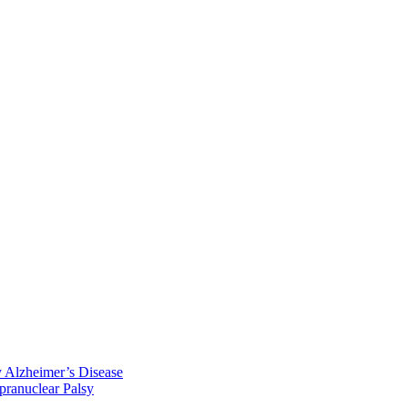
y Alzheimer’s Disease
pranuclear Palsy