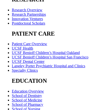
Research Overview
Research Partnerships
Innovation Ventures
Postdoctoral Scholars
PATIENT CARE
Patient Care Overview
UCSF Health
UCSF Benioff Children’s Hospital Oakland
UCSF Benioff Children’s Hospital San Francisco
UCSF Dental Center
Langley Porter Psychiatric Hospital and Clinics
Specialty Clinics
EDUCATION
Education Overview
School of Dentistry
School of Medicine
School of Pharmacy
School of Nursing