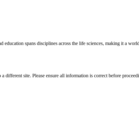
 education spans disciplines across the life sciences, making it a world 
 a different site. Please ensure all information is correct before proceed