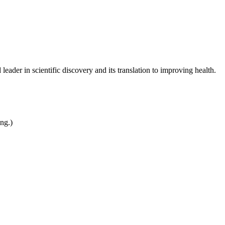
leader in scientific discovery and its translation to improving health.
ing.)