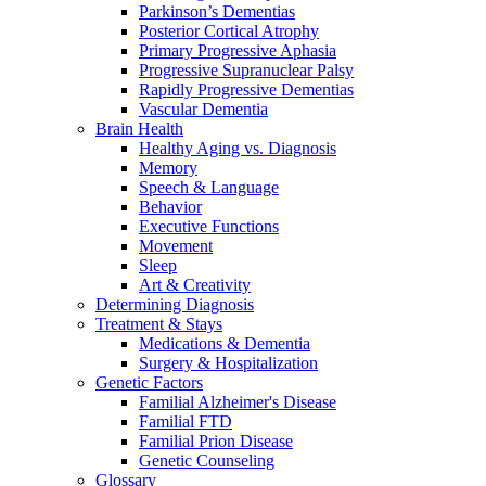
Parkinson’s Dementias
Posterior Cortical Atrophy
Primary Progressive Aphasia
Progressive Supranuclear Palsy
Rapidly Progressive Dementias
Vascular Dementia
Brain Health
Healthy Aging vs. Diagnosis
Memory
Speech & Language
Behavior
Executive Functions
Movement
Sleep
Art & Creativity
Determining Diagnosis
Treatment & Stays
Medications & Dementia
Surgery & Hospitalization
Genetic Factors
Familial Alzheimer's Disease
Familial FTD
Familial Prion Disease
Genetic Counseling
Glossary