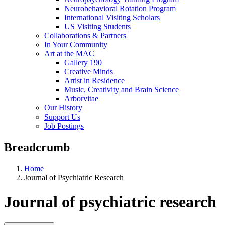
Neurobehavioral Rotation Program
International Visiting Scholars
US Visiting Students
Collaborations & Partners
In Your Community
Art at the MAC
Gallery 190
Creative Minds
Artist in Residence
Music, Creativity and Brain Science
Arborvitae
Our History
Support Us
Job Postings
Breadcrumb
Home
Journal of Psychiatric Research
Journal of psychiatric research