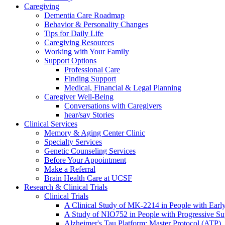
Caregiving
Dementia Care Roadmap
Behavior & Personality Changes
Tips for Daily Life
Caregiving Resources
Working with Your Family
Support Options
Professional Care
Finding Support
Medical, Financial & Legal Planning
Caregiver Well-Being
Conversations with Caregivers
hear/say Stories
Clinical Services
Memory & Aging Center Clinic
Specialty Services
Genetic Counseling Services
Before Your Appointment
Make a Referral
Brain Health Care at UCSF
Research & Clinical Trials
Clinical Trials
A Clinical Study of MK-2214 in People with Earl
A Study of NIO752 in People with Progressive Su
Alzheimer's Tau Platform: Master Protocol (ATP)