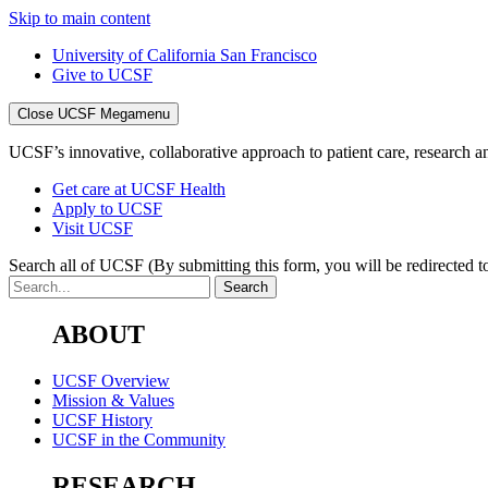
Skip to main content
University of California San Francisco
Give to UCSF
Close UCSF Megamenu
UCSF’s innovative, collaborative approach to patient care, research and
Get care at UCSF Health
Apply to UCSF
Visit UCSF
Search all of UCSF
(By submitting this form, you will be redirected to
ABOUT
UCSF Overview
Mission & Values
UCSF History
UCSF in the Community
RESEARCH