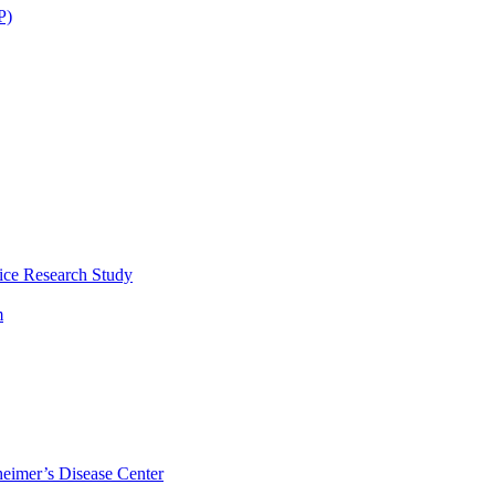
P)
ice Research Study
m
eimer’s Disease Center