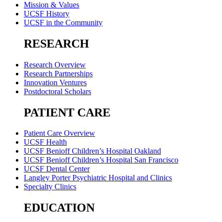
Mission & Values
UCSF History
UCSF in the Community
RESEARCH
Research Overview
Research Partnerships
Innovation Ventures
Postdoctoral Scholars
PATIENT CARE
Patient Care Overview
UCSF Health
UCSF Benioff Children’s Hospital Oakland
UCSF Benioff Children’s Hospital San Francisco
UCSF Dental Center
Langley Porter Psychiatric Hospital and Clinics
Specialty Clinics
EDUCATION