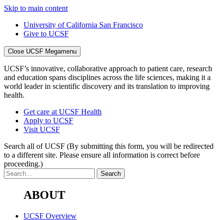
Skip to main content
University of California San Francisco
Give to UCSF
Close UCSF Megamenu
UCSF’s innovative, collaborative approach to patient care, research
and education spans disciplines across the life sciences, making it a
world leader in scientific discovery and its translation to improving
health.
Get care at UCSF Health
Apply to UCSF
Visit UCSF
Search all of UCSF
(By submitting this form, you will be redirected
to a different site. Please ensure all information is correct before
proceeding.)
ABOUT
UCSF Overview