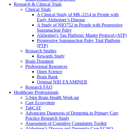
Research & Clinical Trials
Clinical Trials
A Clinical Study of MK-2214 in People with
Early Alzheimer’s Disease
A Study of NIO752 in People with Progressive
Supranuclear Palsy
Alzheimer's Tau Platform: Master Protocol (ATP)
Progressive Supranuclear Palsy Trial Platform
(PTP)
Research Studies
Rewards Study
Brain Donation
Professional Resources
Open Science
Brain Bank
Original NIH EXAMINER
Research FAQ
Healthcare Professionals
5-Step Brain Health Work-up
Care Ecosystem
TabCAT
Advancing Diagnosis of Dementia in Primary Care
Practice Research Study
Assessment of Cognitive Complaints Toolkit
Alzheimer’s Disease and Dementia Care ECHO