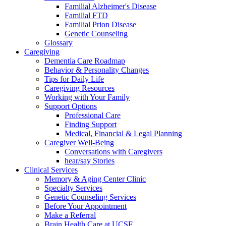
Familial Alzheimer's Disease
Familial FTD
Familial Prion Disease
Genetic Counseling
Glossary
Caregiving
Dementia Care Roadmap
Behavior & Personality Changes
Tips for Daily Life
Caregiving Resources
Working with Your Family
Support Options
Professional Care
Finding Support
Medical, Financial & Legal Planning
Caregiver Well-Being
Conversations with Caregivers
hear/say Stories
Clinical Services
Memory & Aging Center Clinic
Specialty Services
Genetic Counseling Services
Before Your Appointment
Make a Referral
Brain Health Care at UCSF