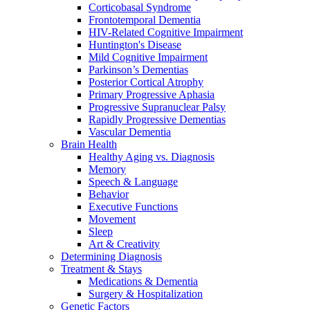
Corticobasal Syndrome
Frontotemporal Dementia
HIV-Related Cognitive Impairment
Huntington's Disease
Mild Cognitive Impairment
Parkinson’s Dementias
Posterior Cortical Atrophy
Primary Progressive Aphasia
Progressive Supranuclear Palsy
Rapidly Progressive Dementias
Vascular Dementia
Brain Health
Healthy Aging vs. Diagnosis
Memory
Speech & Language
Behavior
Executive Functions
Movement
Sleep
Art & Creativity
Determining Diagnosis
Treatment & Stays
Medications & Dementia
Surgery & Hospitalization
Genetic Factors