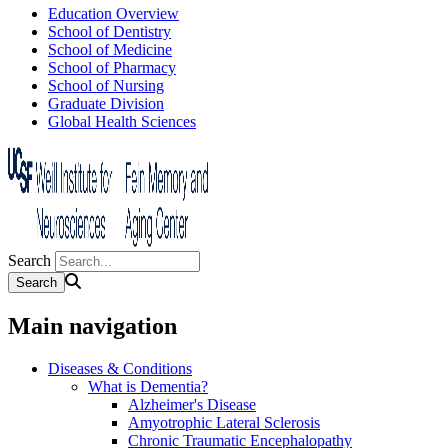
Education Overview
School of Dentistry
School of Medicine
School of Pharmacy
School of Nursing
Graduate Division
Global Health Sciences
Search
Main navigation
Diseases & Conditions
What is Dementia?
Alzheimer's Disease
Amyotrophic Lateral Sclerosis
Chronic Traumatic Encephalopathy