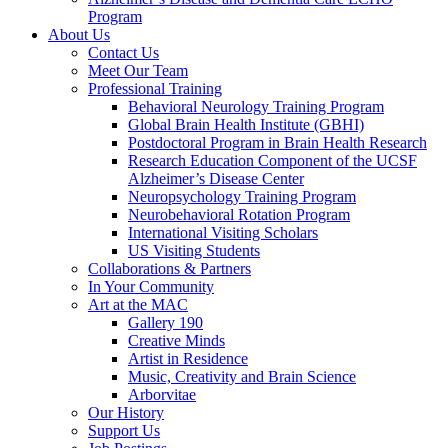
Program
About Us
Contact Us
Meet Our Team
Professional Training
Behavioral Neurology Training Program
Global Brain Health Institute (GBHI)
Postdoctoral Program in Brain Health Research
Research Education Component of the UCSF
Alzheimer’s Disease Center
Neuropsychology Training Program
Neurobehavioral Rotation Program
International Visiting Scholars
US Visiting Students
Collaborations & Partners
In Your Community
Art at the MAC
Gallery 190
Creative Minds
Artist in Residence
Music, Creativity and Brain Science
Arborvitae
Our History
Support Us