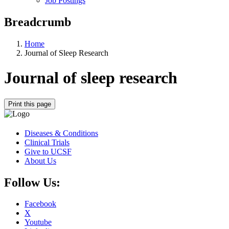
Job Postings
Breadcrumb
Home
Journal of Sleep Research
Journal of sleep research
Print this page
Diseases & Conditions
Clinical Trials
Give to UCSF
About Us
Follow Us:
Facebook
X
Youtube