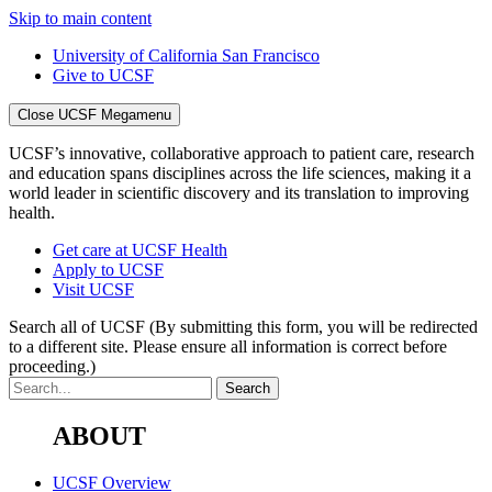
Skip to main content
University of California San Francisco
Give to UCSF
Close UCSF Megamenu
UCSF’s innovative, collaborative approach to patient care, research
and education spans disciplines across the life sciences, making it a
world leader in scientific discovery and its translation to improving
health.
Get care at UCSF Health
Apply to UCSF
Visit UCSF
Search all of UCSF
(By submitting this form, you will be redirected
to a different site. Please ensure all information is correct before
proceeding.)
ABOUT
UCSF Overview