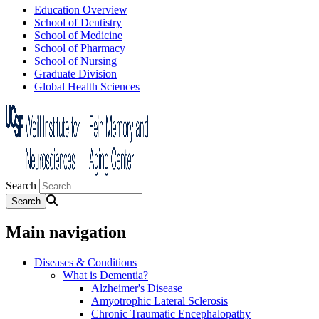
Education Overview
School of Dentistry
School of Medicine
School of Pharmacy
School of Nursing
Graduate Division
Global Health Sciences
Search
Main navigation
Diseases & Conditions
What is Dementia?
Alzheimer's Disease
Amyotrophic Lateral Sclerosis
Chronic Traumatic Encephalopathy