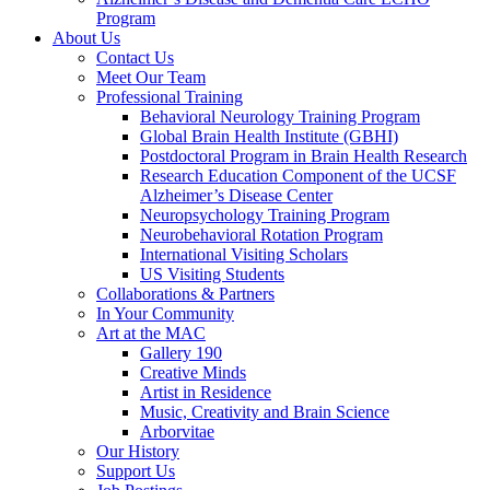
Program
About Us
Contact Us
Meet Our Team
Professional Training
Behavioral Neurology Training Program
Global Brain Health Institute (GBHI)
Postdoctoral Program in Brain Health Research
Research Education Component of the UCSF
Alzheimer’s Disease Center
Neuropsychology Training Program
Neurobehavioral Rotation Program
International Visiting Scholars
US Visiting Students
Collaborations & Partners
In Your Community
Art at the MAC
Gallery 190
Creative Minds
Artist in Residence
Music, Creativity and Brain Science
Arborvitae
Our History
Support Us