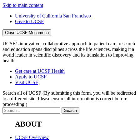
Skip to main content
University of California San Francisco
Give to UCSF
Close UCSF Megamenu
UCSF’s innovative, collaborative approach to patient care, research
and education spans disciplines across the life sciences, making it a
world leader in scientific discovery and its translation to improving
health.
Get care at UCSF Health
Apply to UCSF
Visit UCSF
Search all of UCSF
(By submitting this form, you will be redirected
to a different site. Please ensure all information is correct before
proceeding.)
ABOUT
UCSF Overview