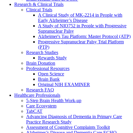
Research & Clinical Trials
Clinical Trials
A Clinical Study of MK-2214 in People with
Early Alzheimer’s Disease
A Study of NIO752 in People with Progressive
Supranuclear Palsy
Alzheimer's Tau Platform: Master Protocol (ATP)
Progressive Supranuclear Palsy Trial Platform
(PTP)
Research Studies
Rewards Study
Brain Donation
Professional Resources
Open Science
Brain Bank
Original NIH EXAMINER
Research FAQ
Healthcare Professionals
5-Step Brain Health Work-up
Care Ecosystem
TabCAT
Advancing Diagnosis of Dementia in Primary Care
Practice Research Study
Assessment of Cognitive Complaints Toolkit
Alzheimer’s Disease and Dementia Care ECHO