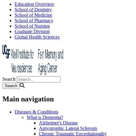
Education Overview
School of Dentistry
School of Medicine
School of Pharmacy
School of Nursing
Graduate Division
Global Health Sciences
Search
Main navigation
Diseases & Conditions
What is Dementia?
Alzheimer's Disease
Amyotrophic Lateral Sclerosis
Chronic Traumatic Encephalopathy