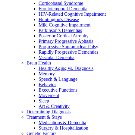
Corticobasal Syndrome
Frontotemporal Dementia
HIV-Related Cognitive Impairment
Huntington's Disease
Mild Cognitive Impairment
Parkinson’s Dementias
Posterior Cortical Atrophy
Primary Progressive Aphasia
Progressive Supranuclear Palsy
Rapidly Progressive Dementias
Vascular Dementia
Brain Health
Healthy Aging vs. Diagnosis
Memory
Speech & Language
Behavior
Executive Functions
Movement
Sleep
Art & Creativity
Determining Diagnosis
Treatment & Stays
Medications & Dementia
Surgery & Hospitalization
Genetic Factors