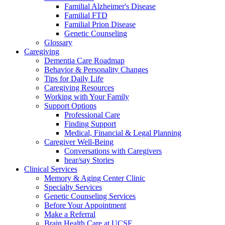
Familial Alzheimer's Disease
Familial FTD
Familial Prion Disease
Genetic Counseling
Glossary
Caregiving
Dementia Care Roadmap
Behavior & Personality Changes
Tips for Daily Life
Caregiving Resources
Working with Your Family
Support Options
Professional Care
Finding Support
Medical, Financial & Legal Planning
Caregiver Well-Being
Conversations with Caregivers
hear/say Stories
Clinical Services
Memory & Aging Center Clinic
Specialty Services
Genetic Counseling Services
Before Your Appointment
Make a Referral
Brain Health Care at UCSF