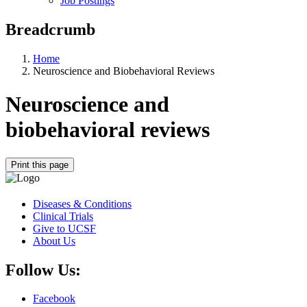
Job Postings
Breadcrumb
Home
Neuroscience and Biobehavioral Reviews
Neuroscience and
biobehavioral reviews
Print this page
Diseases & Conditions
Clinical Trials
Give to UCSF
About Us
Follow Us:
Facebook