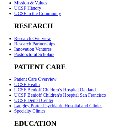
Mission & Values
UCSF History
UCSF in the Community
RESEARCH
Research Overview
Research Partnerships
Innovation Ventures
Postdoctoral Scholars
PATIENT CARE
Patient Care Overview
UCSF Health
UCSF Benioff Children’s Hospital Oakland
UCSF Benioff Children’s Hospital San Francisco
UCSF Dental Center
Langley Porter Psychiatric Hospital and Clinics
Specialty Clinics
EDUCATION