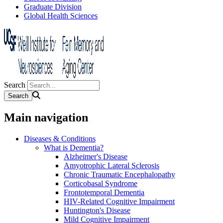
Graduate Division
Global Health Sciences
Search
Main navigation
Diseases & Conditions
What is Dementia?
Alzheimer's Disease
Amyotrophic Lateral Sclerosis
Chronic Traumatic Encephalopathy
Corticobasal Syndrome
Frontotemporal Dementia
HIV-Related Cognitive Impairment
Huntington's Disease
Mild Cognitive Impairment