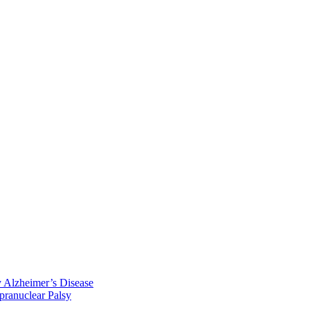
y Alzheimer’s Disease
pranuclear Palsy