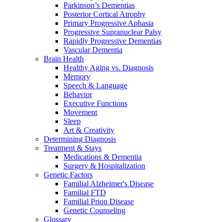
Parkinson’s Dementias
Posterior Cortical Atrophy
Primary Progressive Aphasia
Progressive Supranuclear Palsy
Rapidly Progressive Dementias
Vascular Dementia
Brain Health
Healthy Aging vs. Diagnosis
Memory
Speech & Language
Behavior
Executive Functions
Movement
Sleep
Art & Creativity
Determining Diagnosis
Treatment & Stays
Medications & Dementia
Surgery & Hospitalization
Genetic Factors
Familial Alzheimer's Disease
Familial FTD
Familial Prion Disease
Genetic Counseling
Glossary