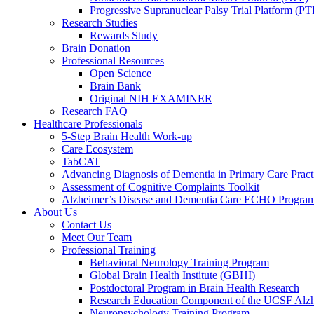
Progressive Supranuclear Palsy Trial Platform (PT
Research Studies
Rewards Study
Brain Donation
Professional Resources
Open Science
Brain Bank
Original NIH EXAMINER
Research FAQ
Healthcare Professionals
5-Step Brain Health Work-up
Care Ecosystem
TabCAT
Advancing Diagnosis of Dementia in Primary Care Pract
Assessment of Cognitive Complaints Toolkit
Alzheimer’s Disease and Dementia Care ECHO Progra
About Us
Contact Us
Meet Our Team
Professional Training
Behavioral Neurology Training Program
Global Brain Health Institute (GBHI)
Postdoctoral Program in Brain Health Research
Research Education Component of the UCSF Alzh
Neuropsychology Training Program