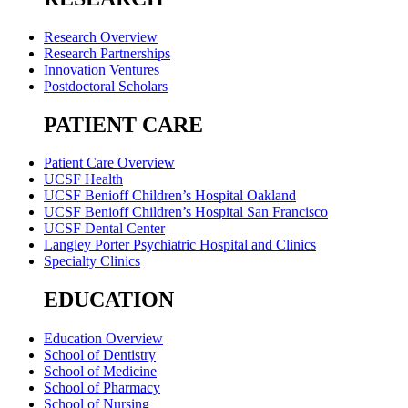
Research Overview
Research Partnerships
Innovation Ventures
Postdoctoral Scholars
PATIENT CARE
Patient Care Overview
UCSF Health
UCSF Benioff Children’s Hospital Oakland
UCSF Benioff Children’s Hospital San Francisco
UCSF Dental Center
Langley Porter Psychiatric Hospital and Clinics
Specialty Clinics
EDUCATION
Education Overview
School of Dentistry
School of Medicine
School of Pharmacy
School of Nursing