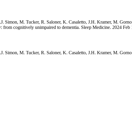
.J. Simon, M. Tucker, R. Saloner, K. Casaletto, J.H. Kramer, M. Gorn
: from cognitively unimpaired to dementia. Sleep Medicine. 2024 Feb 
.J. Simon, M. Tucker, R. Saloner, K. Casaletto, J.H. Kramer, M. Gorn