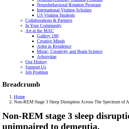
Neurobehavioral Rotation Program
International Visiting Scholars
US Visiting Students
Collaborations & Partners
In Your Community
Art at the MAC
Gallery 190
Creative Minds
Artist in Residence
Music, Creativity and Brain Science
Arborvitae
Our History
Support Us
Job Postings
Breadcrumb
Home
Non-REM Stage 3 Sleep Disruption Across The Spectrum of A
Non-REM stage 3 sleep disruptio
unimpaired to dementia.