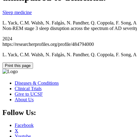
Sleep medicine
L. Yack, C.M. Walsh, N. Falgàs, N. Pandher, Q. Coppola, F. Song, A
Non-REM stage 3 sleep disruption across the spectrum of AD severity
2024
https://researcherprofiles.org/profile/484794000
L. Yack, C.M. Walsh, N. Falgàs, N. Pandher, Q. Coppola, F. Song, A
Print this page
Diseases & Conditions
Clinical Trials
Give to UCSF
About Us
Follow Us:
Facebook
X
Youtube