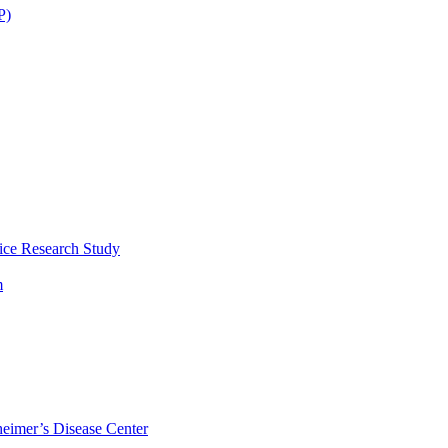
P)
ice Research Study
m
eimer’s Disease Center