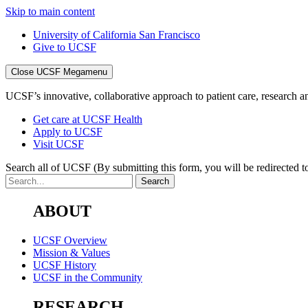
Skip to main content
University of California San Francisco
Give to UCSF
Close UCSF Megamenu
UCSF’s innovative, collaborative approach to patient care, research and
Get care at UCSF Health
Apply to UCSF
Visit UCSF
Search all of UCSF
(By submitting this form, you will be redirected to
ABOUT
UCSF Overview
Mission & Values
UCSF History
UCSF in the Community
RESEARCH