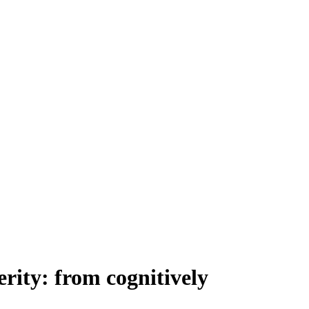
rity: from cognitively