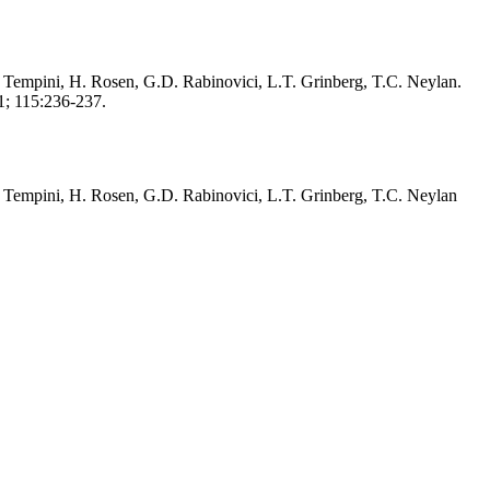
o Tempini, H. Rosen, G.D. Rabinovici, L.T. Grinberg, T.C. Neylan.
1; 115:236-237.
o Tempini, H. Rosen, G.D. Rabinovici, L.T. Grinberg, T.C. Neylan