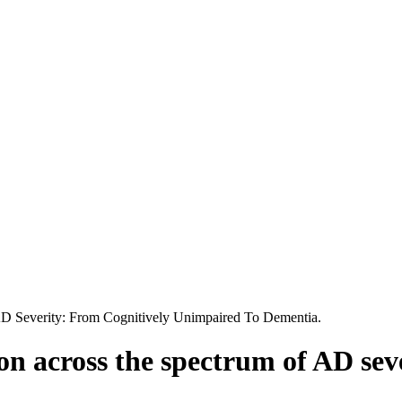
D Severity: From Cognitively Unimpaired To Dementia.
n across the spectrum of AD seve