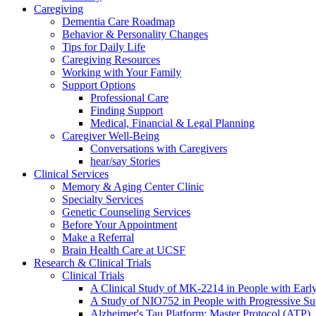
Caregiving
Dementia Care Roadmap
Behavior & Personality Changes
Tips for Daily Life
Caregiving Resources
Working with Your Family
Support Options
Professional Care
Finding Support
Medical, Financial & Legal Planning
Caregiver Well-Being
Conversations with Caregivers
hear/say Stories
Clinical Services
Memory & Aging Center Clinic
Specialty Services
Genetic Counseling Services
Before Your Appointment
Make a Referral
Brain Health Care at UCSF
Research & Clinical Trials
Clinical Trials
A Clinical Study of MK-2214 in People with Earl
A Study of NIO752 in People with Progressive Su
Alzheimer's Tau Platform: Master Protocol (ATP)