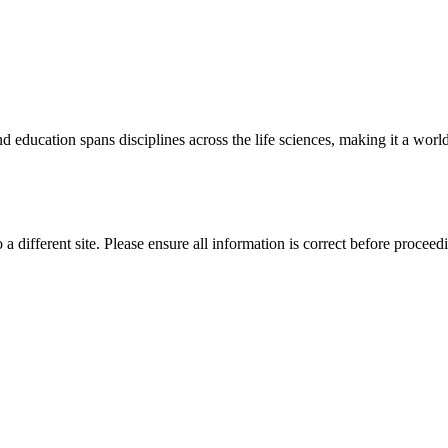
 education spans disciplines across the life sciences, making it a world 
 a different site. Please ensure all information is correct before proceed