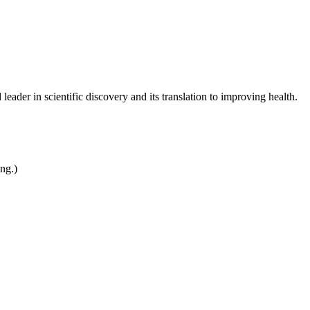
leader in scientific discovery and its translation to improving health.
ing.)