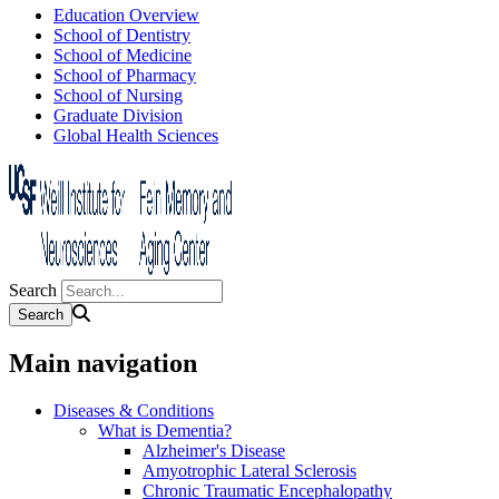
Education Overview
School of Dentistry
School of Medicine
School of Pharmacy
School of Nursing
Graduate Division
Global Health Sciences
Search
Main navigation
Diseases & Conditions
What is Dementia?
Alzheimer's Disease
Amyotrophic Lateral Sclerosis
Chronic Traumatic Encephalopathy