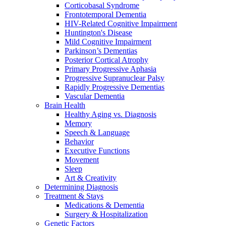
Corticobasal Syndrome
Frontotemporal Dementia
HIV-Related Cognitive Impairment
Huntington's Disease
Mild Cognitive Impairment
Parkinson’s Dementias
Posterior Cortical Atrophy
Primary Progressive Aphasia
Progressive Supranuclear Palsy
Rapidly Progressive Dementias
Vascular Dementia
Brain Health
Healthy Aging vs. Diagnosis
Memory
Speech & Language
Behavior
Executive Functions
Movement
Sleep
Art & Creativity
Determining Diagnosis
Treatment & Stays
Medications & Dementia
Surgery & Hospitalization
Genetic Factors