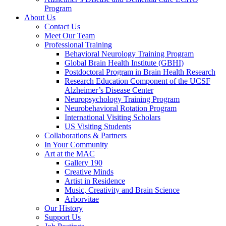
Program
About Us
Contact Us
Meet Our Team
Professional Training
Behavioral Neurology Training Program
Global Brain Health Institute (GBHI)
Postdoctoral Program in Brain Health Research
Research Education Component of the UCSF
Alzheimer’s Disease Center
Neuropsychology Training Program
Neurobehavioral Rotation Program
International Visiting Scholars
US Visiting Students
Collaborations & Partners
In Your Community
Art at the MAC
Gallery 190
Creative Minds
Artist in Residence
Music, Creativity and Brain Science
Arborvitae
Our History
Support Us