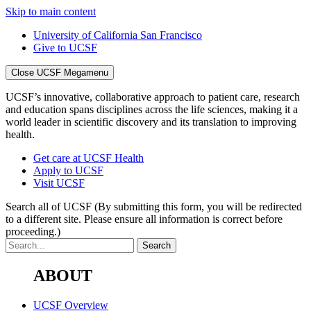
Skip to main content
University of California San Francisco
Give to UCSF
Close UCSF Megamenu
UCSF’s innovative, collaborative approach to patient care, research
and education spans disciplines across the life sciences, making it a
world leader in scientific discovery and its translation to improving
health.
Get care at UCSF Health
Apply to UCSF
Visit UCSF
Search all of UCSF
(By submitting this form, you will be redirected
to a different site. Please ensure all information is correct before
proceeding.)
ABOUT
UCSF Overview