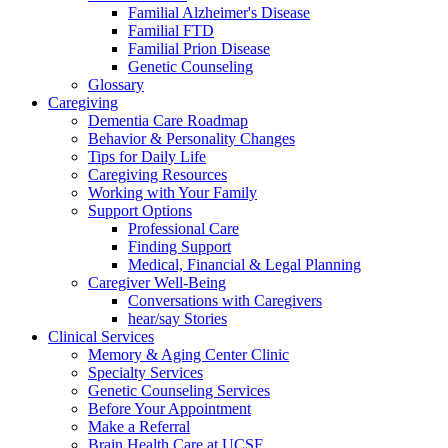
Familial Alzheimer's Disease
Familial FTD
Familial Prion Disease
Genetic Counseling
Glossary
Caregiving
Dementia Care Roadmap
Behavior & Personality Changes
Tips for Daily Life
Caregiving Resources
Working with Your Family
Support Options
Professional Care
Finding Support
Medical, Financial & Legal Planning
Caregiver Well-Being
Conversations with Caregivers
hear/say Stories
Clinical Services
Memory & Aging Center Clinic
Specialty Services
Genetic Counseling Services
Before Your Appointment
Make a Referral
Brain Health Care at UCSF