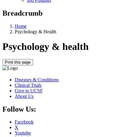
Job Postings
Breadcrumb
Home
Psychology & Health
Psychology & health
Print this page
Diseases & Conditions
Clinical Trials
Give to UCSF
About Us
Follow Us:
Facebook
X
Youtube