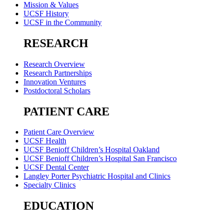
Mission & Values
UCSF History
UCSF in the Community
RESEARCH
Research Overview
Research Partnerships
Innovation Ventures
Postdoctoral Scholars
PATIENT CARE
Patient Care Overview
UCSF Health
UCSF Benioff Children’s Hospital Oakland
UCSF Benioff Children’s Hospital San Francisco
UCSF Dental Center
Langley Porter Psychiatric Hospital and Clinics
Specialty Clinics
EDUCATION