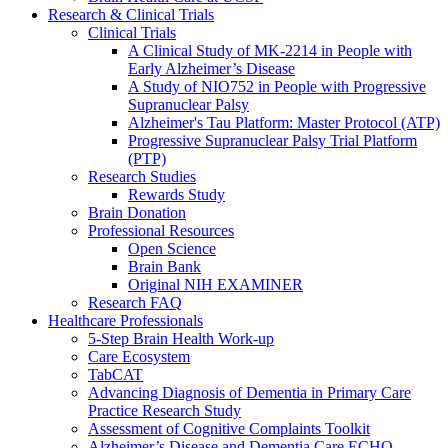
Research & Clinical Trials
Clinical Trials
A Clinical Study of MK-2214 in People with
Early Alzheimer’s Disease
A Study of NIO752 in People with Progressive
Supranuclear Palsy
Alzheimer's Tau Platform: Master Protocol (ATP)
Progressive Supranuclear Palsy Trial Platform
(PTP)
Research Studies
Rewards Study
Brain Donation
Professional Resources
Open Science
Brain Bank
Original NIH EXAMINER
Research FAQ
Healthcare Professionals
5-Step Brain Health Work-up
Care Ecosystem
TabCAT
Advancing Diagnosis of Dementia in Primary Care
Practice Research Study
Assessment of Cognitive Complaints Toolkit
Alzheimer’s Disease and Dementia Care ECHO