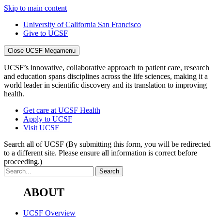
Skip to main content
University of California San Francisco
Give to UCSF
Close UCSF Megamenu
UCSF’s innovative, collaborative approach to patient care, research
and education spans disciplines across the life sciences, making it a
world leader in scientific discovery and its translation to improving
health.
Get care at UCSF Health
Apply to UCSF
Visit UCSF
Search all of UCSF
(By submitting this form, you will be redirected
to a different site. Please ensure all information is correct before
proceeding.)
ABOUT
UCSF Overview