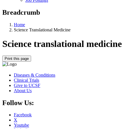
Job Postings
Breadcrumb
Home
Science Translational Medicine
Science translational medicine
Print this page
Diseases & Conditions
Clinical Trials
Give to UCSF
About Us
Follow Us:
Facebook
X
Youtube