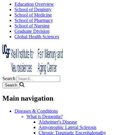
Education Overview
School of Dentistry
School of Medicine
School of Pharmacy
School of Nursing
Graduate Division
Global Health Sciences
Search
Main navigation
Diseases & Conditions
What is Dementia?
Alzheimer's Disease
Amyotrophic Lateral Sclerosis
Chronic Traumatic Encephalopathy