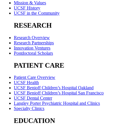
Mission & Values
UCSF History
UCSF in the Community
RESEARCH
Research Overview
Research Partnerships
Innovation Ventures
Postdoctoral Scholars
PATIENT CARE
Patient Care Overview
UCSF Health
UCSF Benioff Children’s Hospital Oakland
UCSF Benioff Children’s Hospital San Francisco
UCSF Dental Center
Langley Porter Psychiatric Hospital and Clinics
Specialty Clinics
EDUCATION