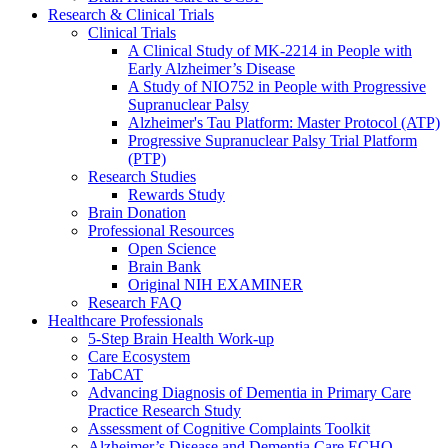
Research & Clinical Trials
Clinical Trials
A Clinical Study of MK-2214 in People with
Early Alzheimer’s Disease
A Study of NIO752 in People with Progressive
Supranuclear Palsy
Alzheimer's Tau Platform: Master Protocol (ATP)
Progressive Supranuclear Palsy Trial Platform
(PTP)
Research Studies
Rewards Study
Brain Donation
Professional Resources
Open Science
Brain Bank
Original NIH EXAMINER
Research FAQ
Healthcare Professionals
5-Step Brain Health Work-up
Care Ecosystem
TabCAT
Advancing Diagnosis of Dementia in Primary Care
Practice Research Study
Assessment of Cognitive Complaints Toolkit
Alzheimer’s Disease and Dementia Care ECHO