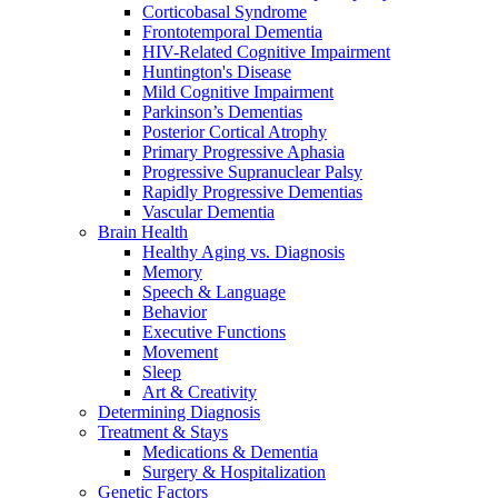
Corticobasal Syndrome
Frontotemporal Dementia
HIV-Related Cognitive Impairment
Huntington's Disease
Mild Cognitive Impairment
Parkinson’s Dementias
Posterior Cortical Atrophy
Primary Progressive Aphasia
Progressive Supranuclear Palsy
Rapidly Progressive Dementias
Vascular Dementia
Brain Health
Healthy Aging vs. Diagnosis
Memory
Speech & Language
Behavior
Executive Functions
Movement
Sleep
Art & Creativity
Determining Diagnosis
Treatment & Stays
Medications & Dementia
Surgery & Hospitalization
Genetic Factors