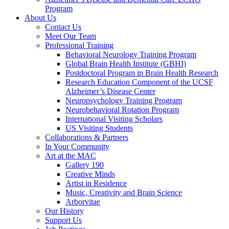
Program
About Us
Contact Us
Meet Our Team
Professional Training
Behavioral Neurology Training Program
Global Brain Health Institute (GBHI)
Postdoctoral Program in Brain Health Research
Research Education Component of the UCSF
Alzheimer’s Disease Center
Neuropsychology Training Program
Neurobehavioral Rotation Program
International Visiting Scholars
US Visiting Students
Collaborations & Partners
In Your Community
Art at the MAC
Gallery 190
Creative Minds
Artist in Residence
Music, Creativity and Brain Science
Arborvitae
Our History
Support Us