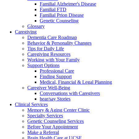
Familial Alzheimer's Disease
Familial FTD
Familial Prion Disease
Genetic Counseling
Glossary
Caregiving
Dementia Care Roadmap
Behavior & Personality Changes
Tips for Daily Life
Caregiving Resources
Working with Your Family
Support Options
Professional Care
Finding Support
Medical, Financial & Legal Planning
Caregiver Well-Being
Conversations with Caregivers
hear/say Stories
Clinical Services
Memory & Aging Center Clinic
Specialty Services
Genetic Counseling Services
Before Your Appointment
Make a Referral
Brain Health Care at UCSF