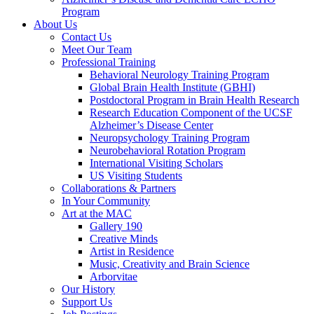
Program
About Us
Contact Us
Meet Our Team
Professional Training
Behavioral Neurology Training Program
Global Brain Health Institute (GBHI)
Postdoctoral Program in Brain Health Research
Research Education Component of the UCSF
Alzheimer’s Disease Center
Neuropsychology Training Program
Neurobehavioral Rotation Program
International Visiting Scholars
US Visiting Students
Collaborations & Partners
In Your Community
Art at the MAC
Gallery 190
Creative Minds
Artist in Residence
Music, Creativity and Brain Science
Arborvitae
Our History
Support Us