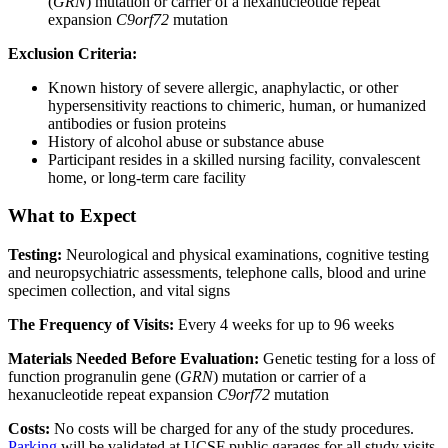
(
GRN
) mutation or carrier of a hexanucleotide repeat
expansion
C9orf72
mutation
Exclusion Criteria:
Known history of severe allergic, anaphylactic, or other
hypersensitivity reactions to chimeric, human, or humanized
antibodies or fusion proteins
History of alcohol abuse or substance abuse
Participant resides in a skilled nursing facility, convalescent
home, or long-term care facility
What to Expect
Testing:
Neurological and physical examinations, cognitive testing
and neuropsychiatric assessments, telephone calls, blood and urine
specimen collection, and vital signs
The Frequency of Visits:
Every 4 weeks for up to 96 weeks
Materials Needed Before Evaluation:
Genetic testing for a loss of
function progranulin gene (
GRN
) mutation or carrier of a
hexanucleotide repeat expansion
C9orf72
mutation
Costs:
No costs will be charged for any of the study procedures.
Parking
will be validated at UCSF public garages for all study visits.