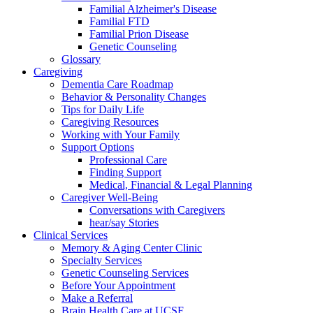
Familial Alzheimer's Disease
Familial FTD
Familial Prion Disease
Genetic Counseling
Glossary
Caregiving
Dementia Care Roadmap
Behavior & Personality Changes
Tips for Daily Life
Caregiving Resources
Working with Your Family
Support Options
Professional Care
Finding Support
Medical, Financial & Legal Planning
Caregiver Well-Being
Conversations with Caregivers
hear/say Stories
Clinical Services
Memory & Aging Center Clinic
Specialty Services
Genetic Counseling Services
Before Your Appointment
Make a Referral
Brain Health Care at UCSF