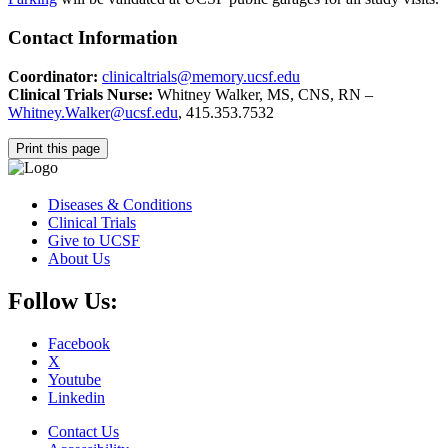
Contact Information
Coordinator:
clinicaltrials@memory.ucsf.edu
Clinical Trials Nurse:
Whitney Walker, MS, CNS, RN –
Whitney.Walker@ucsf.edu
, 415.353.7532
Print this page
Diseases & Conditions
Clinical Trials
Give to UCSF
About Us
Follow Us:
Facebook
X
Youtube
Linkedin
Contact Us