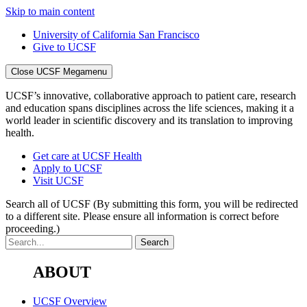
Skip to main content
University of California San Francisco
Give to UCSF
Close UCSF Megamenu
UCSF’s innovative, collaborative approach to patient care, research
and education spans disciplines across the life sciences, making it a
world leader in scientific discovery and its translation to improving
health.
Get care at UCSF Health
Apply to UCSF
Visit UCSF
Search all of UCSF
(By submitting this form, you will be redirected
to a different site. Please ensure all information is correct before
proceeding.)
ABOUT
UCSF Overview