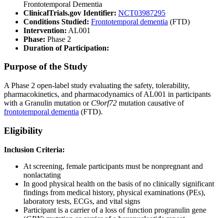
Frontotemporal Dementia
ClinicalTrials.gov Identifier:
NCT03987295
Conditions Studied:
Frontotemporal dementia
(FTD)
Intervention:
AL001
Phase:
Phase 2
Duration of Participation:
Purpose of the Study
A Phase 2 open-label study evaluating the safety, tolerability,
pharmacokinetics, and pharmacodynamics of AL001 in participants
with a Granulin mutation or
C9orf72
mutation causative of
frontotemporal dementia
(FTD).
Eligibility
Inclusion Criteria:
At screening, female participants must be nonpregnant and
nonlactating
In good physical health on the basis of no clinically significant
findings from medical history, physical examinations (PEs),
laboratory tests, ECGs, and vital signs
Participant is a carrier of a loss of function progranulin gene