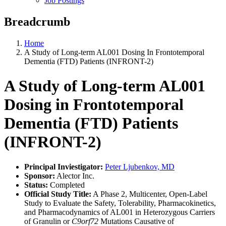
Job Postings
Breadcrumb
Home
A Study of Long-term AL001 Dosing In Frontotemporal
Dementia (FTD) Patients (INFRONT-2)
A Study of Long-term AL001
Dosing in Frontotemporal
Dementia (FTD) Patients
(INFRONT-2)
Principal Inviestigator:
Peter Ljubenkov, MD
Sponsor:
Alector Inc.
Status:
Completed
Official Study Title:
A Phase 2, Multicenter, Open-Label
Study to Evaluate the Safety, Tolerability, Pharmacokinetics,
and Pharmacodynamics of AL001 in Heterozygous Carriers
of Granulin or
C9orf72
Mutations Causative of