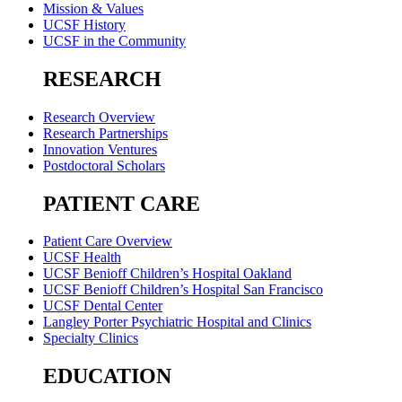
Mission & Values
UCSF History
UCSF in the Community
RESEARCH
Research Overview
Research Partnerships
Innovation Ventures
Postdoctoral Scholars
PATIENT CARE
Patient Care Overview
UCSF Health
UCSF Benioff Children’s Hospital Oakland
UCSF Benioff Children’s Hospital San Francisco
UCSF Dental Center
Langley Porter Psychiatric Hospital and Clinics
Specialty Clinics
EDUCATION