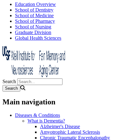
Education Overview
School of Dentistry
School of Medicine
School of Pharmacy
School of Nursing
Graduate Division
Global Health Sciences
Search
Main navigation
Diseases & Conditions
What is Dementia?
Alzheimer's Disease
Amyotrophic Lateral Sclerosis
Chronic Traumatic Encephalopathy