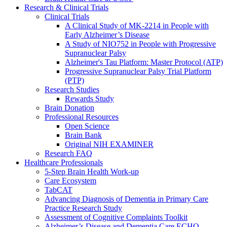
Research & Clinical Trials
Clinical Trials
A Clinical Study of MK-2214 in People with
Early Alzheimer’s Disease
A Study of NIO752 in People with Progressive
Supranuclear Palsy
Alzheimer's Tau Platform: Master Protocol (ATP)
Progressive Supranuclear Palsy Trial Platform
(PTP)
Research Studies
Rewards Study
Brain Donation
Professional Resources
Open Science
Brain Bank
Original NIH EXAMINER
Research FAQ
Healthcare Professionals
5-Step Brain Health Work-up
Care Ecosystem
TabCAT
Advancing Diagnosis of Dementia in Primary Care
Practice Research Study
Assessment of Cognitive Complaints Toolkit
Alzheimer’s Disease and Dementia Care ECHO