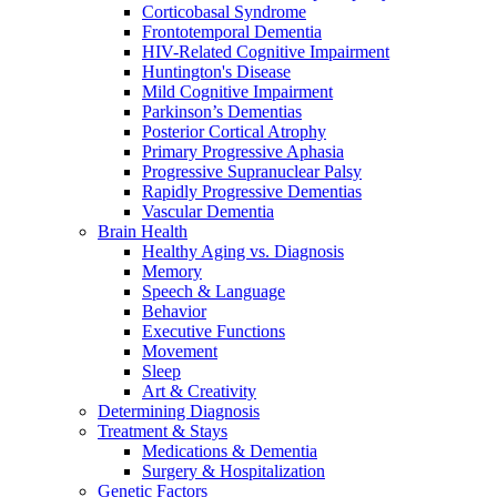
Corticobasal Syndrome
Frontotemporal Dementia
HIV-Related Cognitive Impairment
Huntington's Disease
Mild Cognitive Impairment
Parkinson’s Dementias
Posterior Cortical Atrophy
Primary Progressive Aphasia
Progressive Supranuclear Palsy
Rapidly Progressive Dementias
Vascular Dementia
Brain Health
Healthy Aging vs. Diagnosis
Memory
Speech & Language
Behavior
Executive Functions
Movement
Sleep
Art & Creativity
Determining Diagnosis
Treatment & Stays
Medications & Dementia
Surgery & Hospitalization
Genetic Factors