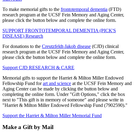
To make memorial gifts to the
frontotemporal dementia
(FTD)
research program at the UCSF Fein Memory and Aging Center,
please click the button below and complete the online form.
SUPPORT FRONTOTEMPORAL DEMENTIA (PICK'S
DISEASE) Research
For donations to the
Creutzfeldt-Jakob disease
(CJD) clinical
research program at the UCSF Fein Memory and Aging Center,
please click the button below and complete the online form.
Support CJD RESEARCH & CARE
Memorial gifts to support the Harriet & Milton Miller Endowed
Fellowship Fund for
art and science
at the UCSF Fein Memory and
Aging Center can be made by clicking the button below and
completing the online form. Under "Gift Options," click the box
next to "This gift is in memory of someone" and please write in
"Harriet & Milton Miller Endowed Fellowship Fund (7902590)."
Support the Harriet & Milton Miller Memorial Fund
Make a Gift by Mail