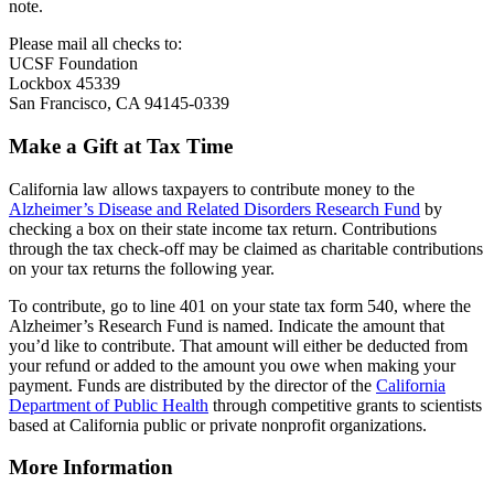
note.
Please mail all checks to:
UCSF Foundation
Lockbox 45339
San Francisco, CA 94145-0339
Make a Gift at Tax Time
California law allows taxpayers to contribute money to the
Alzheimer’s Disease and Related Disorders Research Fund
by
checking a box on their state income tax return. Contributions
through the tax check-off may be claimed as charitable contributions
on your tax returns the following year.
To contribute, go to line 401 on your state tax form 540, where the
Alzheimer’s Research Fund is named. Indicate the amount that
you’d like to contribute. That amount will either be deducted from
your refund or added to the amount you owe when making your
payment. Funds are distributed by the director of the
California
Department of Public Health
through competitive grants to scientists
based at California public or private nonprofit organizations.
More Information