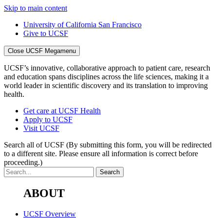
Skip to main content
University of California San Francisco
Give to UCSF
Close UCSF Megamenu
UCSF’s innovative, collaborative approach to patient care, research
and education spans disciplines across the life sciences, making it a
world leader in scientific discovery and its translation to improving
health.
Get care at UCSF Health
Apply to UCSF
Visit UCSF
Search all of UCSF
(By submitting this form, you will be redirected
to a different site. Please ensure all information is correct before
proceeding.)
ABOUT
UCSF Overview