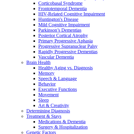
Corticobasal Syndrome
Frontotemporal Dementia
HIV-Related Cognitive Impairment
Huntington's Disease
Mild Cognitive Impairment
Parkinson’s Dementias
Posterior Cortical Atrophy
Primary Progressive Aphasia
Progressive Supranuclear Palsy
Rapidly Progressive Dementias
Vascular Dementia
Brain Health
Healthy Aging vs. Diagnosis
Memory
Speech & Language
Behavior
Executive Functions
Movement
Sleep
Art & Creativity
Determining Diagnosis
Treatment & Stays
Medications & Dementia
Surgery & Hospitalization
Genetic Factors