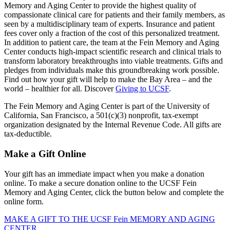
Memory and Aging Center to provide the highest quality of
compassionate clinical care for patients and their family members, as
seen by a multidisciplinary team of experts. Insurance and patient
fees cover only a fraction of the cost of this personalized treatment.
In addition to patient care, the team at the Fein Memory and Aging
Center conducts high-impact scientific research and clinical trials to
transform laboratory breakthroughs into viable treatments. Gifts and
pledges from individuals make this groundbreaking work possible.
Find out how your gift will help to make the Bay Area – and the
world – healthier for all. Discover
Giving to UCSF
.
The Fein Memory and Aging Center is part of the University of
California, San Francisco, a 501(c)(3) nonprofit, tax-exempt
organization designated by the Internal Revenue Code. All gifts are
tax-deductible.
Make a Gift Online
Your gift has an immediate impact when you make a donation
online. To make a secure donation online to the UCSF Fein
Memory and Aging Center, click the button below and complete the
online form.
MAKE A GIFT TO THE UCSF Fein MEMORY AND AGING
CENTER