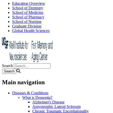
Education Overview
School of Dentistry
School of Medicine
School of Pharmacy
School of Nursing
Graduate Division
Global Health Sciences
Search
Main navigation
Diseases & Conditions
What is Dementia?
Alzheimer's Disease
Amyotrophic Lateral Sclerosis
Chronic Traumatic Encephalopathy