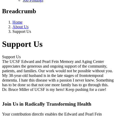
Job Postings
Breadcrumb
Home
About Us
Support Us
Support Us
Support Us
The UCSF Edward and Pearl Fein Memory and Aging Center
appreciates the generous and ongoing support of the community,
patients, and families. Our work would not be possible without you.
My 38-year-old husband is in the late stages of frontotemporal
dementia. I hate this disease with a passion I never knew. Something
has to be done so that not one more family has to go through this.
Dr. Bruce Miller of UCSF is my hero! Keep pushing for a cure!
Join Us in Radically Transforming Health
Your contribution directly enables the
Edward and Pearl Fein