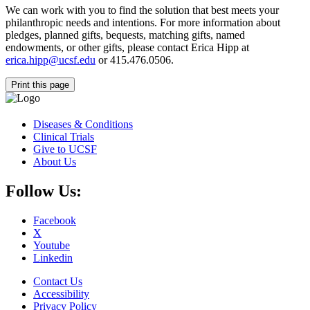
We can work with you to find the solution that best meets your
philanthropic needs and intentions. For more information about
pledges, planned gifts, bequests, matching gifts, named
endowments, or other gifts, please contact Erica Hipp at
erica.hipp@ucsf.edu
or 415.476.0506.
Print this page
Diseases & Conditions
Clinical Trials
Give to UCSF
About Us
Follow Us:
Facebook
X
Youtube
Linkedin
Contact Us
Accessibility
Privacy Policy