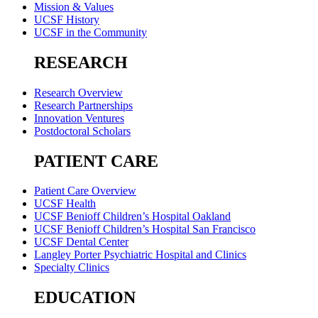
Mission & Values
UCSF History
UCSF in the Community
RESEARCH
Research Overview
Research Partnerships
Innovation Ventures
Postdoctoral Scholars
PATIENT CARE
Patient Care Overview
UCSF Health
UCSF Benioff Children’s Hospital Oakland
UCSF Benioff Children’s Hospital San Francisco
UCSF Dental Center
Langley Porter Psychiatric Hospital and Clinics
Specialty Clinics
EDUCATION