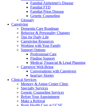
Familial Alzheimer's Disease
Familial FTD
Familial Prion Disease
Genetic Counseling
Glossary
Caregiving
Dementia Care Roadmap
Behavior & Personality Changes
Tips for Daily Life
Caregiving Resources
Working with Your Family
Support Options
Professional Care
Finding Support
Medical, Financial & Legal Planning
Caregiver Well-Being
Conversations with Caregivers
hear/say Stories
Clinical Services
Memory & Aging Center Clinic
Specialty Services
Genetic Counseling Services
Before Your Appointment
Make a Referral
Brain Health Care at UCSF