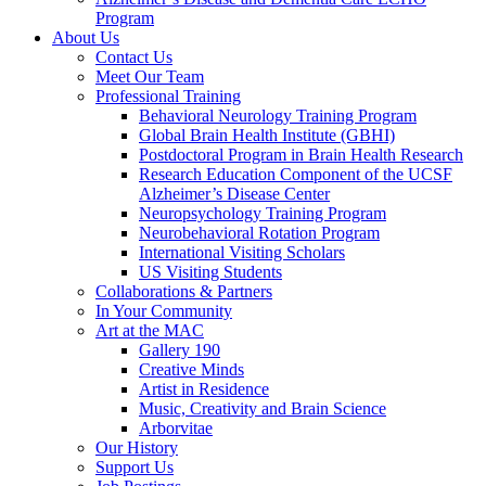
Program
About Us
Contact Us
Meet Our Team
Professional Training
Behavioral Neurology Training Program
Global Brain Health Institute (GBHI)
Postdoctoral Program in Brain Health Research
Research Education Component of the UCSF
Alzheimer’s Disease Center
Neuropsychology Training Program
Neurobehavioral Rotation Program
International Visiting Scholars
US Visiting Students
Collaborations & Partners
In Your Community
Art at the MAC
Gallery 190
Creative Minds
Artist in Residence
Music, Creativity and Brain Science
Arborvitae
Our History
Support Us