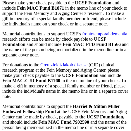
Please make your check payable to the
UCSF Foundation
and
include
Fein MAC Fund B1871
in the memo line of your check to
support the Fein Memory and Aging Center’s research. To make a
gift in memory of a special family member or friend, please include
the individual's name on your check or in a separate note.
Memorial contributions to support UCSF’s
frontotemporal dementia
research efforts can be made by check payable to
UCSF
Foundation
and should include
Fein MAC-FTD Fund B1566
and
the name of the person being memorialized in the memo line or in a
separate cover note.
For donations to the
Creutzfeldt-Jakob disease
(CJD) clinical
research program at the Fein Memory and Aging Center, please
make your check payable to the
UCSF Foundation
and include
Fein MAC-CJD Fund B1760
in the memo line of your check. To
make a gift in memory of a special family member or friend, please
include the individual's name in the memo line or in a separate cover
note.
Memorial contributions to support the
Harriet & Milton Miller
Endowed Fellowship Fund
at the UCSF Fein Memory and Aging
Center can be made by check
, payable to
the UCSF Foundation,
and should include
Fein MAC Fund 7902590
and the name of the
person being memorialized in the memo line or in a separate cover