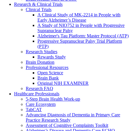
Research & Clinical Trials
Clinical Trials
A Clinical Study of MK-2214 in People with
Early Alzheimer’s Disease
A Study of NIO752 in People with Progressive
Supranuclear Palsy
Alzheimer's Tau Platform: Master Protocol (ATP)
Progressive Supranuclear Palsy Trial Platform
(PTP)
Research Studies
Rewards Study
Brain Donation
Professional Resources
Open Science
Brain Bank
Original NIH EXAMINER
Research FAQ
Healthcare Professionals
5-Step Brain Health Work-up
Care Ecosystem
TabCAT
Advancing Diagnosis of Dementia in Primary Care
Practice Research Study
Assessment of Cognitive Complaints Toolkit
Alzheimer’s Disease and Dementia Care ECHO