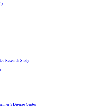
P)
ice Research Study
m
eimer’s Disease Center