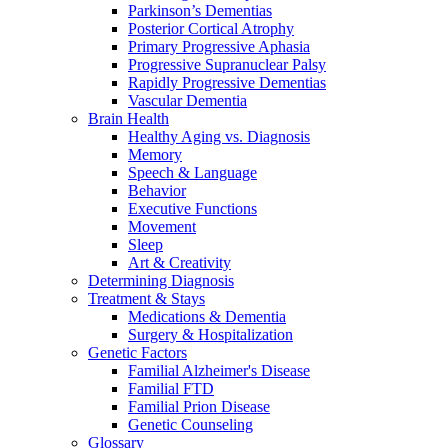
Parkinson’s Dementias
Posterior Cortical Atrophy
Primary Progressive Aphasia
Progressive Supranuclear Palsy
Rapidly Progressive Dementias
Vascular Dementia
Brain Health
Healthy Aging vs. Diagnosis
Memory
Speech & Language
Behavior
Executive Functions
Movement
Sleep
Art & Creativity
Determining Diagnosis
Treatment & Stays
Medications & Dementia
Surgery & Hospitalization
Genetic Factors
Familial Alzheimer's Disease
Familial FTD
Familial Prion Disease
Genetic Counseling
Glossary