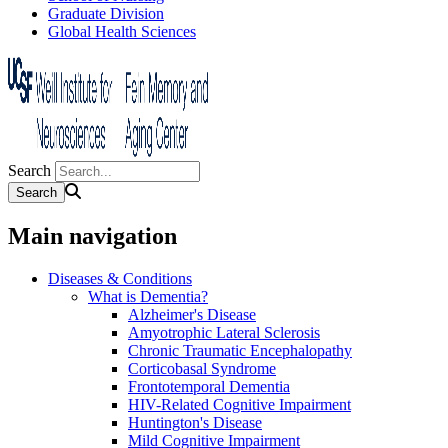
Graduate Division
Global Health Sciences
Search
Main navigation
Diseases & Conditions
What is Dementia?
Alzheimer's Disease
Amyotrophic Lateral Sclerosis
Chronic Traumatic Encephalopathy
Corticobasal Syndrome
Frontotemporal Dementia
HIV-Related Cognitive Impairment
Huntington's Disease
Mild Cognitive Impairment