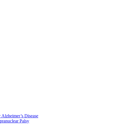
y Alzheimer’s Disease
pranuclear Palsy