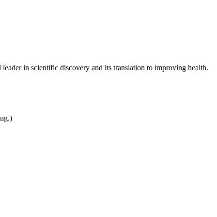
leader in scientific discovery and its translation to improving health.
ing.)