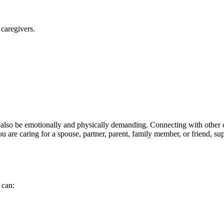
caregivers.
 also be emotionally and physically demanding. Connecting with other c
ou are caring for a spouse, partner, parent, family member, or friend, 
 can: