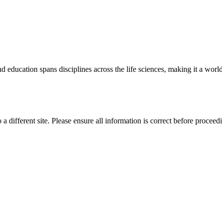
 education spans disciplines across the life sciences, making it a world 
 a different site. Please ensure all information is correct before proceed