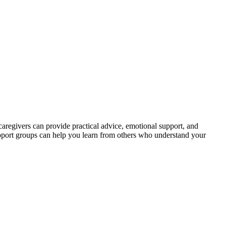
aregivers can provide practical advice, emotional support, and
support groups can help you learn from others who understand your