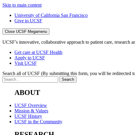
Skip to main content
University of California San Francisco
Give to UCSF
Close UCSF Megamenu
UCSF’s innovative, collaborative approach to patient care, research and
Get care at UCSF Health
Apply to UCSF
Visit UCSF
Search all of UCSF
(By submitting this form, you will be redirected to
ABOUT
UCSF Overview
Mission & Values
UCSF History
UCSF in the Community
RESEARCH