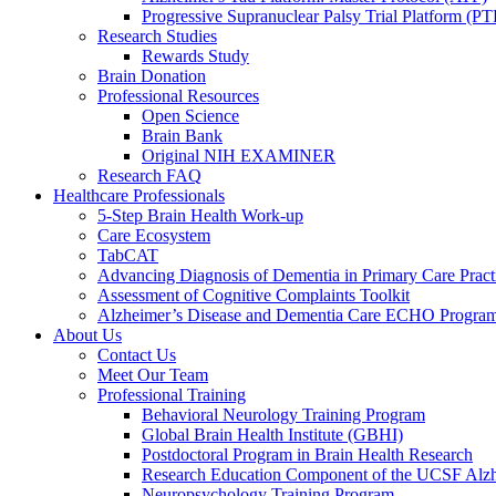
Progressive Supranuclear Palsy Trial Platform (PT
Research Studies
Rewards Study
Brain Donation
Professional Resources
Open Science
Brain Bank
Original NIH EXAMINER
Research FAQ
Healthcare Professionals
5-Step Brain Health Work-up
Care Ecosystem
TabCAT
Advancing Diagnosis of Dementia in Primary Care Pract
Assessment of Cognitive Complaints Toolkit
Alzheimer’s Disease and Dementia Care ECHO Progra
About Us
Contact Us
Meet Our Team
Professional Training
Behavioral Neurology Training Program
Global Brain Health Institute (GBHI)
Postdoctoral Program in Brain Health Research
Research Education Component of the UCSF Alzh
Neuropsychology Training Program