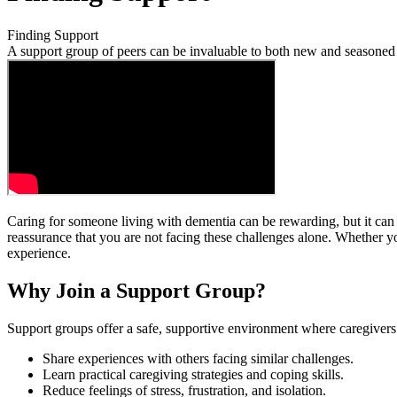
Finding Support
A support group of peers can be invaluable to both new and seasoned 
Caring for someone living with dementia can be rewarding, but it can
reassurance that you are not facing these challenges alone. Whether y
experience.
Why Join a Support Group?
Support groups offer a safe, supportive environment where caregivers
Share experiences with others facing similar challenges.
Learn practical caregiving strategies and coping skills.
Reduce feelings of stress, frustration, and isolation.