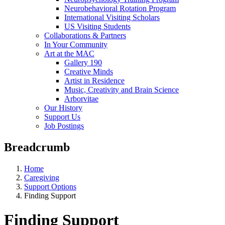
Neurobehavioral Rotation Program
International Visiting Scholars
US Visiting Students
Collaborations & Partners
In Your Community
Art at the MAC
Gallery 190
Creative Minds
Artist in Residence
Music, Creativity and Brain Science
Arborvitae
Our History
Support Us
Job Postings
Breadcrumb
Home
Caregiving
Support Options
Finding Support
Finding Support