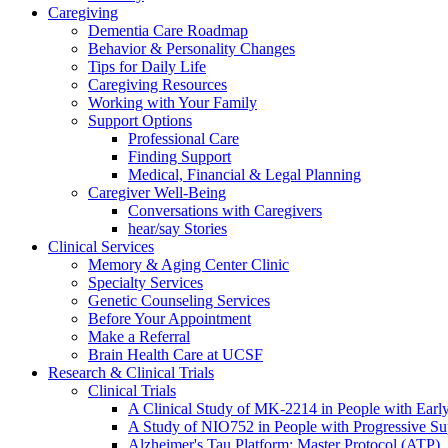
Caregiving
Dementia Care Roadmap
Behavior & Personality Changes
Tips for Daily Life
Caregiving Resources
Working with Your Family
Support Options
Professional Care
Finding Support
Medical, Financial & Legal Planning
Caregiver Well-Being
Conversations with Caregivers
hear/say Stories
Clinical Services
Memory & Aging Center Clinic
Specialty Services
Genetic Counseling Services
Before Your Appointment
Make a Referral
Brain Health Care at UCSF
Research & Clinical Trials
Clinical Trials
A Clinical Study of MK-2214 in People with Earl
A Study of NIO752 in People with Progressive Su
Alzheimer's Tau Platform: Master Protocol (ATP)