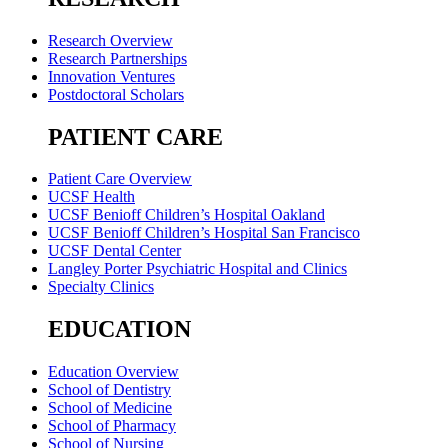
Research Overview
Research Partnerships
Innovation Ventures
Postdoctoral Scholars
PATIENT CARE
Patient Care Overview
UCSF Health
UCSF Benioff Children’s Hospital Oakland
UCSF Benioff Children’s Hospital San Francisco
UCSF Dental Center
Langley Porter Psychiatric Hospital and Clinics
Specialty Clinics
EDUCATION
Education Overview
School of Dentistry
School of Medicine
School of Pharmacy
School of Nursing