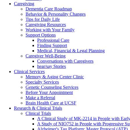
Caregiving
Dementia Care Roadmap
Behavior & Personality Changes
Tips for Daily Life
Caregiving Resources
Working with Your Family
Support Options
Professional Care
Finding Support
Medical, Financial & Legal Planning
Caregiver Well-Being
Conversations with Caregivers
hear/say Stories
Clinical Services
Memory & Aging Center Clinic
Specialty Services
Genetic Counseling Services
Before Your Appointment
Make a Referral
Brain Health Care at UCSF
Research & Clinical Trials
Clinical Trials
A Clinical Study of MK-2214 in People with Earl
A Study of NIO752 in People with Progressive Su
Alzheimer's Tau Platform: Master Protocol (ATP)