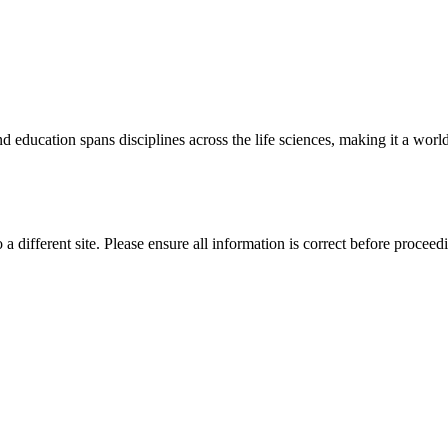
 education spans disciplines across the life sciences, making it a world 
 a different site. Please ensure all information is correct before proceed