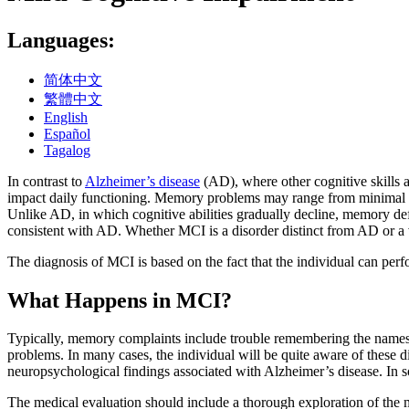
Languages:
简体中文
繁體中文
English
Español
Tagalog
In contrast to
Alzheimer’s disease
(AD), where other cognitive skills a
impact daily functioning. Memory problems may range from minimal to 
Unlike AD, in which cognitive abilities gradually decline, memory de
consistent with AD. Whether MCI is a disorder distinct from AD or a v
The diagnosis of MCI is based on the fact that the individual can perfo
What Happens in MCI?
Typically, memory complaints include trouble remembering the names 
problems. In many cases, the individual will be quite aware of these d
neuropsychological findings associated with Alzheimer’s disease. In so
The medical evaluation should include a thorough exploration of the 