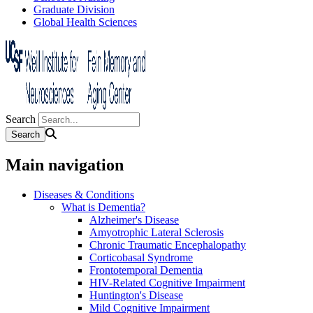
Graduate Division
Global Health Sciences
Search
Main navigation
Diseases & Conditions
What is Dementia?
Alzheimer's Disease
Amyotrophic Lateral Sclerosis
Chronic Traumatic Encephalopathy
Corticobasal Syndrome
Frontotemporal Dementia
HIV-Related Cognitive Impairment
Huntington's Disease
Mild Cognitive Impairment