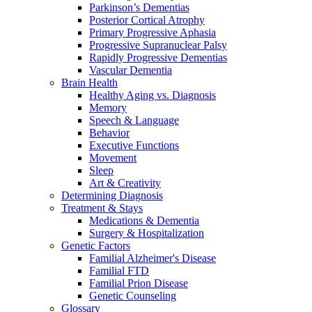
Parkinson’s Dementias
Posterior Cortical Atrophy
Primary Progressive Aphasia
Progressive Supranuclear Palsy
Rapidly Progressive Dementias
Vascular Dementia
Brain Health
Healthy Aging vs. Diagnosis
Memory
Speech & Language
Behavior
Executive Functions
Movement
Sleep
Art & Creativity
Determining Diagnosis
Treatment & Stays
Medications & Dementia
Surgery & Hospitalization
Genetic Factors
Familial Alzheimer's Disease
Familial FTD
Familial Prion Disease
Genetic Counseling
Glossary