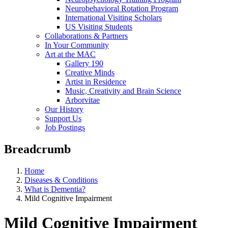
Neurobehavioral Rotation Program
International Visiting Scholars
US Visiting Students
Collaborations & Partners
In Your Community
Art at the MAC
Gallery 190
Creative Minds
Artist in Residence
Music, Creativity and Brain Science
Arborvitae
Our History
Support Us
Job Postings
Breadcrumb
Home
Diseases & Conditions
What is Dementia?
Mild Cognitive Impairment
Mild Cognitive Impairment