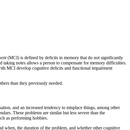
ment
(MCI) is defined by deficits in memory that do not significantly
 taking notes allows a person to compensate for memory difficulties.
with MCI develop cognitive deficits and functional impairment
 others than they previously needed.
ation, and an increased tendency to misplace things, among other
endars. These problems are similar but less severe than the
such as performing hobbies.
nd when, the duration of the problem, and whether other cognitive