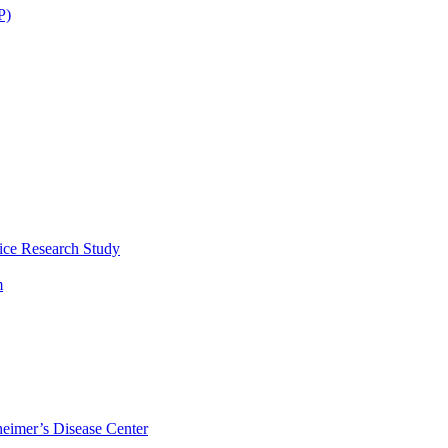
P)
ice Research Study
m
eimer’s Disease Center