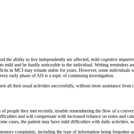
nd the ability to live independently are affected,
mild cognitive impair
mild and be hardly noticeable to the individual. Writing reminders and
ficits in MCI may remain stable for years. However, some individuals 
ery early phase of AD is a topic of continuing investigation.
rm all their usual activities successfully, without more assistance from
of people they met recently, trouble remembering the flow of a convers
ifficulties and will compensate with increased reliance on notes and cal
me cases, the patient may have mild difficulties with daily activities, 
memory complaints, including the type of information being forgotten a