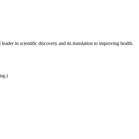
leader in scientific discovery and its translation to improving health.
ing.)