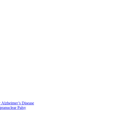
y Alzheimer’s Disease
pranuclear Palsy