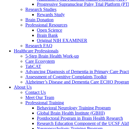
Progressive Supranuclear Palsy Trial Platform (PT
Research Studies
Rewards Study
Brain Donation
Professional Resources
Open Science
Brain Bank
Original NIH EXAMINER
Research FAQ
Healthcare Professionals
5-Step Brain Health Work-up
Care Ecosystem
TabCAT
Advancing Diagnosis of Dementia in Primary Care Pract
Assessment of Cognitive Complaints Toolkit
Alzheimer’s Disease and Dementia Care ECHO Progra
About Us
Contact Us
Meet Our Team
Professional Training
Behavioral Neurology Training Program
Global Brain Health Institute (GBHI)
Postdoctoral Program in Brain Health Research
Research Education Component of the UCSF Alzh
Neuropsychology Training Program