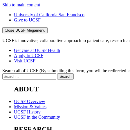
Skip to main content
University of California San Francisco
Give to UCSF
Close UCSF Megamenu
UCSF’s innovative, collaborative approach to patient care, research and
Get care at UCSF Health
Apply to UCSF
Visit UCSF
Search all of UCSF
(By submitting this form, you will be redirected to
ABOUT
UCSF Overview
Mission & Values
UCSF History
UCSF in the Community
RESEARCH