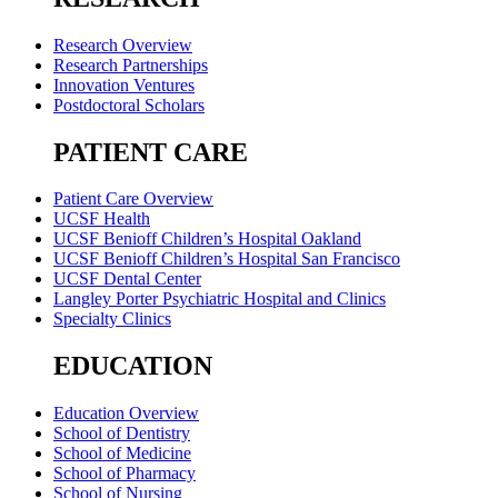
Research Overview
Research Partnerships
Innovation Ventures
Postdoctoral Scholars
PATIENT CARE
Patient Care Overview
UCSF Health
UCSF Benioff Children’s Hospital Oakland
UCSF Benioff Children’s Hospital San Francisco
UCSF Dental Center
Langley Porter Psychiatric Hospital and Clinics
Specialty Clinics
EDUCATION
Education Overview
School of Dentistry
School of Medicine
School of Pharmacy
School of Nursing