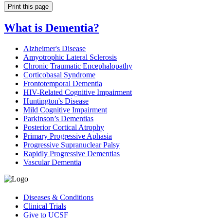
Print this page
What is Dementia?
Alzheimer's Disease
Amyotrophic Lateral Sclerosis
Chronic Traumatic Encephalopathy
Corticobasal Syndrome
Frontotemporal Dementia
HIV-Related Cognitive Impairment
Huntington's Disease
Mild Cognitive Impairment
Parkinson’s Dementias
Posterior Cortical Atrophy
Primary Progressive Aphasia
Progressive Supranuclear Palsy
Rapidly Progressive Dementias
Vascular Dementia
Diseases & Conditions
Clinical Trials
Give to UCSF