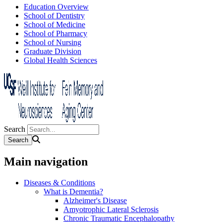
Education Overview
School of Dentistry
School of Medicine
School of Pharmacy
School of Nursing
Graduate Division
Global Health Sciences
Search
Main navigation
Diseases & Conditions
What is Dementia?
Alzheimer's Disease
Amyotrophic Lateral Sclerosis
Chronic Traumatic Encephalopathy