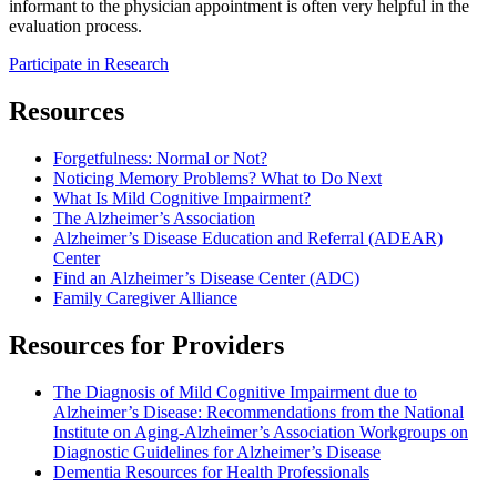
informant to the physician appointment is often very helpful in the
evaluation process.
Participate in Research
Resources
Forgetfulness: Normal or Not?
Noticing Memory Problems? What to Do Next
What Is Mild Cognitive Impairment?
The Alzheimer’s Association
Alzheimer’s Disease Education and Referral (ADEAR)
Center
Find an Alzheimer’s Disease Center (ADC)
Family Caregiver Alliance
Resources for Providers
The Diagnosis of Mild Cognitive Impairment due to
Alzheimer’s Disease: Recommendations from the National
Institute on Aging-Alzheimer’s Association Workgroups on
Diagnostic Guidelines for Alzheimer’s Disease
Dementia Resources for Health Professionals