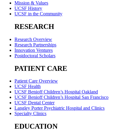
Mission & Values
UCSF History
UCSF in the Community
RESEARCH
Research Overview
Research Partnerships
Innovation Ventures
Postdoctoral Scholars
PATIENT CARE
Patient Care Overview
UCSF Health
UCSF Benioff Children’s Hospital Oakland
UCSF Benioff Children’s Hospital San Francisco
UCSF Dental Center
Langley Porter Psychiatric Hospital and Clinics
Specialty Clinics
EDUCATION