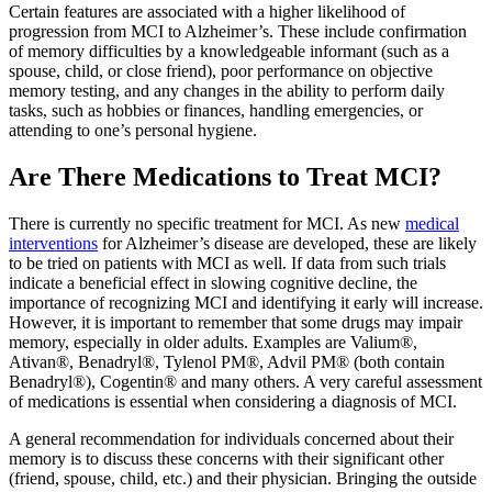
Certain features are associated with a higher likelihood of
progression from MCI to Alzheimer’s. These include confirmation
of memory difficulties by a knowledgeable informant (such as a
spouse, child, or close friend), poor performance on objective
memory testing, and any changes in the ability to perform daily
tasks, such as hobbies or finances, handling emergencies, or
attending to one’s personal hygiene.
Are There Medications to Treat MCI?
There is currently no specific treatment for MCI. As new
medical
interventions
for Alzheimer’s disease are developed, these are likely
to be tried on patients with MCI as well. If data from such trials
indicate a beneficial effect in slowing cognitive decline, the
importance of recognizing MCI and identifying it early will increase.
However, it is important to remember that some drugs may impair
memory, especially in older adults. Examples are Valium®,
Ativan®, Benadryl®, Tylenol PM®, Advil PM® (both contain
Benadryl®), Cogentin® and many others. A very careful assessment
of medications is essential when considering a diagnosis of MCI.
A general recommendation for individuals concerned about their
memory is to discuss these concerns with their significant other
(friend, spouse, child, etc.) and their physician. Bringing the outside