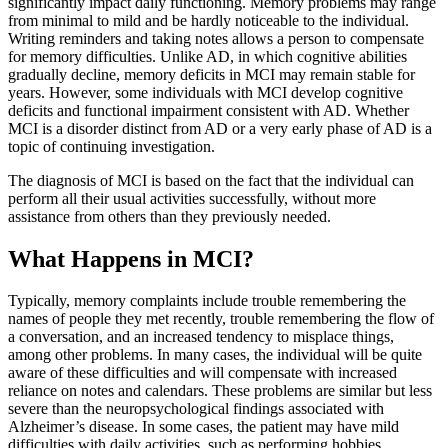
significantly impact daily functioning. Memory problems may range
from minimal to mild and be hardly noticeable to the individual.
Writing reminders and taking notes allows a person to compensate
for memory difficulties. Unlike AD, in which cognitive abilities
gradually decline, memory deficits in MCI may remain stable for
years. However, some individuals with MCI develop cognitive
deficits and functional impairment consistent with AD. Whether
MCI is a disorder distinct from AD or a very early phase of AD is a
topic of continuing investigation.
The diagnosis of MCI is based on the fact that the individual can
perform all their usual activities successfully, without more
assistance from others than they previously needed.
What Happens in MCI?
Typically, memory complaints include trouble remembering the
names of people they met recently, trouble remembering the flow of
a conversation, and an increased tendency to misplace things,
among other problems. In many cases, the individual will be quite
aware of these difficulties and will compensate with increased
reliance on notes and calendars. These problems are similar but less
severe than the neuropsychological findings associated with
Alzheimer’s disease. In some cases, the patient may have mild
difficulties with daily activities, such as performing hobbies.