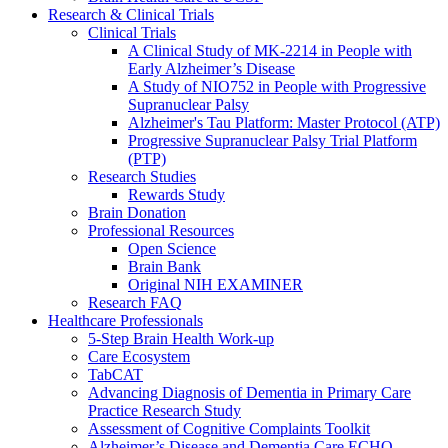
Research & Clinical Trials
Clinical Trials
A Clinical Study of MK-2214 in People with
Early Alzheimer’s Disease
A Study of NIO752 in People with Progressive
Supranuclear Palsy
Alzheimer's Tau Platform: Master Protocol (ATP)
Progressive Supranuclear Palsy Trial Platform
(PTP)
Research Studies
Rewards Study
Brain Donation
Professional Resources
Open Science
Brain Bank
Original NIH EXAMINER
Research FAQ
Healthcare Professionals
5-Step Brain Health Work-up
Care Ecosystem
TabCAT
Advancing Diagnosis of Dementia in Primary Care
Practice Research Study
Assessment of Cognitive Complaints Toolkit
Alzheimer’s Disease and Dementia Care ECHO