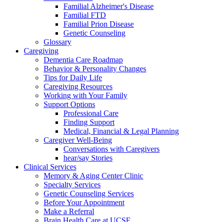
Familial Alzheimer's Disease
Familial FTD
Familial Prion Disease
Genetic Counseling
Glossary
Caregiving
Dementia Care Roadmap
Behavior & Personality Changes
Tips for Daily Life
Caregiving Resources
Working with Your Family
Support Options
Professional Care
Finding Support
Medical, Financial & Legal Planning
Caregiver Well-Being
Conversations with Caregivers
hear/say Stories
Clinical Services
Memory & Aging Center Clinic
Specialty Services
Genetic Counseling Services
Before Your Appointment
Make a Referral
Brain Health Care at UCSF