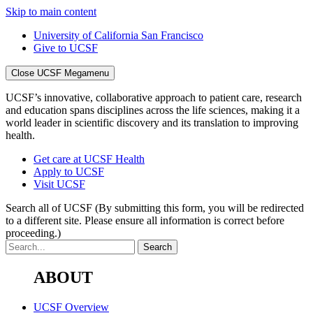
Skip to main content
University of California San Francisco
Give to UCSF
Close UCSF Megamenu
UCSF’s innovative, collaborative approach to patient care, research
and education spans disciplines across the life sciences, making it a
world leader in scientific discovery and its translation to improving
health.
Get care at UCSF Health
Apply to UCSF
Visit UCSF
Search all of UCSF
(By submitting this form, you will be redirected
to a different site. Please ensure all information is correct before
proceeding.)
ABOUT
UCSF Overview