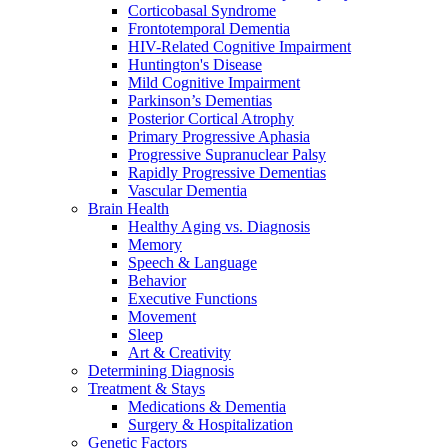
Corticobasal Syndrome
Frontotemporal Dementia
HIV-Related Cognitive Impairment
Huntington's Disease
Mild Cognitive Impairment
Parkinson’s Dementias
Posterior Cortical Atrophy
Primary Progressive Aphasia
Progressive Supranuclear Palsy
Rapidly Progressive Dementias
Vascular Dementia
Brain Health
Healthy Aging vs. Diagnosis
Memory
Speech & Language
Behavior
Executive Functions
Movement
Sleep
Art & Creativity
Determining Diagnosis
Treatment & Stays
Medications & Dementia
Surgery & Hospitalization
Genetic Factors