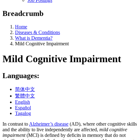
Job Postings
Breadcrumb
Home
Diseases & Conditions
What is Dementia?
Mild Cognitive Impairment
Mild Cognitive Impairment
Languages:
简体中文
繁體中文
English
Español
Tagalog
In contrast to
Alzheimer’s disease
(AD), where other cognitive skills
and the ability to live independently are affected,
mild cognitive
impairment
(MCI) is defined by deficits in memory that do not