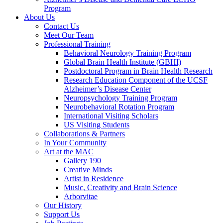
Program
About Us
Contact Us
Meet Our Team
Professional Training
Behavioral Neurology Training Program
Global Brain Health Institute (GBHI)
Postdoctoral Program in Brain Health Research
Research Education Component of the UCSF
Alzheimer’s Disease Center
Neuropsychology Training Program
Neurobehavioral Rotation Program
International Visiting Scholars
US Visiting Students
Collaborations & Partners
In Your Community
Art at the MAC
Gallery 190
Creative Minds
Artist in Residence
Music, Creativity and Brain Science
Arborvitae
Our History
Support Us