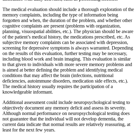
The medical evaluation should include a thorough exploration of the
memory complaints, including the type of information being
forgotten and when, the duration of the problem, and whether other
cognitive complaints are present (problems with organization,
planning, visuospatial abilities, etc.). The physician should be aware
of the patient’s medical history, the medications prescribed, etc. As
subjective memory complaints can be associated with depression,
screening for depressive symptoms is always warranted. Depending
on the results of this evaluation, further testing may be necessary,
including blood work and brain imaging. This evaluation is similar
to that given to individuals with more severe memory problems and
is aimed at better defining the problem and identifying medical
conditions that may affect the brain (infections, nutritional
deficiencies, autoimmune disorders, medication side effects, etc.).
The medical history usually requires the participation of a
knowledgeable informant.
Additional assessment could include neuropsychological testing to
objectively document any memory deficit and assess its severity.
Although normal performance on neuropsychological testing does
not guarantee that the individual will not develop dementia, the
current data indicate that normal results are relatively reassuring, at
least for the next few years.