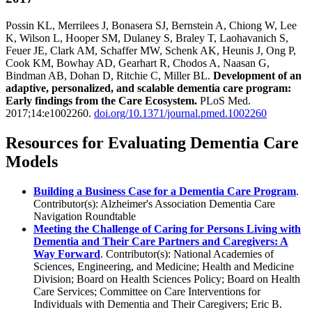
Possin KL, Merrilees J, Bonasera SJ, Bernstein A, Chiong W, Lee
K, Wilson L, Hooper SM, Dulaney S, Braley T, Laohavanich S,
Feuer JE, Clark AM, Schaffer MW, Schenk AK, Heunis J, Ong P,
Cook KM, Bowhay AD, Gearhart R, Chodos A, Naasan G,
Bindman AB, Dohan D, Ritchie C, Miller BL.
Development of an
adaptive, personalized, and scalable dementia care program:
Early findings from the Care Ecosystem.
PLoS Med.
2017;14:e1002260.
doi.org/10.1371/journal.pmed.1002260
Resources for Evaluating Dementia Care
Models
Building a Business Case for a Dementia Care Program
.
Contributor(s): Alzheimer's Association Dementia Care
Navigation Roundtable
Meeting the Challenge of Caring for Persons Living with
Dementia and Their Care Partners and Caregivers: A
Way Forward
. Contributor(s): National Academies of
Sciences, Engineering, and Medicine; Health and Medicine
Division; Board on Health Sciences Policy; Board on Health
Care Services; Committee on Care Interventions for
Individuals with Dementia and Their Caregivers; Eric B.