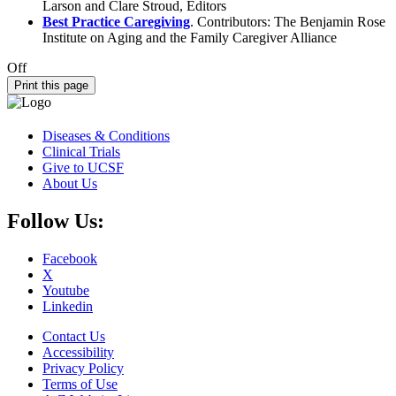
Larson and Clare Stroud, Editors
Best Practice Caregiving
. Contributors: The Benjamin Rose
Institute on Aging and the Family Caregiver Alliance
Off
Print this page
Diseases & Conditions
Clinical Trials
Give to UCSF
About Us
Follow Us:
Facebook
X
Youtube
Linkedin
Contact Us
Accessibility
Privacy Policy
Terms of Use