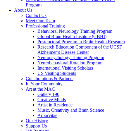
Program
About Us
Contact Us
Meet Our Team
Professional Training
Behavioral Neurology Training Program
Global Brain Health Institute (GBHI)
Postdoctoral Program in Brain Health Research
Research Education Component of the UCSF
Alzheimer’s Disease Center
Neuropsychology Training Program
Neurobehavioral Rotation Program
International Visiting Scholars
US Visiting Students
Collaborations & Partners
In Your Community
Art at the MAC
Gallery 190
Creative Minds
Artist in Residence
Music, Creativity and Brain Science
Arborvitae
Our History
Support Us