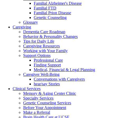
Familial Alzheimer's Disease
Familial FTD
Familial Prion Disease
Genetic Counseling
Glossary
Caregiving
Dementia Care Roadmap
Behavior & Personality Changes
Tips for Daily Life
Caregiving Resources
Working with Your Family
Support Options
Professional Care
Finding Support
Medical, Financial & Legal Planning
Caregiver Well-Being
Conversations with Caregivers
hear/say Stories
Clinical Services
Memory & Aging Center Clinic
Specialty Services
Genetic Counseling Services
Before Your Appointment
Make a Referral
Brain Health Care at UCSF