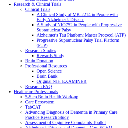
Research & Clinical Trials
Clinical Trials
A Clinical Study of MK-2214 in People with
Early Alzheimer’s Disease
A Study of NIO752 in People with Progressive
Supranuclear Palsy
Alzheimer's Tau Platform: Master Protocol (ATP)
Progressive Supranuclear Palsy Trial Platform
(PTP)
Research Studies
Rewards Study
Brain Donation
Professional Resources
Open Science
Brain Bank
Original NIH EXAMINER
Research FAQ
Healthcare Professionals
5-Step Brain Health Work-up
Care Ecosystem
TabCAT
Advancing Diagnosis of Dementia in Primary Care
Practice Research Study
Assessment of Cognitive Complaints Toolkit
Alzheimer’s Disease and Dementia Care ECHO