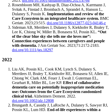
2023.
doi.org/10.1001/jamainternmed.2023.4764
Rosenbloom MH, Kashyap B, Diaz-Ochoa A, Karrmann J,
Svitak A, Finstad J, Brombach A, Sprandel A, Hanson L,
Dulaney S, Possin K.
Implementation and review of the
Care Ecosystem in an integrated healthcare system.
BMC
Geriatr. 2023;23:515.
doi.org/10.1186/s12877-023-04146-z
Sideman AB, Merrilees J, Dulaney S, Kiekhofer R, Braley T,
Lee K, Chiong W, Miller B, Bonasera SJ, Possin KL.
“Out
of the clear blue sky she tells me she loves me”:
Connection experiences between caregivers and people
with dementia.
J Am Geriatr Soc. 2023;71:2172-2183.
doi.org/10.1111/jgs.18297
2022
Liu AK, Possin KL, Cook KM, Lynch S, Dulaney S,
Merrilees JJ, Braley T, Kiekhofer RE, Bonasera SJ, Allen IE,
Chiong W, Clark AM, Feuer J, Ewalt J, Guterman EL,
Gearhart R, Miller BL, Lee KP.
Effect of collaborative
dementia care on potentially inappropriate medication
use: Outcomes from the Care Ecosystem randomized
clinical trial.
Alzheimers Dement. 2022.
doi.org/10.1002/alz.12808
Brungardt A, Cassidy J, LaRoche A, Dulaney S, Sawyer RJ,
Possin KL, Lum HD.
End-of-life experiences within a