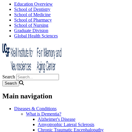
Education Overview
School of Dentistry
School of Medicine
School of Pharmacy
School of Nursing
Graduate Division
Global Health Sciences
Search
Main navigation
Diseases & Conditions
What is Dementia?
Alzheimer's Disease
Amyotrophic Lateral Sclerosis
Chronic Traumatic Encephalopathy