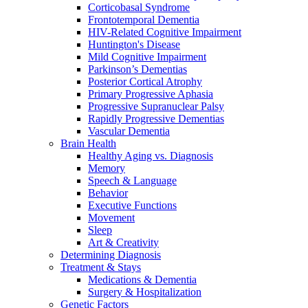
Corticobasal Syndrome
Frontotemporal Dementia
HIV-Related Cognitive Impairment
Huntington's Disease
Mild Cognitive Impairment
Parkinson’s Dementias
Posterior Cortical Atrophy
Primary Progressive Aphasia
Progressive Supranuclear Palsy
Rapidly Progressive Dementias
Vascular Dementia
Brain Health
Healthy Aging vs. Diagnosis
Memory
Speech & Language
Behavior
Executive Functions
Movement
Sleep
Art & Creativity
Determining Diagnosis
Treatment & Stays
Medications & Dementia
Surgery & Hospitalization
Genetic Factors