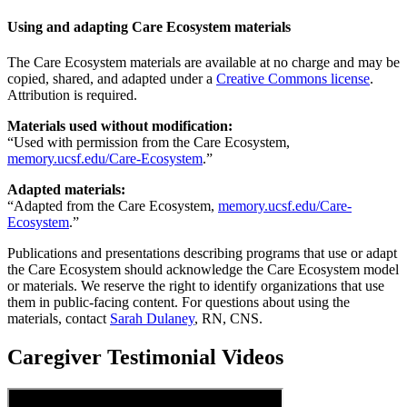
Using and adapting Care Ecosystem materials
The Care Ecosystem materials are available at no charge and may be
copied, shared, and adapted under a
Creative Commons license
.
Attribution is required.
Materials used without modification:
“Used with permission from the Care Ecosystem,
memory.ucsf.edu/Care-Ecosystem
.”
Adapted materials:
“Adapted from the Care Ecosystem,
memory.ucsf.edu/Care-
Ecosystem
.”
Publications and presentations describing programs that use or adapt
the Care Ecosystem should acknowledge the Care Ecosystem model
or materials. We reserve the right to identify organizations that use
them in public-facing content. For questions about using the
materials, contact
Sarah Dulaney
, RN, CNS.
Caregiver Testimonial Videos