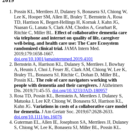
2019
Possin KL, Merrilees JJ, Dulaney S, Bonasera SJ, Chiong W,
Lee K, Hooper SM, Allen IE, Braley T, Bernstein A, Rosa
TD, Harrison K, Begert-Hellings H, Kornak J, Kahn JG,
Naasan G, Lanata S, Clark AM, Chodos A, Gearhart R,
Ritchie C, Miller BL.
Effect of collaborative dementia care
via telephone and internet on quality of life, caregiver
well-being, and health care use: The Care Ecosystem
randomized clinical trial.
JAMA Intern Med.
2019;179:1658-1667.
doi.org/10.1001/jamainternmed.2019.4101
Bernstein A, Harrison KL, Dulaney S, Merrilees J, Bowhay
A, Heunis J, Choi J, Feuer JE, Clark AM, Chiong W, Lee K,
Braley TL, Bonasera SJ, Ritchie C, Dohan D, Miller BL,
Possin KL.
The role of care navigators working with
people with dementia and their caregivers.
J Alzheimers
Dis. 2019;71:45-55.
doi.org/10.3233/JAD-180957
Rosa TD, Possin KL, Bernstein A, Merrilees J, Dulaney S,
Matuoka J, Lee KP, Chiong W, Bonasera SJ, Harrison KL,
Kahn JG.
Variations in costs of a collaborative care model
for dementia.
J Am Geriatr Soc. 2019;67:2628-2633.
doi.org/10.1111/jgs.16076
Guterman EL, Allen IE, Josephson SA, Merrilees JJ, Dulaney
S, Chiong W, Lee K, Bonasera SJ, Miller BL, Possin KL.