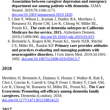
Association between caregiver depression and emergency
department use among patients with dementia.
JAMA
Neurol. 2019;76:1166-1173.
doi.org/10.1001/jamaneurol.2019.1820
Chen Y, Wilson L, Kornak J, Dudley RA, Merrilees J,
Bonasera SJ, Byrne CM, Lee K, Chiong W, Miller BL,
Possin KL.
The costs of dementia subtypes to California
Medicare fee-for-service, 2015.
Alzheimers Dement.
2019;15:899-906.
doi.org/10.1016/j.jalz.2019.03.015
Bernstein A, Rogers KM, Possin KL, Steele NZR, Ritchie
CS, Miller BL, Rankin KP.
Primary care provider attitudes
and practices evaluating and managing patients with
neurocognitive disorders.
J Gen Intern Med. 2019;34:1691-
1692.
doi.org/10.1007/s11606-019-05013-7
2018
Merrilees JJ, Bernstein A, Dulaney S, Heunis J, Walker R, Rah E,
Choi J, Gawlas K, Carroll S, Ong P, Feuer J, Braley T, Clark AM,
Lee K, Chiong W, Bonasera SJ, Miller BL, Possin KL.
The Care
Ecosystem: Promoting self-efficacy among dementia family
caregivers.
Dementia (London). 2018.
doi.org/10.1177/1471301218814121
2017