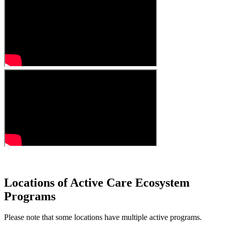
Locations of Active Care Ecosystem
Programs
Please note that some locations have multiple active programs.