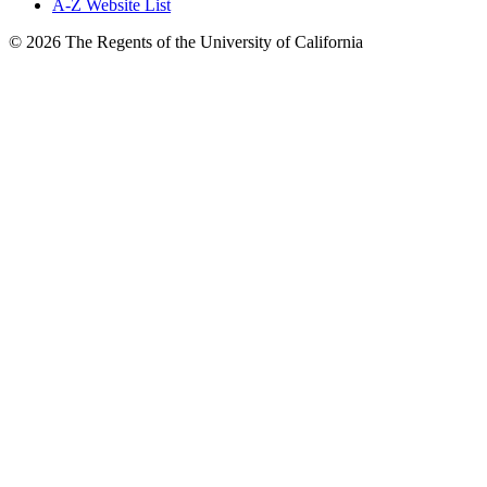
A-Z Website List
© 2026 The Regents of the University of California