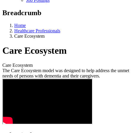
Job Postings
Breadcrumb
Home
Healthcare Professionals
Care Ecosystem
Care Ecosystem
Care Ecosystem
The Care Ecosystem model was designed to help address the unmet
needs of persons with dementia and their caregivers.