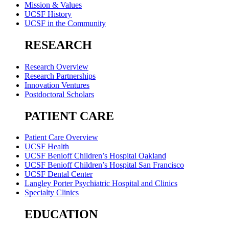
Mission & Values
UCSF History
UCSF in the Community
RESEARCH
Research Overview
Research Partnerships
Innovation Ventures
Postdoctoral Scholars
PATIENT CARE
Patient Care Overview
UCSF Health
UCSF Benioff Children’s Hospital Oakland
UCSF Benioff Children’s Hospital San Francisco
UCSF Dental Center
Langley Porter Psychiatric Hospital and Clinics
Specialty Clinics
EDUCATION