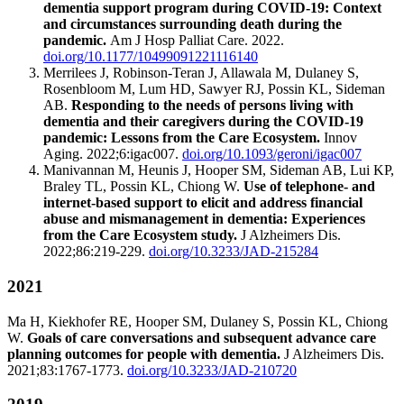
dementia support program during COVID-19: Context
and circumstances surrounding death during the
pandemic.
Am J Hosp Palliat Care. 2022.
doi.org/10.1177/10499091221116140
Merrilees J, Robinson-Teran J, Allawala M, Dulaney S,
Rosenbloom M, Lum HD, Sawyer RJ, Possin KL, Sideman
AB.
Responding to the needs of persons living with
dementia and their caregivers during the COVID-19
pandemic: Lessons from the Care Ecosystem.
Innov
Aging. 2022;6:igac007.
doi.org/10.1093/geroni/igac007
Manivannan M, Heunis J, Hooper SM, Sideman AB, Lui KP,
Braley TL, Possin KL, Chiong W.
Use of telephone- and
internet-based support to elicit and address financial
abuse and mismanagement in dementia: Experiences
from the Care Ecosystem study.
J Alzheimers Dis.
2022;86:219-229.
doi.org/10.3233/JAD-215284
2021
Ma H, Kiekhofer RE, Hooper SM, Dulaney S, Possin KL, Chiong
W.
Goals of care conversations and subsequent advance care
planning outcomes for people with dementia.
J Alzheimers Dis.
2021;83:1767-1773.
doi.org/10.3233/JAD-210720