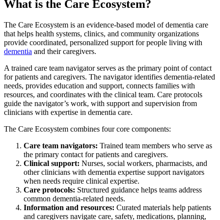
What is the Care Ecosystem?
The Care Ecosystem is an evidence-based model of dementia care
that helps health systems, clinics, and community organizations
provide coordinated, personalized support for people living with
dementia
and their caregivers.
A trained care team navigator serves as the primary point of contact
for patients and caregivers. The navigator identifies dementia-related
needs, provides education and support, connects families with
resources, and coordinates with the clinical team. Care protocols
guide the navigator’s work, with support and supervision from
clinicians with expertise in dementia care.
The Care Ecosystem combines four core components:
Care team navigators:
Trained team members who serve as
the primary contact for patients and caregivers.
Clinical support:
Nurses, social workers, pharmacists, and
other clinicians with dementia expertise support navigators
when needs require clinical expertise.
Care protocols:
Structured guidance helps teams address
common dementia-related needs.
Information and resources:
Curated materials help patients
and caregivers navigate care, safety, medications, planning,