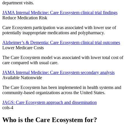
department visits.
JAMA Internal Medicine: Care Ecosystem clinical trial findings
Reduce Medication Risk
Care Ecosystem participation was associated with lower use of
potentially inappropriate medications and polypharmacy.
Alzheimer’s & Dementia: Care Ecosystem clinical trial outcomes
Lower Medicare Costs
The Care Ecosystem model was associated with lower total cost of
care compared with usual care.
JAMA Internal Medicine: Care Ecosystem secondary analysis
Available Nationwide
The Care Ecosystem has been implemented in health systems and
community-based organizations across the United States.
JAGS: Care Ecosystem approach and dissemination
cols-4
Who is the Care Ecosystem for?