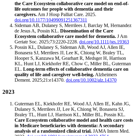
the Care Ecosystem collaborative care model on end-of-
life outcomes for people with dementia and their
caregivers.
Am J Hosp Palliat Care. 2025.
doi.org/10.1177/10499091251367311
Sideman AB, Dulaney S, Merrilees J, Barclay M, Hernandez
de Jesus A, Possin KL.
Dissemination of the Care
Ecosystem collaborative care model for dementia.
J Am
Geriatr Soc. 2025;73:2220-2228.
doi.org/10.1111/jgs.19363
Possin KL, Dulaney S, Sideman AB, Wood AJ, Allen IE,
Bonasera SJ, Merrilees JJ, Lee K, Chiong W, Braley TL,
Hooper S, Kanzawa M, Gearhart R, Medsger H, Harrison
KL, Hunt LJ, Kiekhofer RE, Chow C, Miller BL, Guterman
EL.
Long-term effects of collaborative dementia care on
quality of life and caregiver well-being.
Alzheimers
Dement. 2025;21:e14370.
doi.org/10.1002/alz.14370
2023
Guterman EL, Kiekhofer RE, Wood AJ, Allen IE, Kahn JG,
Dulaney S, Merrilees JJ, Lee K, Chiong W, Bonasera SJ,
Braley TL, Hunt LJ, Harrison KL, Miller BL, Possin KL.
Care Ecosystem collaborative model and health care costs
in Medicare beneficiaries with dementia: A secondary
analysis of a randomized clinical trial.
JAMA Intern Med.