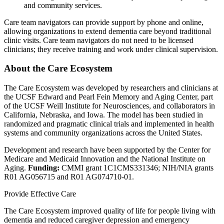
and community services.
Care team navigators can provide support by phone and online,
allowing organizations to extend dementia care beyond traditional
clinic visits. Care team navigators do not need to be licensed
clinicians; they receive training and work under clinical supervision.
About the Care Ecosystem
The Care Ecosystem was developed by researchers and clinicians at
the UCSF Edward and Pearl Fein Memory and Aging Center, part
of the UCSF Weill Institute for Neurosciences, and collaborators in
California, Nebraska, and Iowa. The model has been studied in
randomized and pragmatic clinical trials and implemented in health
systems and community organizations across the United States.
Development and research have been supported by the Center for
Medicare and Medicaid Innovation and the National Institute on
Aging.
Funding:
CMMI grant 1C1CMS331346; NIH/NIA grants
R01 AG056715 and R01 AG074710-01.
Provide Effective Care
The Care Ecosystem improved quality of life for people living with
dementia and reduced caregiver depression and emergency