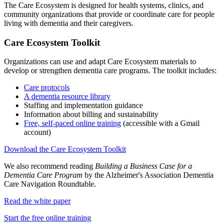
The Care Ecosystem is designed for health systems, clinics, and
community organizations that provide or coordinate care for people
living with dementia and their caregivers.
Care Ecosystem Toolkit
Organizations can use and adapt Care Ecosystem materials to
develop or strengthen dementia care programs. The toolkit includes:
Care protocols
A dementia resource library
Staffing and implementation guidance
Information about billing and sustainability
Free, self-paced online training
(accessible with a Gmail
account)
Download the Care Ecosystem Toolkit
We also recommend reading
Building a Business Case for a
Dementia Care Program
by the Alzheimer's Association Dementia
Care Navigation Roundtable.
Read the white paper
Start the free online training