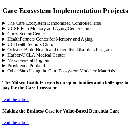
Care Ecosystem Implementation Projects
The Care Ecosystem Randomized Controlled Trial
UCSF Fein Memory and Aging Center Clinic
Curry Senior Center
HealthPartners Center for Memory and Aging
UCHealth Seniors Clinic
Ochsner Brain Health and Cognitive Disorders Program
Harbor-UCLA Medical Center
Mass General Brigham
Providence Portland
Other Sites Using the Care Ecosystem Model or Materials
The Milken Institute reports on opportunities and challenges to
pay for the Care Ecosystem
read the article
Making the Business Case for Value-Based Dementia Care
read the article