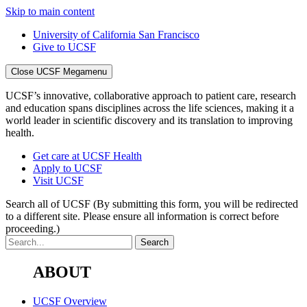
Skip to main content
University of California San Francisco
Give to UCSF
Close UCSF Megamenu
UCSF’s innovative, collaborative approach to patient care, research
and education spans disciplines across the life sciences, making it a
world leader in scientific discovery and its translation to improving
health.
Get care at UCSF Health
Apply to UCSF
Visit UCSF
Search all of UCSF
(By submitting this form, you will be redirected
to a different site. Please ensure all information is correct before
proceeding.)
ABOUT
UCSF Overview