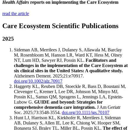
Health Affairs
reports on implementing the Care Ecosystem
read the article
Care Ecosystem Scientific Publications
2025
Sideman AB, Merrilees J, Dulaney S, Allawala M, Barclay
M, Rosenbloom M, Hanson LR, Ward KT, Hess M, Olney
NT, Lum HD, Sawyer RJ, Possin KL.
Facilitators and
challenges in the implementation of the Care Ecosystem at
six clinical sites in the United States: A qualitative study.
Alzheimers Dement. 2025;21:e70917.
doi.org/10.1002/alz.70917
Haggerty KL, Reuben DB, Stoeckle R, Bass D, Boustani M,
Clevenger C, Kremer I, Lee DR, Johnson M, Minyo MJ,
Possin KL, Samus QM, Spragens L, Jennings LA, Epstein-
Lubow G.
GUIDE and beyond: Strategies for
comprehensive dementia care integration.
J Am Geriatr
Soc. 2025;73:3548-3554.
doi.org/10.1111/jgs.70107
Hunt LJ, Harrison KL, Kiekhofer R, Merrilees J, Sideman
AB, Dulaney S, Allen IE, Lee K, Chiong W, Hooper SM,
Bonasera SJ, Braley TL, Miller BL, Possin KL.
The effect of