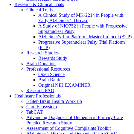
Research & Clinical Trials
Clinical Trials
A Clinical Study of MK-2214 in People with
Early Alzheimer’s Disease
A Study of NIO752 in People with Progressive
Supranuclear Palsy
Alzheimer's Tau Platform: Master Protocol (ATP)
Progressive Supranuclear Palsy Trial Platform
(PTP)
Research Studies
Rewards Study
Brain Donation
Professional Resources
Open Science
Brain Bank
Original NIH EXAMINER
Research FAQ
Healthcare Professionals
5-Step Brain Health Work-up
Care Ecosystem
TabCAT
Advancing Diagnosis of Dementia in Primary Care
Practice Research Study
Assessment of Cognitive Complaints Toolkit
Alzheimer’s Disease and Dementia Care ECHO