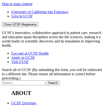
Skip to main content
University of California San Francisco
Give to UCSF
Close UCSF Megamenu
UCSF’s innovative, collaborative approach to patient care, research
and education spans disciplines across the life sciences, making it a
world leader in scientific discovery and its translation to improving
health.
Get care at UCSF Health
Apply to UCSF
Visit UCSF
Search all of UCSF
(By submitting this form, you will be redirected
to a different site. Please ensure all information is correct before
proceeding.)
ABOUT
UCSF Overview