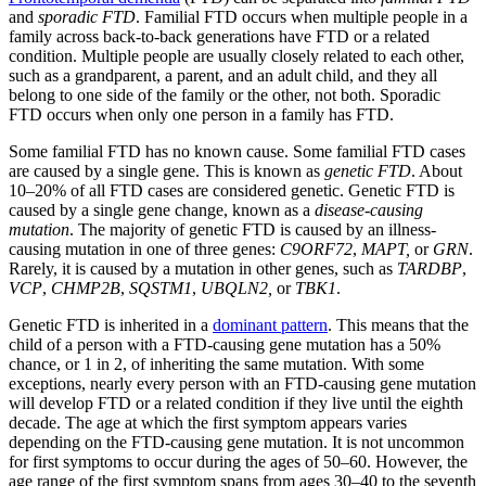
and
sporadic FTD
. Familial FTD occurs when multiple people in a
family across back-to-back generations have FTD or a related
condition. Multiple people are usually closely related to each other,
such as a grandparent, a parent, and an adult child, and they all
belong to one side of the family or the other, not both. Sporadic
FTD occurs when only one person in a family has FTD.
Some familial FTD has no known cause. Some familial FTD cases
are caused by a single gene. This is known as
genetic FTD
. About
10–20% of all FTD cases are considered genetic. Genetic FTD is
caused by a single gene change, known as a
disease-causing
mutation
. The majority of genetic FTD is caused by an illness-
causing mutation in one of three genes:
C9ORF72
,
MAPT,
or
GRN
.
Rarely, it is caused by a mutation in other genes, such as
TARDBP
,
VCP
,
CHMP2B
,
SQSTM1
,
UBQLN2,
or
TBK1
.
Genetic FTD is inherited in a
dominant pattern
. This means that the
child of a person with a FTD-causing gene mutation has a 50%
chance, or 1 in 2, of inheriting the same mutation. With some
exceptions, nearly every person with an FTD-causing gene mutation
will develop FTD or a related condition if they live until the eighth
decade. The age at which the first symptom appears varies
depending on the FTD-causing gene mutation. It is not uncommon
for first symptoms to occur during the ages of 50–60. However, the
age range of the first symptom spans from ages 30–40 to the seventh