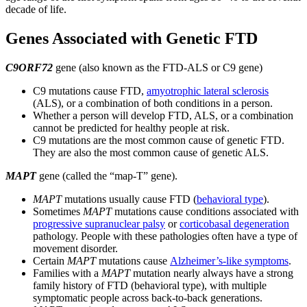
decade of life.
Genes Associated with Genetic FTD
C9ORF72
gene (also known as the FTD-ALS or C9 gene)
C9 mutations cause FTD,
amyotrophic lateral sclerosis
(ALS), or a combination of both conditions in a person.
Whether a person will develop FTD, ALS, or a combination
cannot be predicted for healthy people at risk.
C9 mutations are the most common cause of genetic FTD.
They are also the most common cause of genetic ALS.
MAPT
gene (called the “map-T” gene).
MAPT
mutations usually cause FTD (
behavioral type
).
Sometimes
MAPT
mutations cause conditions associated with
progressive supranuclear palsy
or
corticobasal degeneration
pathology. People with these pathologies often have a type of
movement disorder.
Certain
MAPT
mutations cause
Alzheimer’s-like symptoms
.
Families with a
MAPT
mutation nearly always have a strong
family history of FTD (behavioral type), with multiple
symptomatic people across back-to-back generations.