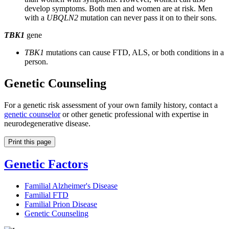
develop symptoms. Both men and women are at risk. Men
with a
UBQLN2
mutation can never pass it on to their sons.
TBK1
gene
TBK1
mutations can cause FTD, ALS, or both conditions in a
person.
Genetic Counseling
For a genetic risk assessment of your own family history, contact a
genetic counselor
or other genetic professional with expertise in
neurodegenerative disease.
Print this page
Genetic Factors
Familial Alzheimer's Disease
Familial FTD
Familial Prion Disease
Genetic Counseling