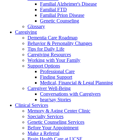
Familial Alzheimer's Disease
Familial FTD
Familial Prion Disease
Genetic Counseling
Glossary
Caregiving
Dementia Care Roadmap
Behavior & Personality Changes
Tips for Daily Life
Caregiving Resources
Working with Your Family
Support Options
Professional Care
Finding Support
Medical, Financial & Legal Planning
Caregiver Well-Being
Conversations with Caregivers
hear/say Stories
Clinical Services
Memory & Aging Center Clinic
Specialty Services
Genetic Counseling Services
Before Your Appointment
Make a Referral
Brain Health Care at UCSF