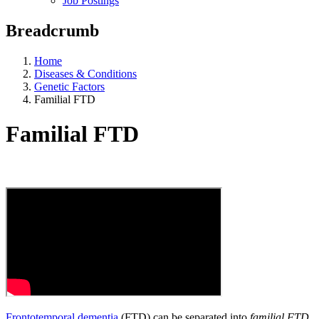
Job Postings
Breadcrumb
Home
Diseases & Conditions
Genetic Factors
Familial FTD
Familial FTD
Frontotemporal dementia
(FTD) can be separated into
familial FTD