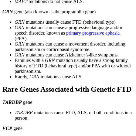
MAPT
mutations do not cause ALS.
GRN
gene (also known as the progranulin gene)
GRN
mutations usually cause FTD (behavioral type).
GRN
mutations can cause a progressive language and/or
speech disorder, known as
primary progressive aphasia
(PPA).
GRN
mutations can cause a movement disorder, including
parkinsonism or corticobasal syndrome.
GRN
mutations can cause Alzheimer’s-like symptoms.
Families with a
GRN
mutation usually have a strong family
history of FTD (behavioral type) and/or PPA with or without
parkinsonism.
Rarely,
GRN
mutations cause ALS.
Rare Genes Associated with Genetic FTD
TARDBP
gene
TARDBP
mutations cause FTD, ALS, or both conditions in a
person.
VCP
gene