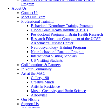
Program
About Us
Contact Us
Meet Our Team
Professional Training
Behavioral Neurology Training Program
Global Brain Health Institute (GBHI)
Postdoctoral Program in Brain Health Research
Research Education Component of the UCSF
Alzheimer’s Disease Center
Neuropsychology Training Program
Neurobehavioral Rotation Program
International Visiting Scholars
US Visiting Students
Collaborations & Partners
In Your Community
Art at the MAC
Gallery 190
Creative Minds
Artist in Residence
Music, Creativity and Brain Science
Arborvitae
Our History
Support Us