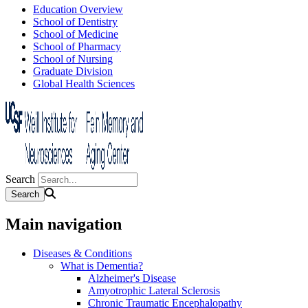
Education Overview
School of Dentistry
School of Medicine
School of Pharmacy
School of Nursing
Graduate Division
Global Health Sciences
Search
Main navigation
Diseases & Conditions
What is Dementia?
Alzheimer's Disease
Amyotrophic Lateral Sclerosis
Chronic Traumatic Encephalopathy