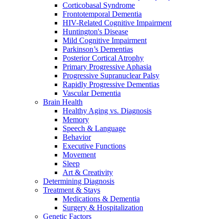
Corticobasal Syndrome
Frontotemporal Dementia
HIV-Related Cognitive Impairment
Huntington's Disease
Mild Cognitive Impairment
Parkinson’s Dementias
Posterior Cortical Atrophy
Primary Progressive Aphasia
Progressive Supranuclear Palsy
Rapidly Progressive Dementias
Vascular Dementia
Brain Health
Healthy Aging vs. Diagnosis
Memory
Speech & Language
Behavior
Executive Functions
Movement
Sleep
Art & Creativity
Determining Diagnosis
Treatment & Stays
Medications & Dementia
Surgery & Hospitalization
Genetic Factors