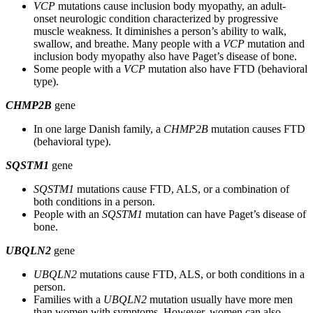
VCP
mutations cause inclusion body myopathy, an adult-
onset neurologic condition characterized by progressive
muscle weakness. It diminishes a person’s ability to walk,
swallow, and breathe. Many people with a
VCP
mutation and
inclusion body myopathy also have Paget’s disease of bone.
Some people with a
VCP
mutation also have FTD (behavioral
type).
CHMP2B
gene
In one large Danish family, a
CHMP2B
mutation causes FTD
(behavioral type).
SQSTM1
gene
SQSTM1
mutations cause FTD, ALS, or a combination of
both conditions in a person.
People with an
SQSTM1
mutation can have Paget’s disease of
bone.
UBQLN2
gene
UBQLN2
mutations cause FTD, ALS, or both conditions in a
person.
Families with a
UBQLN2
mutation usually have more men
than women with symptoms. However, women can also