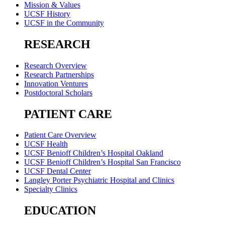
Mission & Values
UCSF History
UCSF in the Community
RESEARCH
Research Overview
Research Partnerships
Innovation Ventures
Postdoctoral Scholars
PATIENT CARE
Patient Care Overview
UCSF Health
UCSF Benioff Children’s Hospital Oakland
UCSF Benioff Children’s Hospital San Francisco
UCSF Dental Center
Langley Porter Psychiatric Hospital and Clinics
Specialty Clinics
EDUCATION