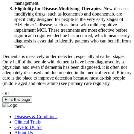
management.
Eligibility for Disease-Modifying Therapies
. New disease-
modifying drugs, such as lecanemab and donanemab, are
specifically designed for people in the very early stages of
Alzheimer’s disease, such as those with mild cognitive
impairment MCI. These treatments are most effective before
significant cognitive decline has occurred, which means early
diagnosis is essential to identify patients who can benefit from
them.
Dementia is massively under-detected, especially at earlier stages.
Only half of the people with dementia have been diagnosed by a
physician, and even if dementia has been diagnosed, it is often not
adequately disclosed and documented in the medical record. Primary
care is the place to improve detection because most at-risk people
(middle-aged and older adults) see primary care regularly.
Off
Print this page
Diseases & Conditions
Clinical Trials
Give to UCSF
About Us