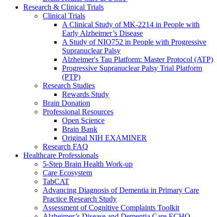
Research & Clinical Trials
Clinical Trials
A Clinical Study of MK-2214 in People with
Early Alzheimer’s Disease
A Study of NIO752 in People with Progressive
Supranuclear Palsy
Alzheimer's Tau Platform: Master Protocol (ATP)
Progressive Supranuclear Palsy Trial Platform
(PTP)
Research Studies
Rewards Study
Brain Donation
Professional Resources
Open Science
Brain Bank
Original NIH EXAMINER
Research FAQ
Healthcare Professionals
5-Step Brain Health Work-up
Care Ecosystem
TabCAT
Advancing Diagnosis of Dementia in Primary Care
Practice Research Study
Assessment of Cognitive Complaints Toolkit
Alzheimer’s Disease and Dementia Care ECHO