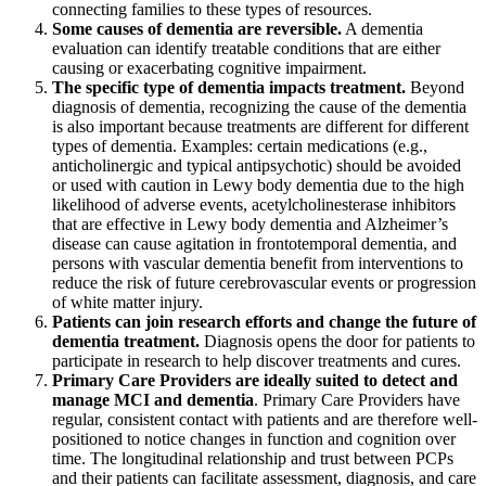
connecting families to these types of resources.
Some causes of dementia are reversible.
A dementia
evaluation can identify treatable conditions that are either
causing or exacerbating cognitive impairment.
The specific type of dementia impacts treatment.
Beyond
diagnosis of dementia, recognizing the cause of the dementia
is also important because treatments are different for different
types of dementia. Examples: certain medications (e.g.,
anticholinergic and typical antipsychotic) should be avoided
or used with caution in Lewy body dementia due to the high
likelihood of adverse events, acetylcholinesterase inhibitors
that are effective in Lewy body dementia and Alzheimer’s
disease can cause agitation in frontotemporal dementia, and
persons with vascular dementia benefit from interventions to
reduce the risk of future cerebrovascular events or progression
of white matter injury.
Patients can join research efforts and change the future of
dementia treatment.
Diagnosis opens the door for patients to
participate in research to help discover treatments and cures.
Primary Care Providers are ideally suited to detect and
manage MCI and dementia
. Primary Care Providers have
regular, consistent contact with patients and are therefore well-
positioned to notice changes in function and cognition over
time. The longitudinal relationship and trust between PCPs
and their patients can facilitate assessment, diagnosis, and care