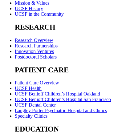
Mission & Values
UCSF History
UCSF in the Community
RESEARCH
Research Overview
Research Partnerships
Innovation Ventures
Postdoctoral Scholars
PATIENT CARE
Patient Care Overview
UCSF Health
UCSF Benioff Children’s Hospital Oakland
UCSF Benioff Children’s Hospital San Francisco
UCSF Dental Center
Langley Porter Psychiatric Hospital and Clinics
Specialty Clinics
EDUCATION