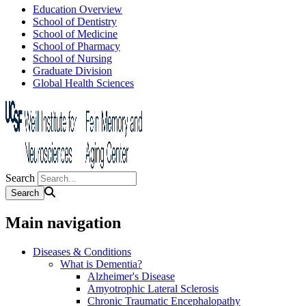
Education Overview
School of Dentistry
School of Medicine
School of Pharmacy
School of Nursing
Graduate Division
Global Health Sciences
Search
Main navigation
Diseases & Conditions
What is Dementia?
Alzheimer's Disease
Amyotrophic Lateral Sclerosis
Chronic Traumatic Encephalopathy