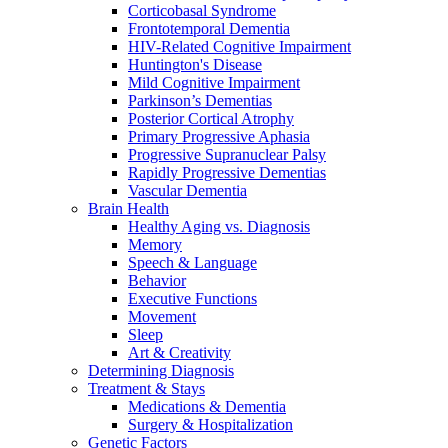
Corticobasal Syndrome
Frontotemporal Dementia
HIV-Related Cognitive Impairment
Huntington's Disease
Mild Cognitive Impairment
Parkinson’s Dementias
Posterior Cortical Atrophy
Primary Progressive Aphasia
Progressive Supranuclear Palsy
Rapidly Progressive Dementias
Vascular Dementia
Brain Health
Healthy Aging vs. Diagnosis
Memory
Speech & Language
Behavior
Executive Functions
Movement
Sleep
Art & Creativity
Determining Diagnosis
Treatment & Stays
Medications & Dementia
Surgery & Hospitalization
Genetic Factors