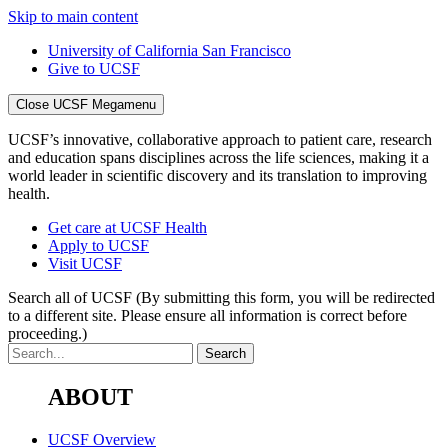
Skip to main content
University of California San Francisco
Give to UCSF
Close UCSF Megamenu
UCSF’s innovative, collaborative approach to patient care, research
and education spans disciplines across the life sciences, making it a
world leader in scientific discovery and its translation to improving
health.
Get care at UCSF Health
Apply to UCSF
Visit UCSF
Search all of UCSF
(By submitting this form, you will be redirected
to a different site. Please ensure all information is correct before
proceeding.)
ABOUT
UCSF Overview