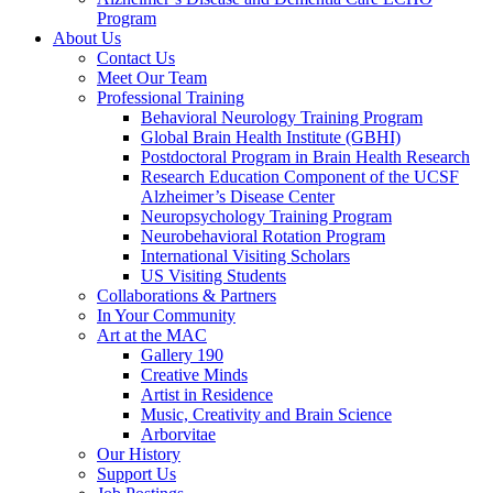
Program
About Us
Contact Us
Meet Our Team
Professional Training
Behavioral Neurology Training Program
Global Brain Health Institute (GBHI)
Postdoctoral Program in Brain Health Research
Research Education Component of the UCSF
Alzheimer’s Disease Center
Neuropsychology Training Program
Neurobehavioral Rotation Program
International Visiting Scholars
US Visiting Students
Collaborations & Partners
In Your Community
Art at the MAC
Gallery 190
Creative Minds
Artist in Residence
Music, Creativity and Brain Science
Arborvitae
Our History
Support Us