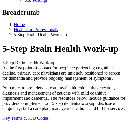
Job Postings
Breadcrumb
Home
Healthcare Professionals
5-Step Brain Health Work-up
5-Step Brain Health Work-up
5-Step Brain Health Work-up
As the first point of contact for people experiencing cognitive
decline, primary care physicians are uniquely positioned to screen
for dementia and provide ongoing management of symptoms.
Primary care providers play an invaluable role in the detection,
diagnosis and management of patients with mild cognitive
impairment and dementia. The resources below include guidance for
providers to implement our 5-step dementia workup, disclose a
diagnosis, start a care plan, manage medications and bill for services.
Key Terms & ICD Codes