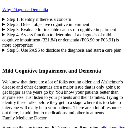
Why Diagnose Dementia
Step 1. Identify if there is a concern
Step 2. Detect objective cognitive impairment
Step 3. Evaluate for treatable causes of cognitive impairment
Step 4. Assess function to determine if a diagnosis of mild
cognitive impairment (331.84) or dementia (F03.90 or F03.91) is
more appropriate
Step 5. Use PASS to disclose the diagnosis and start a care plan
Mild Cognitive Impairment and Dementia
We know that there are a lot of folks getting older, and Alzheimer’s
disease and other dementias are a major issue that is only going to
get bigger as the years go by. You know your patients better than
anyone else. Just listen to your patients and their families. Trying to
identify these folks before they get to a stage where it is too late to
intervene will really help your patients. There are a lot of resources
out there, in addition to medications and other treatments.
Family Medicine Doctor
Here are the key terms and ICD codes for diagnosing
mild cognitive