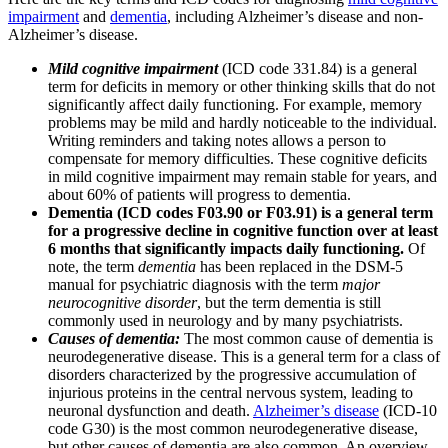
impairment
and
dementia
, including Alzheimer’s disease and non-
Alzheimer’s disease.
Mild cognitive impairment
(ICD code 331.84) is a general
term for deficits in memory or other thinking skills that do not
significantly affect daily functioning. For example, memory
problems may be mild and hardly noticeable to the individual.
Writing reminders and taking notes allows a person to
compensate for memory difficulties. These cognitive deficits
in mild cognitive impairment may remain stable for years, and
about 60% of patients will progress to dementia.
Dementia (ICD codes F03.90 or F03.91) is a general term
for a progressive decline in cognitive function over at least
6 months that significantly impacts daily functioning.
Of
note, the term
dementia
has been replaced in the DSM-5
manual for psychiatric diagnosis with the term
major
neurocognitive disorder
, but the term dementia is still
commonly used in neurology and by many psychiatrists.
Causes of dementia:
The most common cause of dementia is
neurodegenerative disease. This is a general term for a class of
disorders characterized by the progressive accumulation of
injurious proteins in the central nervous system, leading to
neuronal dysfunction and death.
Alzheimer’s disease
(ICD-10
code G30) is the most common neurodegenerative disease,
but other causes of dementia are also common. An overview