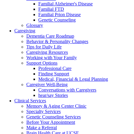
Familial Alzheimer's Disease
Familial FTD
Familial Prion Disease
Genetic Counseling
Glossary
Caregiving
Dementia Care Roadmap
Behavior & Personality Changes
Tips for Daily Life
Caregiving Resources
Working with Your Family
Support Options
Professional Care
Finding Support
Medical, Financial & Legal Planning
Caregiver Well-Being
Conversations with Caregivers
hear/say Stories
Clinical Services
Memory & Aging Center Clinic
Specialty Services
Genetic Counseling Services
Before Your Appointment
Make a Referral
Brain Health Care at UCSF