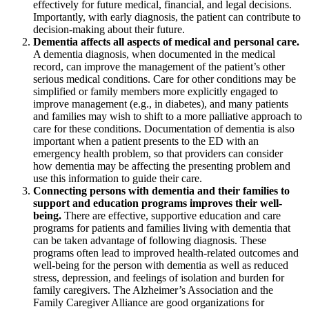
effectively for future medical, financial, and legal decisions.
Importantly, with early diagnosis, the patient can contribute to
decision-making about their future.
Dementia affects all aspects of medical and personal care.
A dementia diagnosis, when documented in the medical
record, can improve the management of the patient’s other
serious medical conditions. Care for other conditions may be
simplified or family members more explicitly engaged to
improve management (e.g., in diabetes), and many patients
and families may wish to shift to a more palliative approach to
care for these conditions. Documentation of dementia is also
important when a patient presents to the ED with an
emergency health problem, so that providers can consider
how dementia may be affecting the presenting problem and
use this information to guide their care.
Connecting persons with dementia and their families to
support and education programs improves their well-
being.
There are effective, supportive education and care
programs for patients and families living with dementia that
can be taken advantage of following diagnosis. These
programs often lead to improved health-related outcomes and
well-being for the person with dementia as well as reduced
stress, depression, and feelings of isolation and burden for
family caregivers. The Alzheimer’s Association and the
Family Caregiver Alliance are good organizations for