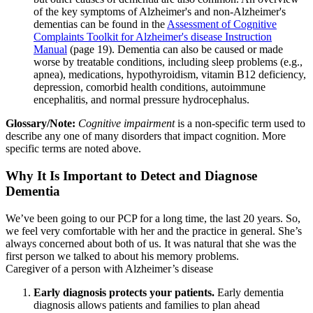
of the key symptoms of Alzheimer's and non-Alzheimer's
dementias can be found in the
Assessment of Cognitive
Complaints Toolkit for Alzheimer's disease Instruction
Manual
(page 19). Dementia can also be caused or made
worse by treatable conditions, including sleep problems (e.g.,
apnea), medications, hypothyroidism, vitamin B12 deficiency,
depression, comorbid health conditions, autoimmune
encephalitis, and normal pressure hydrocephalus.
Glossary/Note:
Cognitive impairment
is a non-specific term used to
describe any one of many disorders that impact cognition. More
specific terms are noted above.
Why It Is Important to Detect and Diagnose
Dementia
We’ve been going to our PCP for a long time, the last 20 years. So,
we feel very comfortable with her and the practice in general. She’s
always concerned about both of us. It was natural that she was the
first person we talked to about his memory problems.
Caregiver of a person with Alzheimer’s disease
Early diagnosis protects your patients.
Early dementia
diagnosis allows patients and families to plan ahead