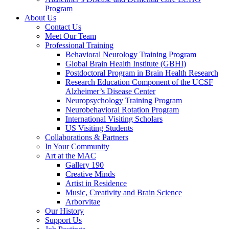
Program
About Us
Contact Us
Meet Our Team
Professional Training
Behavioral Neurology Training Program
Global Brain Health Institute (GBHI)
Postdoctoral Program in Brain Health Research
Research Education Component of the UCSF
Alzheimer’s Disease Center
Neuropsychology Training Program
Neurobehavioral Rotation Program
International Visiting Scholars
US Visiting Students
Collaborations & Partners
In Your Community
Art at the MAC
Gallery 190
Creative Minds
Artist in Residence
Music, Creativity and Brain Science
Arborvitae
Our History
Support Us