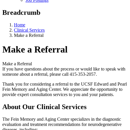
Job Postings
Breadcrumb
Home
Clinical Services
Make a Referral
Make a Referral
Make a Referral
If you have questions about the process or would like to speak with
someone about a referral, please call 415-353-2057.
Thank you for considering a referral to the UCSF Edward and Pearl
Fein Memory and Aging Center. We appreciate the opportunity to
provide expert consultation services to you and your patients.
About Our Clinical Services
The Fein Memory and Aging Center specializes in the diagnostic
evaluation and treatment recommendations for neurodegenerative
diseases, including: