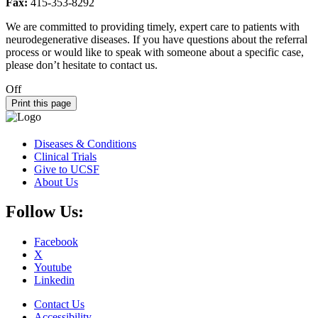
Fax:
415-353-8292
We are committed to providing timely, expert care to patients with
neurodegenerative diseases. If you have questions about the referral
process or would like to speak with someone about a specific case,
please don’t hesitate to contact us.
Off
Print this page
Diseases & Conditions
Clinical Trials
Give to UCSF
About Us
Follow Us:
Facebook
X
Youtube
Linkedin
Contact Us
Accessibility