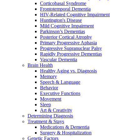
Corticobasal Syndrome
Frontotemporal Dementia
HIV-Related Cognitive Impairment
Huntington's Disease
Mild Cognitive Impairment
Parkinson’s Dementias
Posterior Cortical Atrophy
Primary Progressive Aphasia
Progressive Supranuclear Palsy
Rapidly Progressive Dementias
Vascular Dementia
Brain Health
Healthy Aging vs. Diagnosis
Memory
Speech & Language
Behavior
Executive Functions
Movement
Sleep
Art & Creativity
Determining Diagnosis
Treatment & Stays
Medications & Dementia
Surgery & Hospitalization
Genetic Factors