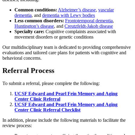
Common conditions:
Alzheimer’s disease
,
vascular
dementia
, and
dementia with Lewy bodies
Less common disorders:
Frontotemporal dementia
,
Huntington’s disease
, and
Creutzfeldt-Jakob disease
Specialty care:
Cognitive complaints associated with
movement disorders or genetic conditions
Our multidisciplinary team is dedicated to providing comprehensive
evaluations and tailored care plans for patients with cognitive and
behavioral concerns.
Referral Process
To submit a referral, please complete the following:
UCSF Edward and Pearl Fein Memory and Aging
Center Clinic Referral
UCSF Edward and Pearl Fein Memory and Aging
Center Clinic Referral Checklist
In addition, please include the following materials to facilitate the
review process: