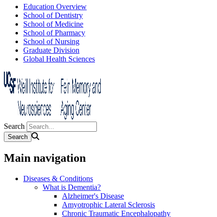
Education Overview
School of Dentistry
School of Medicine
School of Pharmacy
School of Nursing
Graduate Division
Global Health Sciences
Search
Main navigation
Diseases & Conditions
What is Dementia?
Alzheimer's Disease
Amyotrophic Lateral Sclerosis
Chronic Traumatic Encephalopathy