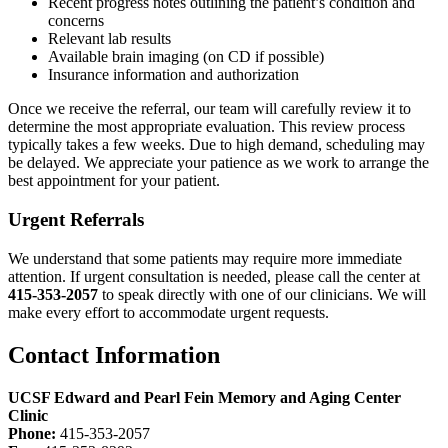
Recent progress notes outlining the patient’s condition and
concerns
Relevant lab results
Available brain imaging (on CD if possible)
Insurance information and authorization
Once we receive the referral, our team will carefully review it to
determine the most appropriate evaluation. This review process
typically takes a few weeks. Due to high demand, scheduling may
be delayed. We appreciate your patience as we work to arrange the
best appointment for your patient.
Urgent Referrals
We understand that some patients may require more immediate
attention. If urgent consultation is needed, please call the center at
415-353-2057
to speak directly with one of our clinicians. We will
make every effort to accommodate urgent requests.
Contact Information
UCSF Edward and Pearl Fein Memory and Aging Center
Clinic
Phone:
415-353-2057