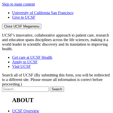
Skip to main content
University of California San Francisco
Give to UCSF
Close UCSF Megamenu
UCSF’s innovative, collaborative approach to patient care, research
and education spans disciplines across the life sciences, making it a
world leader in scientific discovery and its translation to improving
health.
Get care at UCSF Health
Apply to UCSF
Visit UCSF
Search all of UCSF
(By submitting this form, you will be redirected
to a different site. Please ensure all information is correct before
proceeding.)
ABOUT
UCSF Overview