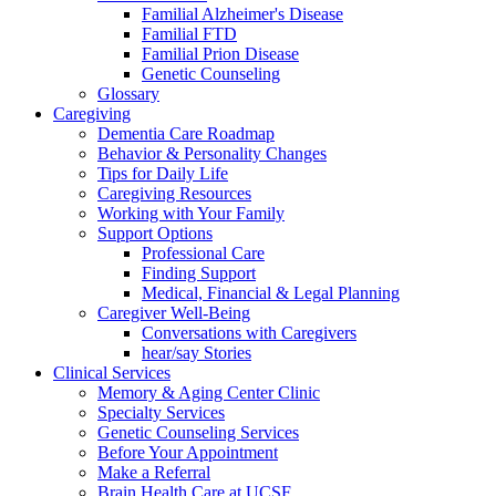
Familial Alzheimer's Disease
Familial FTD
Familial Prion Disease
Genetic Counseling
Glossary
Caregiving
Dementia Care Roadmap
Behavior & Personality Changes
Tips for Daily Life
Caregiving Resources
Working with Your Family
Support Options
Professional Care
Finding Support
Medical, Financial & Legal Planning
Caregiver Well-Being
Conversations with Caregivers
hear/say Stories
Clinical Services
Memory & Aging Center Clinic
Specialty Services
Genetic Counseling Services
Before Your Appointment
Make a Referral
Brain Health Care at UCSF