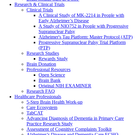
Research & Clinical Trials
Clinical Trials
A Clinical Study of MK-2214 in People with
Early Alzheimer’s Disease
A Study of NIO752 in People with Progressive
Supranuclear Palsy
Alzheimer's Tau Platform: Master Protocol (ATP)
Progressive Supranuclear Palsy Trial Platform
(PTP)
Research Studies
Rewards Study
Brain Donation
Professional Resources
Open Science
Brain Bank
Original NIH EXAMINER
Research FAQ
Healthcare Professionals
5-Step Brain Health Work-up
Care Ecosystem
TabCAT
Advancing Diagnosis of Dementia in Primary Care
Practice Research Study
Assessment of Cognitive Complaints Toolkit
Alzheimer’s Disease and Dementia Care ECHO