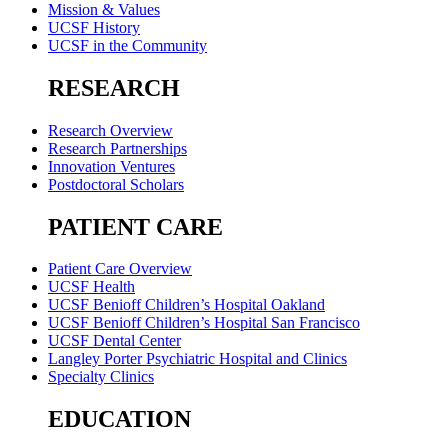
Mission & Values
UCSF History
UCSF in the Community
RESEARCH
Research Overview
Research Partnerships
Innovation Ventures
Postdoctoral Scholars
PATIENT CARE
Patient Care Overview
UCSF Health
UCSF Benioff Children’s Hospital Oakland
UCSF Benioff Children’s Hospital San Francisco
UCSF Dental Center
Langley Porter Psychiatric Hospital and Clinics
Specialty Clinics
EDUCATION