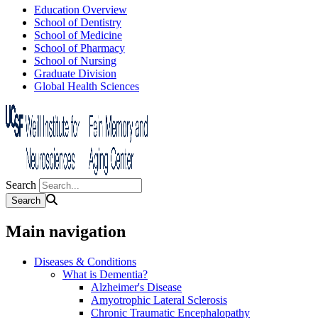
Education Overview
School of Dentistry
School of Medicine
School of Pharmacy
School of Nursing
Graduate Division
Global Health Sciences
Search
Main navigation
Diseases & Conditions
What is Dementia?
Alzheimer's Disease
Amyotrophic Lateral Sclerosis
Chronic Traumatic Encephalopathy