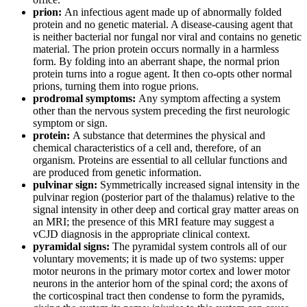
prion:
An infectious agent made up of abnormally folded
protein and no genetic material. A disease-causing agent that
is neither bacterial nor fungal nor viral and contains no genetic
material. The prion protein occurs normally in a harmless
form. By folding into an aberrant shape, the normal prion
protein turns into a rogue agent. It then co-opts other normal
prions, turning them into rogue prions.
prodromal symptoms:
Any symptom affecting a system
other than the nervous system preceding the first neurologic
symptom or sign.
protein:
A substance that determines the physical and
chemical characteristics of a cell and, therefore, of an
organism. Proteins are essential to all cellular functions and
are produced from genetic information.
pulvinar sign:
Symmetrically increased signal intensity in the
pulvinar region (posterior part of the thalamus) relative to the
signal intensity in other deep and cortical gray matter areas on
an MRI; the presence of this MRI feature may suggest a
vCJD diagnosis in the appropriate clinical context.
pyramidal signs:
The pyramidal system controls all of our
voluntary movements; it is made up of two systems: upper
motor neurons in the primary motor cortex and lower motor
neurons in the anterior horn of the spinal cord; the axons of
the corticospinal tract then condense to form the pyramids,