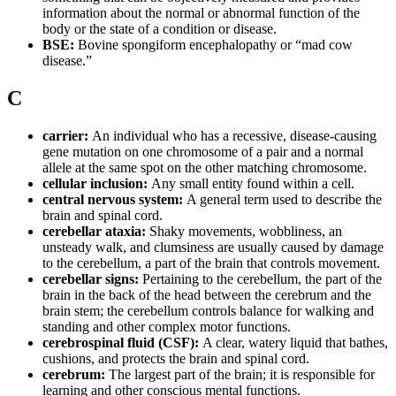
information about the normal or abnormal function of the
body or the state of a condition or disease.
BSE:
Bovine spongiform encephalopathy or “mad cow
disease.”
C
carrier:
An individual who has a recessive, disease-causing
gene mutation on one chromosome of a pair and a normal
allele at the same spot on the other matching chromosome.
cellular inclusion:
Any small entity found within a cell.
central nervous system:
A general term used to describe the
brain and spinal cord.
cerebellar ataxia:
Shaky movements, wobbliness, an
unsteady walk, and clumsiness are usually caused by damage
to the cerebellum, a part of the brain that controls movement.
cerebellar signs:
Pertaining to the cerebellum, the part of the
brain in the back of the head between the cerebrum and the
brain stem; the cerebellum controls balance for walking and
standing and other complex motor functions.
cerebrospinal fluid (CSF):
A clear, watery liquid that bathes,
cushions, and protects the brain and spinal cord.
cerebrum:
The largest part of the brain; it is responsible for
learning and other conscious mental functions.