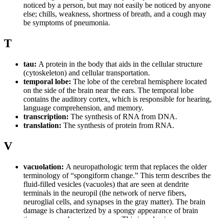
noticed by a person, but may not easily be noticed by anyone
else; chills, weakness, shortness of breath, and a cough may
be symptoms of pneumonia.
T
tau:
A protein in the body that aids in the cellular structure
(cytoskeleton) and cellular transportation.
temporal lobe:
The lobe of the cerebral hemisphere located
on the side of the brain near the ears. The temporal lobe
contains the auditory cortex, which is responsible for hearing,
language comprehension, and memory.
transcription:
The synthesis of RNA from DNA.
translation:
The synthesis of protein from RNA.
V
vacuolation:
A neuropathologic term that replaces the older
terminology of “spongiform change.” This term describes the
fluid-filled vesicles (vacuoles) that are seen at dendrite
terminals in the neuropil (the network of nerve fibers,
neuroglial cells, and synapses in the gray matter). The brain
damage is characterized by a spongy appearance of brain