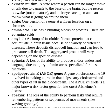
akinetic mutism:
A state where a person can no longer move
or talk due to damage to the base of the brain, but the person
is awake (not comatose), and their eyes are open and can
follow what is going on around them.
allele:
One version of a gene at a given location on a
chromosome.
amino acid:
The basic building blocks of proteins. There are
20 amino acids.
amyloid:
A clump of insoluble, fibrous protein that can
accumulate in brain tissue because of a variety of different
diseases. These deposits disrupt cell function and can lead to
premature cell death. The aggregated protein will vary
depending on the specific disease.
aphasia:
A loss of the ability to produce and/or understand
language due to injury to brain areas specialized for these
functions.
apolipoprotein E (APOE) gene:
A gene on chromosome 19
involved in making a protein that helps carry cholesterol and
other types of fat in the bloodstream. The APOE ε4 allele is a
major known risk-factor gene for late-onset Alzheimer’s
disease.
apraxia:
The loss of the ability to perform tasks that require
remembering patterns or sequences of movements (like
waving goodbye).