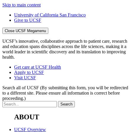
Skip to main content
University of California San Francisco
Give to UCSF
Close UCSF Megamenu
UCSF’s innovative, collaborative approach to patient care, research
and education spans disciplines across the life sciences, making it a
world leader in scientific discovery and its translation to improving
health.
Get care at UCSF Health
Apply to UCSF
Visit UCSF
Search all of UCSF
(By submitting this form, you will be redirected
to a different site. Please ensure all information is correct before
proceeding.)
ABOUT
UCSF Overview