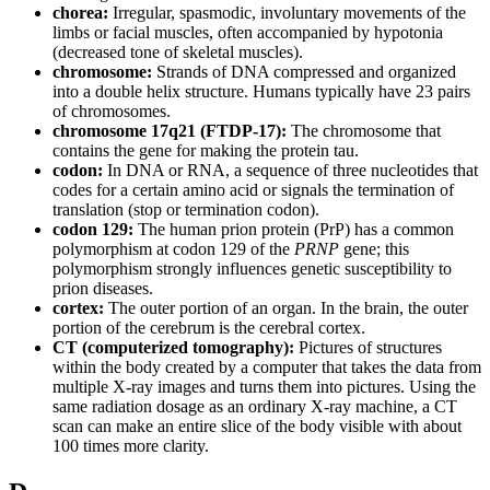
chorea:
Irregular, spasmodic, involuntary movements of the
limbs or facial muscles, often accompanied by hypotonia
(decreased tone of skeletal muscles).
chromosome:
Strands of DNA compressed and organized
into a double helix structure. Humans typically have 23 pairs
of chromosomes.
chromosome 17q21 (FTDP-17):
The chromosome that
contains the gene for making the protein tau.
codon:
In DNA or RNA, a sequence of three nucleotides that
codes for a certain amino acid or signals the termination of
translation (stop or termination codon).
codon 129:
The human prion protein (PrP) has a common
polymorphism at codon 129 of the
PRNP
gene; this
polymorphism strongly influences genetic susceptibility to
prion diseases.
cortex:
The outer portion of an organ. In the brain, the outer
portion of the cerebrum is the cerebral cortex.
CT (computerized tomography):
Pictures of structures
within the body created by a computer that takes the data from
multiple X-ray images and turns them into pictures. Using the
same radiation dosage as an ordinary X-ray machine, a CT
scan can make an entire slice of the body visible with about
100 times more clarity.