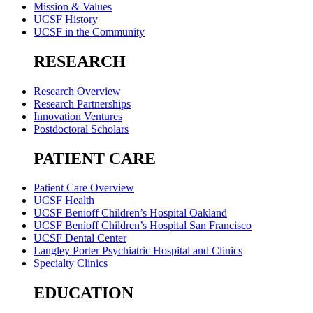
Mission & Values
UCSF History
UCSF in the Community
RESEARCH
Research Overview
Research Partnerships
Innovation Ventures
Postdoctoral Scholars
PATIENT CARE
Patient Care Overview
UCSF Health
UCSF Benioff Children’s Hospital Oakland
UCSF Benioff Children’s Hospital San Francisco
UCSF Dental Center
Langley Porter Psychiatric Hospital and Clinics
Specialty Clinics
EDUCATION