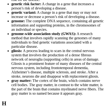
genetic risk factor:
A change in a gene that increases a
person’s risk of developing a disease.
genetic variant:
A change in a gene that may or may not
increase or decrease a person’s risk of developing a disease.
genome:
The complete DNA sequence, containing all genetic
information and supporting proteins, in the chromosomes of
an individual or species.
genome-wide association study (GWAS):
A research
method that involves rapidly scanning the genomes of many
individuals to find genetic variations associated with a
particular disease.
gliosis:
A process leading to scars in the central nervous
system that involves the production of a dense fibrous
network of neuroglia (supporting cells) in areas of damage.
Gliosis is a prominent feature of many diseases of the central
nervous system, including frontotemporal dementia,
Alzheimer’s disease, multiple sclerosis, and stroke. After a
stroke, neurons die and disappear with replacement gliosis.
gray matter:
The cortex of the brain, which contains nerve
cell bodies. The gray matter, in contrast to the white matter, is
the part of the brain that contains myelinated nerve fibers. The
gray matter is so named because it appears gray.
H