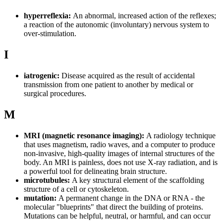
hyperreflexia:
An abnormal, increased action of the reflexes;
a reaction of the autonomic (involuntary) nervous system to
over-stimulation.
I
iatrogenic:
Disease acquired as the result of accidental
transmission from one patient to another by medical or
surgical procedures.
M
MRI (magnetic resonance imaging):
A radiology technique
that uses magnetism, radio waves, and a computer to produce
non-invasive, high-quality images of internal structures of the
body. An MRI is painless, does not use X-ray radiation, and is
a powerful tool for delineating brain structure.
microtubules:
A key structural element of the scaffolding
structure of a cell or cytoskeleton.
mutation:
A permanent change in the DNA or RNA - the
molecular "blueprints" that direct the building of proteins.
Mutations can be helpful, neutral, or harmful, and can occur