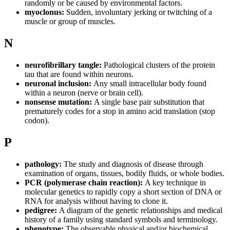
randomly or be caused by environmental factors.
myoclonus:
Sudden, involuntary jerking or twitching of a
muscle or group of muscles.
N
neurofibrillary tangle:
Pathological clusters of the protein
tau that are found within neurons.
neuronal inclusion:
Any small intracellular body found
within a neuron (nerve or brain cell).
nonsense mutation:
A single base pair substitution that
prematurely codes for a stop in amino acid translation (stop
codon).
P
pathology:
The study and diagnosis of disease through
examination of organs, tissues, bodily fluids, or whole bodies.
PCR (polymerase chain reaction):
A key technique in
molecular genetics to rapidly copy a short section of DNA or
RNA for analysis without having to clone it.
pedigree:
A diagram of the genetic relationships and medical
history of a family using standard symbols and terminology.
phenotype:
The observable physical and/or biochemical