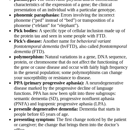
characteristics of the expression of a gene; the clinical
presentation of an individual with a particular genotype.
phonemic paraphasias:
Errors involving the incorrect
phoneme (“ped” instead of “bed”) or transposition of a
phoneme (“efelant” for “elephant”).
Pick bodies:
A specific type of cellular inclusion made up of
the protein tau and seen in some people with FTD.
Pick’s disease:
Another name for
behavioral variant
frontotemporal dementia
(bvFTD), also called
frontotemporal
dementia
(FTD).
polymorphism:
Natural variations in a gene, DNA sequence,
protein, or chromosome that do not affect the functioning of
the gene or cause disease and occur with fairly high frequency
in the general population; some polymorphisms can change
your susceptibility or resistance to disease.
PPA (primary progressive aphasia):
A neurodegenerative
disease marked by the progressive decline of language
functions. PPA has now been split into three subgroups:
semantic dementia (SD), progressive nonfluent aphasia
(PNFA) and logopenic progressive aphasia (LPA).
presenile degenerative dementia:
Dementia that starts in
people before 65 years of age.
presenting symptom:
The first change noticed by the patient
or caregiver; the change that brings them into the doctor’s
office.