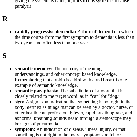
giving the system its name; injuries to this system can cause
paralysis.
R
rapidly progressive dementia:
A form of dementia in which
the time course from the first symptom to dementia is less than
two years and often less than one year.
S
semantic memory:
The memory of meanings,
understandings, and other concept-based knowledge.
Remembering that a robin is a bird with a red breast is one
example of semantic knowledge.
semantic paraphasia:
The substitution of a word that is
closely related to the target word, as in “cat” for “dog.”
sign:
A sign is an indication that something is not right in the
body; defined as things that can be seen by a doctor, nurse, or
other health care professional; fever, rapid breathing rate, and
abnormal breathing sounds heard through a stethoscope may
be signs of pneumonia.
symptom:
An indication of disease, illness, injury, or that
something is not right in the body; symptoms are felt or