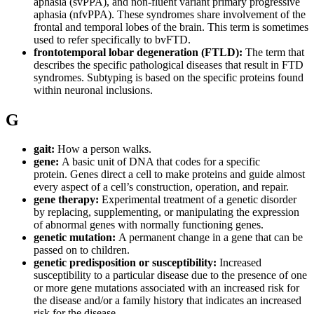
aphasia (svPPA), and non-fluent variant primary progressive
aphasia (nfvPPA). These syndromes share involvement of the
frontal and temporal lobes of the brain. This term is sometimes
used to refer specifically to bvFTD.
frontotemporal lobar degeneration (FTLD):
The term that
describes the specific pathological diseases that result in FTD
syndromes. Subtyping is based on the specific proteins found
within neuronal inclusions.
G
gait:
How a person walks.
gene:
A basic unit of DNA that codes for a specific
protein. Genes direct a cell to make proteins and guide almost
every aspect of a cell’s construction, operation, and repair.
gene therapy:
Experimental treatment of a genetic disorder
by replacing, supplementing, or manipulating the expression
of abnormal genes with normally functioning genes.
genetic mutation:
A permanent change in a gene that can be
passed on to children.
genetic predisposition or susceptibility:
Increased
susceptibility to a particular disease due to the presence of one
or more gene mutations associated with an increased risk for
the disease and/or a family history that indicates an increased
risk for the disease.