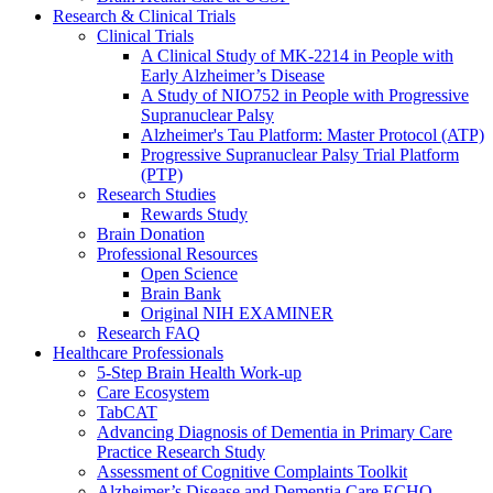
Research & Clinical Trials
Clinical Trials
A Clinical Study of MK-2214 in People with
Early Alzheimer’s Disease
A Study of NIO752 in People with Progressive
Supranuclear Palsy
Alzheimer's Tau Platform: Master Protocol (ATP)
Progressive Supranuclear Palsy Trial Platform
(PTP)
Research Studies
Rewards Study
Brain Donation
Professional Resources
Open Science
Brain Bank
Original NIH EXAMINER
Research FAQ
Healthcare Professionals
5-Step Brain Health Work-up
Care Ecosystem
TabCAT
Advancing Diagnosis of Dementia in Primary Care
Practice Research Study
Assessment of Cognitive Complaints Toolkit
Alzheimer’s Disease and Dementia Care ECHO