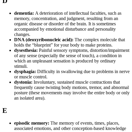
D
dementia:
A deterioration of intellectual faculties, such as
memory, concentration, and judgment, resulting from an
organic disease or disorder of the brain. It is sometimes
accompanied by emotional disturbance and personality
changes.
DNA (deoxyribonucleic acid):
The complex molecule that
holds the “blueprint” for your body to make proteins.
dysesthesia:
Painful sensory symptoms, distortion/impairment
of any sense (especially the sense of touch), a condition in
which an unpleasant sensation is produced by ordinary
stimuli.
dysphagia:
Difficulty in swallowing due to problems in nerve
or muscle control.
dystonia:
Involuntary, sustained muscle contractions that
frequently cause twisting body motions, tremor, and abnormal
posture (these movements may involve the entire body or only
an isolated area).
E
episodic memory:
The memory of events, times, places,
associated emotions, and other conception-based knowledge