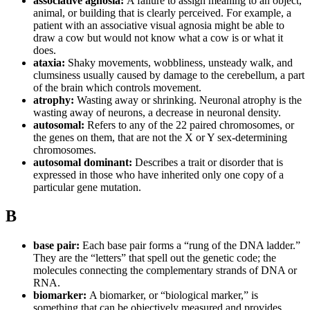
associative agnosia:
A failure to assign meaning to an object,
animal, or building that is clearly perceived. For example, a
patient with an associative visual agnosia might be able to
draw a cow but would not know what a cow is or what it
does.
ataxia:
Shaky movements, wobbliness, unsteady walk, and
clumsiness usually caused by damage to the cerebellum, a part
of the brain which controls movement.
atrophy:
Wasting away or shrinking. Neuronal atrophy is the
wasting away of neurons, a decrease in neuronal density.
autosomal:
Refers to any of the 22 paired chromosomes, or
the genes on them, that are not the X or Y sex-determining
chromosomes.
autosomal dominant:
Describes a trait or disorder that is
expressed in those who have inherited only one copy of a
particular gene mutation.
B
base pair:
Each base pair forms a “rung of the DNA ladder.”
They are the “letters” that spell out the genetic code; the
molecules connecting the complementary strands of DNA or
RNA.
biomarker:
A biomarker, or “biological marker,” is
something that can be objectively measured and provides