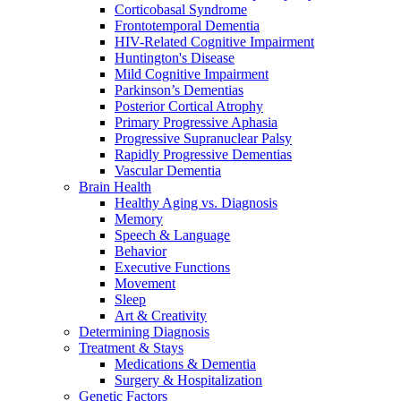
Corticobasal Syndrome
Frontotemporal Dementia
HIV-Related Cognitive Impairment
Huntington's Disease
Mild Cognitive Impairment
Parkinson’s Dementias
Posterior Cortical Atrophy
Primary Progressive Aphasia
Progressive Supranuclear Palsy
Rapidly Progressive Dementias
Vascular Dementia
Brain Health
Healthy Aging vs. Diagnosis
Memory
Speech & Language
Behavior
Executive Functions
Movement
Sleep
Art & Creativity
Determining Diagnosis
Treatment & Stays
Medications & Dementia
Surgery & Hospitalization
Genetic Factors