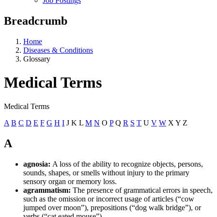
Job Postings
Breadcrumb
Home
Diseases & Conditions
Glossary
Medical Terms
Medical Terms
A
B
C
D
E
F
G
H
I
J K L
M
N
O
P
Q
R
S
T
U
V
W
X Y Z
A
agnosia:
A loss of the ability to recognize objects, persons,
sounds, shapes, or smells without injury to the primary
sensory organ or memory loss.
agrammatism:
The presence of grammatical errors in speech,
such as the omission or incorrect usage of articles (“cow
jumped over moon”), prepositions (“dog walk bridge”), or
verbs (“cat eated mouse”).