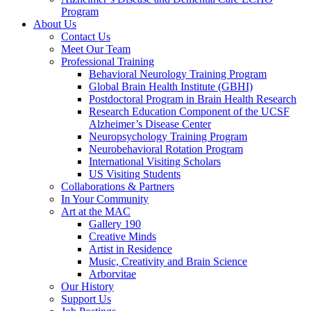
Program
About Us
Contact Us
Meet Our Team
Professional Training
Behavioral Neurology Training Program
Global Brain Health Institute (GBHI)
Postdoctoral Program in Brain Health Research
Research Education Component of the UCSF
Alzheimer’s Disease Center
Neuropsychology Training Program
Neurobehavioral Rotation Program
International Visiting Scholars
US Visiting Students
Collaborations & Partners
In Your Community
Art at the MAC
Gallery 190
Creative Minds
Artist in Residence
Music, Creativity and Brain Science
Arborvitae
Our History
Support Us