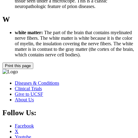
tissue seen under a microscope. This is a classic
neuropathologic feature of prion diseases.
W
white matter:
The part of the brain that contains myelinated
nerve fibers. The white matter is white because it is the color
of myelin, the insulation covering the nerve fibers. The white
matter is in contrast to the gray matter (the cortex of the brain,
which contains nerve cell bodies).
Print this page
Diseases & Conditions
Clinical Trials
Give to UCSF
About Us
Follow Us:
Facebook
X
Youtube