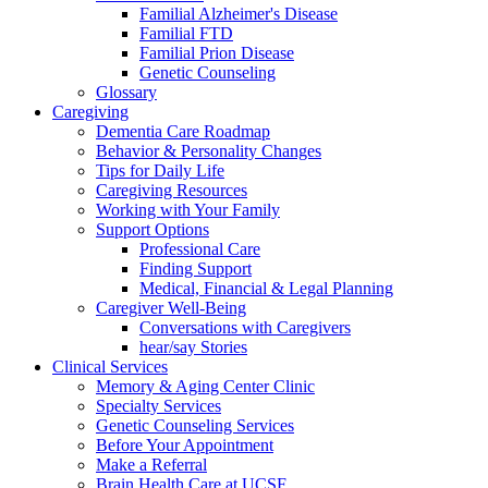
Familial Alzheimer's Disease
Familial FTD
Familial Prion Disease
Genetic Counseling
Glossary
Caregiving
Dementia Care Roadmap
Behavior & Personality Changes
Tips for Daily Life
Caregiving Resources
Working with Your Family
Support Options
Professional Care
Finding Support
Medical, Financial & Legal Planning
Caregiver Well-Being
Conversations with Caregivers
hear/say Stories
Clinical Services
Memory & Aging Center Clinic
Specialty Services
Genetic Counseling Services
Before Your Appointment
Make a Referral
Brain Health Care at UCSF