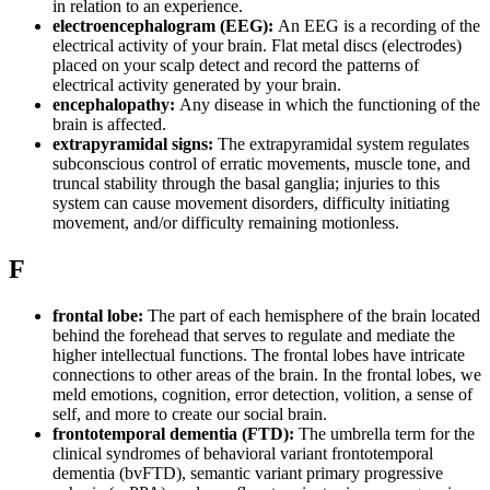
in relation to an experience.
electroencephalogram (EEG):
An EEG is a recording of the
electrical activity of your brain. Flat metal discs (electrodes)
placed on your scalp detect and record the patterns of
electrical activity generated by your brain.
encephalopathy:
Any disease in which the functioning of the
brain is affected.
extrapyramidal signs:
The extrapyramidal system regulates
subconscious control of erratic movements, muscle tone, and
truncal stability through the basal ganglia; injuries to this
system can cause movement disorders, difficulty initiating
movement, and/or difficulty remaining motionless.
F
frontal lobe:
The part of each hemisphere of the brain located
behind the forehead that serves to regulate and mediate the
higher intellectual functions. The frontal lobes have intricate
connections to other areas of the brain. In the frontal lobes, we
meld emotions, cognition, error detection, volition, a sense of
self, and more to create our social brain.
frontotemporal dementia (FTD):
The umbrella term for the
clinical syndromes of behavioral variant frontotemporal
dementia (bvFTD), semantic variant primary progressive