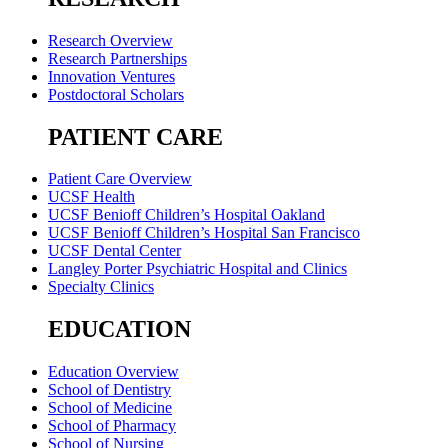
Research Overview
Research Partnerships
Innovation Ventures
Postdoctoral Scholars
PATIENT CARE
Patient Care Overview
UCSF Health
UCSF Benioff Children’s Hospital Oakland
UCSF Benioff Children’s Hospital San Francisco
UCSF Dental Center
Langley Porter Psychiatric Hospital and Clinics
Specialty Clinics
EDUCATION
Education Overview
School of Dentistry
School of Medicine
School of Pharmacy
School of Nursing