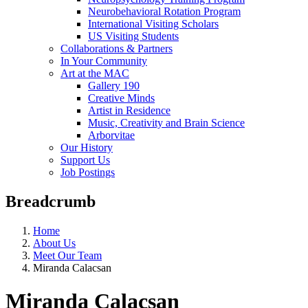
Neurobehavioral Rotation Program
International Visiting Scholars
US Visiting Students
Collaborations & Partners
In Your Community
Art at the MAC
Gallery 190
Creative Minds
Artist in Residence
Music, Creativity and Brain Science
Arborvitae
Our History
Support Us
Job Postings
Breadcrumb
Home
About Us
Meet Our Team
Miranda Calacsan
Miranda Calacsan