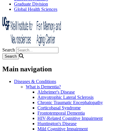
Graduate Division
Global Health Sciences
Search
Main navigation
Diseases & Conditions
What is Dementia?
Alzheimer's Disease
Amyotrophic Lateral Sclerosis
Chronic Traumatic Encephalopathy
Corticobasal Syndrome
Frontotemporal Dementia
HIV-Related Cognitive Impairment
Huntington's Disease
Mild Cognitive Impairment