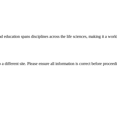
 education spans disciplines across the life sciences, making it a world 
 a different site. Please ensure all information is correct before proceed