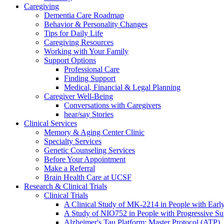
Caregiving
Dementia Care Roadmap
Behavior & Personality Changes
Tips for Daily Life
Caregiving Resources
Working with Your Family
Support Options
Professional Care
Finding Support
Medical, Financial & Legal Planning
Caregiver Well-Being
Conversations with Caregivers
hear/say Stories
Clinical Services
Memory & Aging Center Clinic
Specialty Services
Genetic Counseling Services
Before Your Appointment
Make a Referral
Brain Health Care at UCSF
Research & Clinical Trials
Clinical Trials
A Clinical Study of MK-2214 in People with Earl
A Study of NIO752 in People with Progressive Su
Alzheimer's Tau Platform: Master Protocol (ATP)