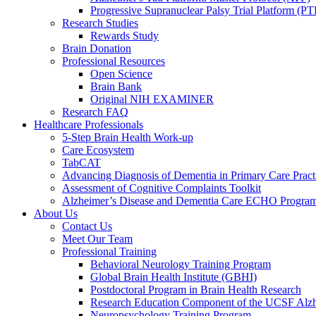
Progressive Supranuclear Palsy Trial Platform (PT
Research Studies
Rewards Study
Brain Donation
Professional Resources
Open Science
Brain Bank
Original NIH EXAMINER
Research FAQ
Healthcare Professionals
5-Step Brain Health Work-up
Care Ecosystem
TabCAT
Advancing Diagnosis of Dementia in Primary Care Pract
Assessment of Cognitive Complaints Toolkit
Alzheimer’s Disease and Dementia Care ECHO Progra
About Us
Contact Us
Meet Our Team
Professional Training
Behavioral Neurology Training Program
Global Brain Health Institute (GBHI)
Postdoctoral Program in Brain Health Research
Research Education Component of the UCSF Alzh
Neuropsychology Training Program