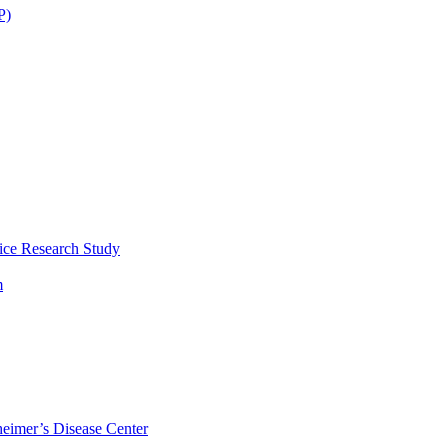
P)
ice Research Study
m
eimer’s Disease Center