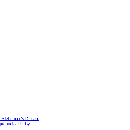
y Alzheimer’s Disease
pranuclear Palsy