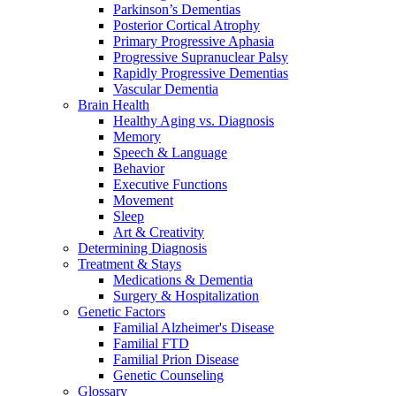
Parkinson’s Dementias
Posterior Cortical Atrophy
Primary Progressive Aphasia
Progressive Supranuclear Palsy
Rapidly Progressive Dementias
Vascular Dementia
Brain Health
Healthy Aging vs. Diagnosis
Memory
Speech & Language
Behavior
Executive Functions
Movement
Sleep
Art & Creativity
Determining Diagnosis
Treatment & Stays
Medications & Dementia
Surgery & Hospitalization
Genetic Factors
Familial Alzheimer's Disease
Familial FTD
Familial Prion Disease
Genetic Counseling
Glossary