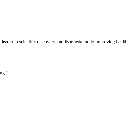
leader in scientific discovery and its translation to improving health.
ing.)