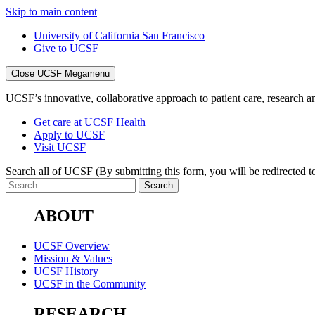
Skip to main content
University of California San Francisco
Give to UCSF
Close UCSF Megamenu
UCSF’s innovative, collaborative approach to patient care, research and
Get care at UCSF Health
Apply to UCSF
Visit UCSF
Search all of UCSF
(By submitting this form, you will be redirected to
ABOUT
UCSF Overview
Mission & Values
UCSF History
UCSF in the Community
RESEARCH