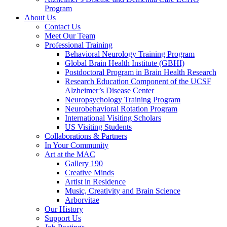
Program
About Us
Contact Us
Meet Our Team
Professional Training
Behavioral Neurology Training Program
Global Brain Health Institute (GBHI)
Postdoctoral Program in Brain Health Research
Research Education Component of the UCSF
Alzheimer’s Disease Center
Neuropsychology Training Program
Neurobehavioral Rotation Program
International Visiting Scholars
US Visiting Students
Collaborations & Partners
In Your Community
Art at the MAC
Gallery 190
Creative Minds
Artist in Residence
Music, Creativity and Brain Science
Arborvitae
Our History
Support Us