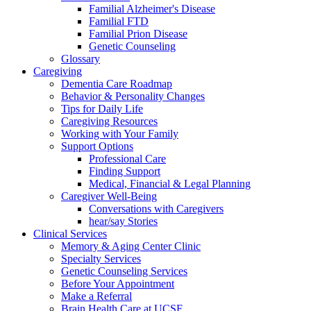
Familial Alzheimer's Disease
Familial FTD
Familial Prion Disease
Genetic Counseling
Glossary
Caregiving
Dementia Care Roadmap
Behavior & Personality Changes
Tips for Daily Life
Caregiving Resources
Working with Your Family
Support Options
Professional Care
Finding Support
Medical, Financial & Legal Planning
Caregiver Well-Being
Conversations with Caregivers
hear/say Stories
Clinical Services
Memory & Aging Center Clinic
Specialty Services
Genetic Counseling Services
Before Your Appointment
Make a Referral
Brain Health Care at UCSF