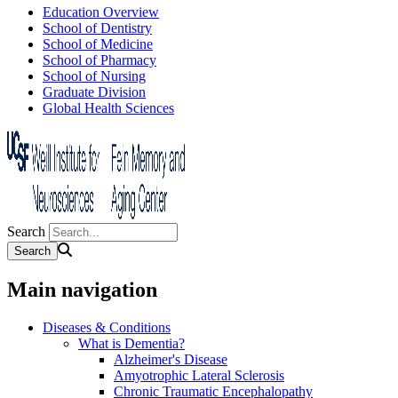
Education Overview
School of Dentistry
School of Medicine
School of Pharmacy
School of Nursing
Graduate Division
Global Health Sciences
Search
Main navigation
Diseases & Conditions
What is Dementia?
Alzheimer's Disease
Amyotrophic Lateral Sclerosis
Chronic Traumatic Encephalopathy