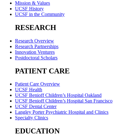
Mission & Values
UCSF History
UCSF in the Community
RESEARCH
Research Overview
Research Partnerships
Innovation Ventures
Postdoctoral Scholars
PATIENT CARE
Patient Care Overview
UCSF Health
UCSF Benioff Children’s Hospital Oakland
UCSF Benioff Children’s Hospital San Francisco
UCSF Dental Center
Langley Porter Psychiatric Hospital and Clinics
Specialty Clinics
EDUCATION