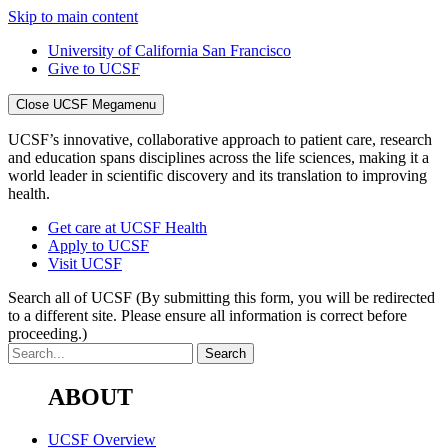
Skip to main content
University of California San Francisco
Give to UCSF
Close UCSF Megamenu
UCSF’s innovative, collaborative approach to patient care, research
and education spans disciplines across the life sciences, making it a
world leader in scientific discovery and its translation to improving
health.
Get care at UCSF Health
Apply to UCSF
Visit UCSF
Search all of UCSF
(By submitting this form, you will be redirected
to a different site. Please ensure all information is correct before
proceeding.)
ABOUT
UCSF Overview