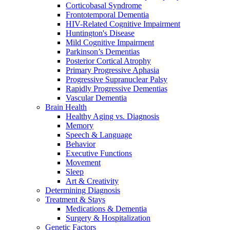
Corticobasal Syndrome
Frontotemporal Dementia
HIV-Related Cognitive Impairment
Huntington's Disease
Mild Cognitive Impairment
Parkinson’s Dementias
Posterior Cortical Atrophy
Primary Progressive Aphasia
Progressive Supranuclear Palsy
Rapidly Progressive Dementias
Vascular Dementia
Brain Health
Healthy Aging vs. Diagnosis
Memory
Speech & Language
Behavior
Executive Functions
Movement
Sleep
Art & Creativity
Determining Diagnosis
Treatment & Stays
Medications & Dementia
Surgery & Hospitalization
Genetic Factors