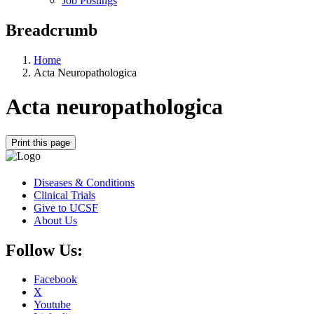
Job Postings
Breadcrumb
Home
Acta Neuropathologica
Acta neuropathologica
Print this page
Diseases & Conditions
Clinical Trials
Give to UCSF
About Us
Follow Us:
Facebook
X
Youtube