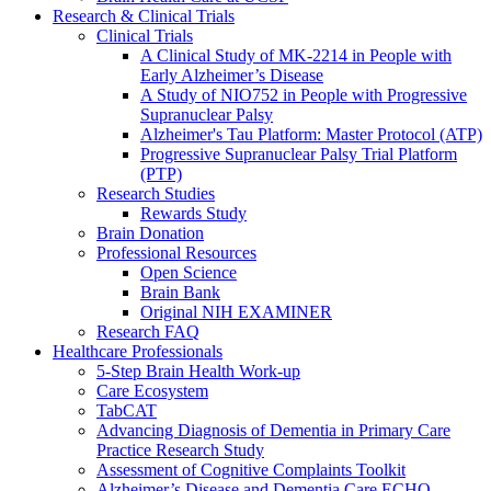
Research & Clinical Trials
Clinical Trials
A Clinical Study of MK-2214 in People with
Early Alzheimer’s Disease
A Study of NIO752 in People with Progressive
Supranuclear Palsy
Alzheimer's Tau Platform: Master Protocol (ATP)
Progressive Supranuclear Palsy Trial Platform
(PTP)
Research Studies
Rewards Study
Brain Donation
Professional Resources
Open Science
Brain Bank
Original NIH EXAMINER
Research FAQ
Healthcare Professionals
5-Step Brain Health Work-up
Care Ecosystem
TabCAT
Advancing Diagnosis of Dementia in Primary Care
Practice Research Study
Assessment of Cognitive Complaints Toolkit
Alzheimer’s Disease and Dementia Care ECHO