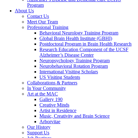
Program
About Us
Contact Us
Meet Our Team
Professional Training
Behavioral Neurology Training Program
Global Brain Health Institute (GBHI)
Postdoctoral Program in Brain Health Research
Research Education Component of the UCSF
Alzheimer’s Disease Center
Neuropsychology Training Program
Neurobehavioral Rotation Program
International Visiting Scholars
US Visiting Students
Collaborations & Partners
In Your Community
Art at the MAC
Gallery 190
Creative Minds
Artist in Residence
Music, Creativity and Brain Science
Arborvitae
Our History
Support Us