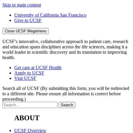
Skip to main content
University of California San Francisco
Give to UCSF
Close UCSF Megamenu
UCSF’s innovative, collaborative approach to patient care, research
and education spans disciplines across the life sciences, making it a
world leader in scientific discovery and its translation to improving
health.
Get care at UCSF Health
Apply to UCSF
Visit UCSF
Search all of UCSF
(By submitting this form, you will be redirected
to a different site. Please ensure all information is correct before
proceeding.)
ABOUT
UCSF Overview