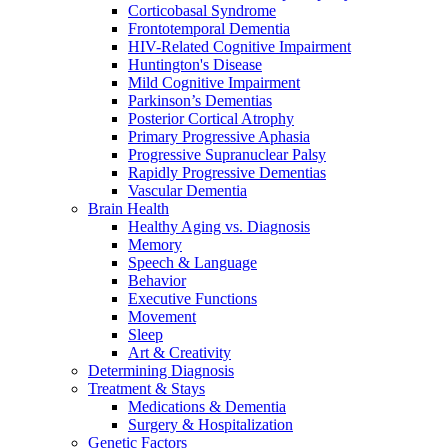
Corticobasal Syndrome
Frontotemporal Dementia
HIV-Related Cognitive Impairment
Huntington's Disease
Mild Cognitive Impairment
Parkinson’s Dementias
Posterior Cortical Atrophy
Primary Progressive Aphasia
Progressive Supranuclear Palsy
Rapidly Progressive Dementias
Vascular Dementia
Brain Health
Healthy Aging vs. Diagnosis
Memory
Speech & Language
Behavior
Executive Functions
Movement
Sleep
Art & Creativity
Determining Diagnosis
Treatment & Stays
Medications & Dementia
Surgery & Hospitalization
Genetic Factors