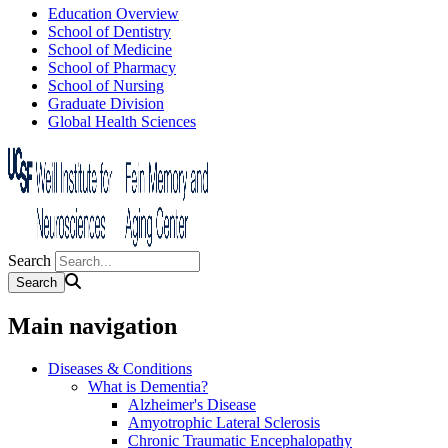
Education Overview
School of Dentistry
School of Medicine
School of Pharmacy
School of Nursing
Graduate Division
Global Health Sciences
Search
Main navigation
Diseases & Conditions
What is Dementia?
Alzheimer's Disease
Amyotrophic Lateral Sclerosis
Chronic Traumatic Encephalopathy