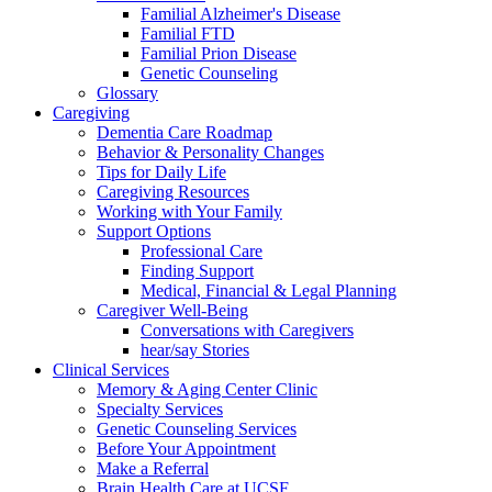
Familial Alzheimer's Disease
Familial FTD
Familial Prion Disease
Genetic Counseling
Glossary
Caregiving
Dementia Care Roadmap
Behavior & Personality Changes
Tips for Daily Life
Caregiving Resources
Working with Your Family
Support Options
Professional Care
Finding Support
Medical, Financial & Legal Planning
Caregiver Well-Being
Conversations with Caregivers
hear/say Stories
Clinical Services
Memory & Aging Center Clinic
Specialty Services
Genetic Counseling Services
Before Your Appointment
Make a Referral
Brain Health Care at UCSF