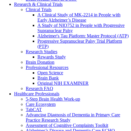
Research & Clinical Trials
Clinical Trials
A Clinical Study of MK-2214 in People with
Early Alzheimer’s Disease
A Study of NIO752 in People with Progressive
Supranuclear Palsy
Alzheimer's Tau Platform: Master Protocol (ATP)
Progressive Supranuclear Palsy Trial Platform
(PTP)
Research Studies
Rewards Study
Brain Donation
Professional Resources
Open Science
Brain Bank
Original NIH EXAMINER
Research FAQ
Healthcare Professionals
5-Step Brain Health Work-up
Care Ecosystem
TabCAT
Advancing Diagnosis of Dementia in Primary Care
Practice Research Study
Assessment of Cognitive Complaints Toolkit
Alzheimer’s Disease and Dementia Care ECHO