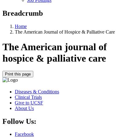
Job Postings
Breadcrumb
Home
The American Journal of Hospice & Palliative Care
The American journal of
hospice & palliative care
Print this page
Diseases & Conditions
Clinical Trials
Give to UCSF
About Us
Follow Us:
Facebook