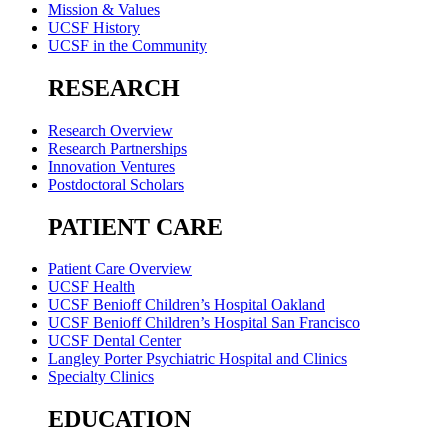
Mission & Values
UCSF History
UCSF in the Community
RESEARCH
Research Overview
Research Partnerships
Innovation Ventures
Postdoctoral Scholars
PATIENT CARE
Patient Care Overview
UCSF Health
UCSF Benioff Children’s Hospital Oakland
UCSF Benioff Children’s Hospital San Francisco
UCSF Dental Center
Langley Porter Psychiatric Hospital and Clinics
Specialty Clinics
EDUCATION