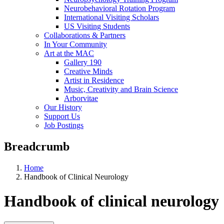
Neurobehavioral Rotation Program
International Visiting Scholars
US Visiting Students
Collaborations & Partners
In Your Community
Art at the MAC
Gallery 190
Creative Minds
Artist in Residence
Music, Creativity and Brain Science
Arborvitae
Our History
Support Us
Job Postings
Breadcrumb
Home
Handbook of Clinical Neurology
Handbook of clinical neurology