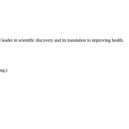
leader in scientific discovery and its translation to improving health.
ing.)