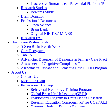
Progressive Supranuclear Palsy Trial Platform (PT
Research Studies
Rewards Study
Brain Donation
Professional Resources
Open Science
Brain Bank
Original NIH EXAMINER
Research FAQ
Healthcare Professionals
5-Step Brain Health Work-up
Care Ecosystem
TabCAT
Advancing Diagnosis of Dementia in Primary Care Pract
Assessment of Cognitive Complaints Toolkit
Alzheimer’s Disease and Dementia Care ECHO Progra
About Us
Contact Us
Meet Our Team
Professional Training
Behavioral Neurology Training Program
Global Brain Health Institute (GBHI)
Postdoctoral Program in Brain Health Research
Research Education Component of the UCSF Alzh
Neuropsychology Training Program