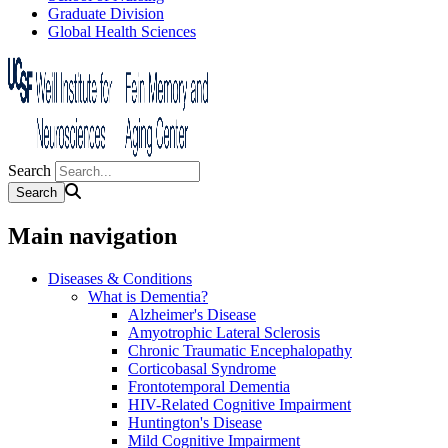
Graduate Division
Global Health Sciences
Search
Main navigation
Diseases & Conditions
What is Dementia?
Alzheimer's Disease
Amyotrophic Lateral Sclerosis
Chronic Traumatic Encephalopathy
Corticobasal Syndrome
Frontotemporal Dementia
HIV-Related Cognitive Impairment
Huntington's Disease
Mild Cognitive Impairment