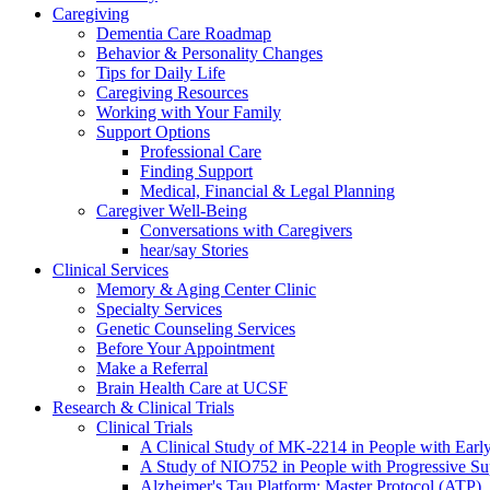
Caregiving
Dementia Care Roadmap
Behavior & Personality Changes
Tips for Daily Life
Caregiving Resources
Working with Your Family
Support Options
Professional Care
Finding Support
Medical, Financial & Legal Planning
Caregiver Well-Being
Conversations with Caregivers
hear/say Stories
Clinical Services
Memory & Aging Center Clinic
Specialty Services
Genetic Counseling Services
Before Your Appointment
Make a Referral
Brain Health Care at UCSF
Research & Clinical Trials
Clinical Trials
A Clinical Study of MK-2214 in People with Earl
A Study of NIO752 in People with Progressive Su
Alzheimer's Tau Platform: Master Protocol (ATP)