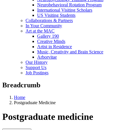
Neurobehavioral Rotation Program
International Visiting Scholars
US Visiting Students
Collaborations & Partners
In Your Community
Art at the MAC
Gallery 190
Creative Minds
Artist in Residence
Music, Creativity and Brain Science
Arborvitae
Our History
Support Us
Job Postings
Breadcrumb
Home
Postgraduate Medicine
Postgraduate medicine