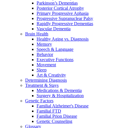
Parkinson’s Dementias
Posterior Cortical Atrophy
Primary Progressive Aphasia
Progressive Supranuclear Palsy
Rapidly Progressive Dementias
Vascular Dementia
Brain Health
Healthy Aging vs. Diagnosis
Memory
Speech & Language
Behavior
Executive Functions
Movement
Sleep
Art & Creativity
Determining Diagnosis
Treatment & Stays
Medications & Dementia
Surgery & Hospitalization
Genetic Factors
Familial Alzheimer's Disease
Familial FTD
Familial Prion Disease
Genetic Counseling
Glossary