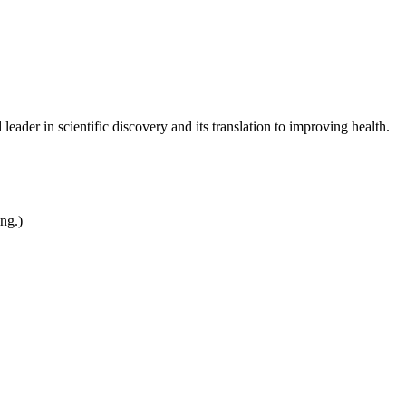
leader in scientific discovery and its translation to improving health.
ing.)