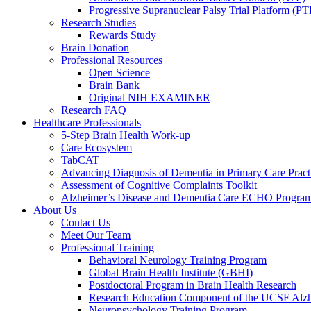
Progressive Supranuclear Palsy Trial Platform (PT
Research Studies
Rewards Study
Brain Donation
Professional Resources
Open Science
Brain Bank
Original NIH EXAMINER
Research FAQ
Healthcare Professionals
5-Step Brain Health Work-up
Care Ecosystem
TabCAT
Advancing Diagnosis of Dementia in Primary Care Pract
Assessment of Cognitive Complaints Toolkit
Alzheimer’s Disease and Dementia Care ECHO Progra
About Us
Contact Us
Meet Our Team
Professional Training
Behavioral Neurology Training Program
Global Brain Health Institute (GBHI)
Postdoctoral Program in Brain Health Research
Research Education Component of the UCSF Alzh
Neuropsychology Training Program