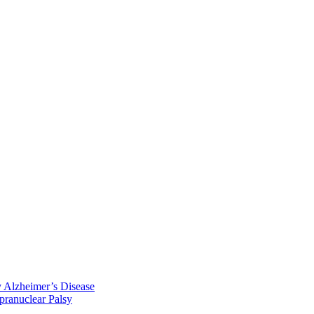
y Alzheimer’s Disease
pranuclear Palsy