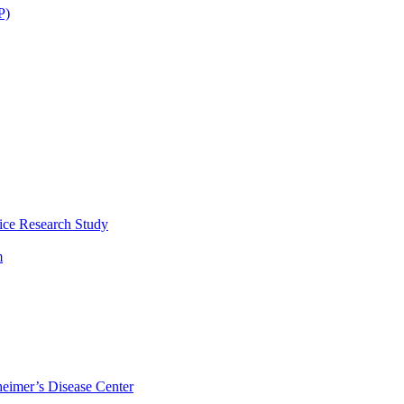
P)
ice Research Study
m
eimer’s Disease Center