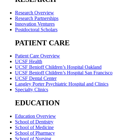
Research Overview
Research Partnerships
Innovation Ventures
Postdoctoral Scholars
PATIENT CARE
Patient Care Overview
UCSF Health
UCSF Benioff Children’s Hospital Oakland
UCSF Benioff Children’s Hospital San Francisco
UCSF Dental Center
Langley Porter Psychiatric Hospital and Clinics
Specialty Clinics
EDUCATION
Education Overview
School of Dentistry
School of Medicine
School of Pharmacy
School of Nursing