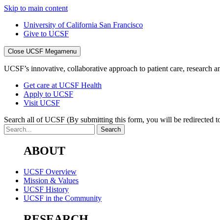
Skip to main content
University of California San Francisco
Give to UCSF
Close UCSF Megamenu
UCSF’s innovative, collaborative approach to patient care, research and
Get care at UCSF Health
Apply to UCSF
Visit UCSF
Search all of UCSF
(By submitting this form, you will be redirected to
ABOUT
UCSF Overview
Mission & Values
UCSF History
UCSF in the Community
RESEARCH