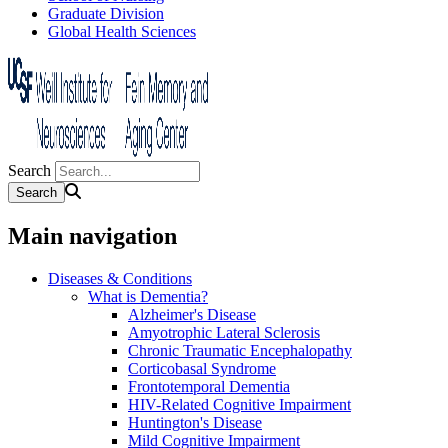
Graduate Division
Global Health Sciences
Search
Main navigation
Diseases & Conditions
What is Dementia?
Alzheimer's Disease
Amyotrophic Lateral Sclerosis
Chronic Traumatic Encephalopathy
Corticobasal Syndrome
Frontotemporal Dementia
HIV-Related Cognitive Impairment
Huntington's Disease
Mild Cognitive Impairment