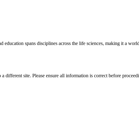
 education spans disciplines across the life sciences, making it a world 
 a different site. Please ensure all information is correct before proceed