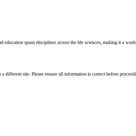
 education spans disciplines across the life sciences, making it a world 
 a different site. Please ensure all information is correct before proceed