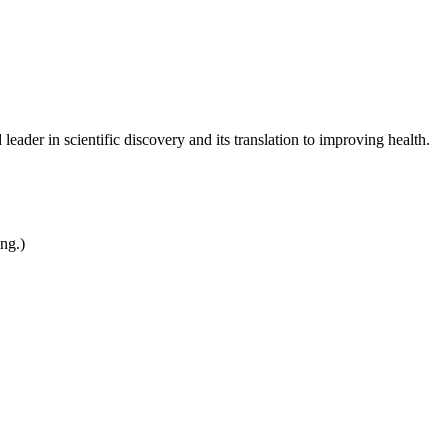
leader in scientific discovery and its translation to improving health.
ing.)