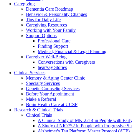
Caregiving
Dementia Care Roadmap
Behavior & Personality Changes
Tips for Daily Life
Caregiving Resources
Working with Your Family
Support Options
Professional Care
Finding Support
Medical, Financial & Legal Planning
Caregiver Well-Being
Conversations with Caregivers
hear/say Stories
Clinical Services
Memory & Aging Center Clinic
Specialty Services
Genetic Counseling Services
Before Your Appointment
Make a Referral
Brain Health Care at UCSF
Research & Clinical Trials
Clinical Trials
A Clinical Study of MK-2214 in People with Earl
A Study of NIO752 in People with Progressive Su
Alzheimer's Tau Platform: Master Protocol (ATP)