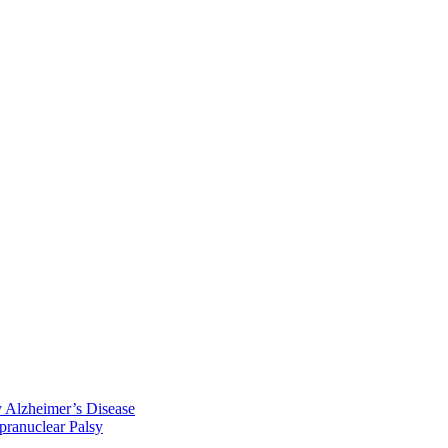
y Alzheimer’s Disease
pranuclear Palsy