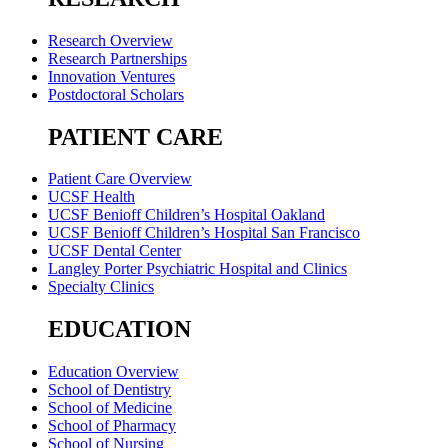
Research Overview
Research Partnerships
Innovation Ventures
Postdoctoral Scholars
PATIENT CARE
Patient Care Overview
UCSF Health
UCSF Benioff Children’s Hospital Oakland
UCSF Benioff Children’s Hospital San Francisco
UCSF Dental Center
Langley Porter Psychiatric Hospital and Clinics
Specialty Clinics
EDUCATION
Education Overview
School of Dentistry
School of Medicine
School of Pharmacy
School of Nursing