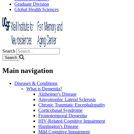
Graduate Division
Global Health Sciences
Search
Main navigation
Diseases & Conditions
What is Dementia?
Alzheimer's Disease
Amyotrophic Lateral Sclerosis
Chronic Traumatic Encephalopathy
Corticobasal Syndrome
Frontotemporal Dementia
HIV-Related Cognitive Impairment
Huntington's Disease
Mild Cognitive Impairment