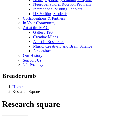
Neurobehavioral Rotation Program
International Visiting Scholars
US Visiting Students
Collaborations & Partners
In Your Community
Art at the MAC
Gallery 190
Creative Minds
Artist in Residence
Music, Creativity and Brain Science
Arborvitae
Our History
Support Us
Job Postings
Breadcrumb
Home
Research Square
Research square