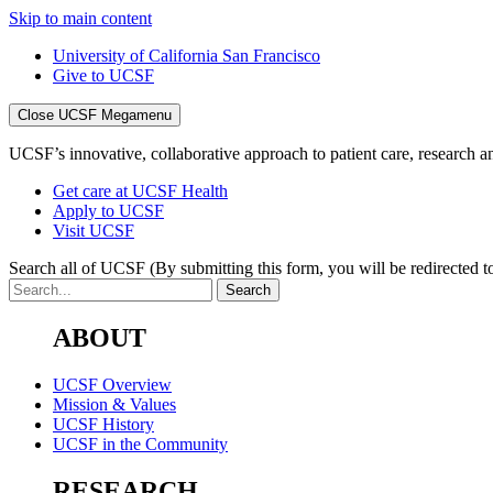
Skip to main content
University of California San Francisco
Give to UCSF
Close UCSF Megamenu
UCSF’s innovative, collaborative approach to patient care, research and
Get care at UCSF Health
Apply to UCSF
Visit UCSF
Search all of UCSF
(By submitting this form, you will be redirected to
ABOUT
UCSF Overview
Mission & Values
UCSF History
UCSF in the Community
RESEARCH