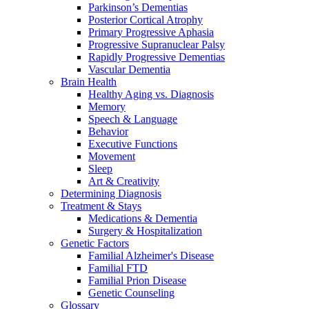
Parkinson’s Dementias
Posterior Cortical Atrophy
Primary Progressive Aphasia
Progressive Supranuclear Palsy
Rapidly Progressive Dementias
Vascular Dementia
Brain Health
Healthy Aging vs. Diagnosis
Memory
Speech & Language
Behavior
Executive Functions
Movement
Sleep
Art & Creativity
Determining Diagnosis
Treatment & Stays
Medications & Dementia
Surgery & Hospitalization
Genetic Factors
Familial Alzheimer's Disease
Familial FTD
Familial Prion Disease
Genetic Counseling
Glossary