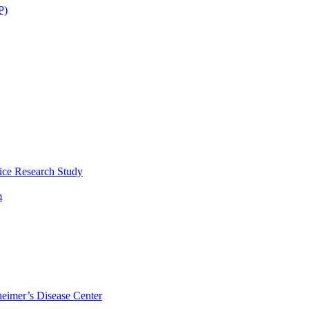
P)
ice Research Study
m
eimer’s Disease Center