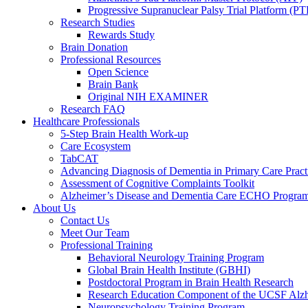
Progressive Supranuclear Palsy Trial Platform (PT
Research Studies
Rewards Study
Brain Donation
Professional Resources
Open Science
Brain Bank
Original NIH EXAMINER
Research FAQ
Healthcare Professionals
5-Step Brain Health Work-up
Care Ecosystem
TabCAT
Advancing Diagnosis of Dementia in Primary Care Pract
Assessment of Cognitive Complaints Toolkit
Alzheimer’s Disease and Dementia Care ECHO Progra
About Us
Contact Us
Meet Our Team
Professional Training
Behavioral Neurology Training Program
Global Brain Health Institute (GBHI)
Postdoctoral Program in Brain Health Research
Research Education Component of the UCSF Alzh
Neuropsychology Training Program