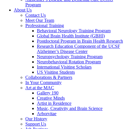
Program
About Us
Contact Us
Meet Our Team
Professional Training
Behavioral Neurology Training Program
Global Brain Health Institute (GBHI)
Postdoctoral Program in Brain Health Research
Research Education Component of the UCSF
Alzheimer’s Disease Center
Neuropsychology Training Program
Neurobehavioral Rotation Program
International Visiting Scholars
US Visiting Students
Collaborations & Partners
In Your Community
Art at the MAC
Gallery 190
Creative Minds
Artist in Residence
Music, Creativity and Brain Science
Arborvitae
Our History
Support Us