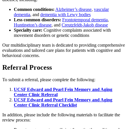
Common conditions:
Alzheimer’s disease
,
vascular
dementia
, and
dementia with Lewy bodies
Less common disorders:
Frontotemporal dementia
,
Huntington’s disease
, and
Creutzfeldt-Jakob disease
Specialty care:
Cognitive complaints associated with
movement disorders or genetic conditions
Our multidisciplinary team is dedicated to providing comprehensive
evaluations and tailored care plans for patients with cognitive and
behavioral concerns.
Referral Process
To submit a referral, please complete the following:
UCSF Edward and Pearl Fein Memory and Aging
Center Clinic Referral
UCSF Edward and Pearl Fein Memory and Aging
Center Clinic Referral Checklist
In addition, please include the following materials to facilitate the
review process: