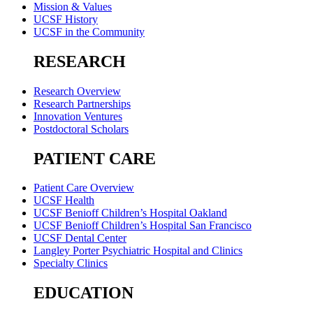
Mission & Values
UCSF History
UCSF in the Community
RESEARCH
Research Overview
Research Partnerships
Innovation Ventures
Postdoctoral Scholars
PATIENT CARE
Patient Care Overview
UCSF Health
UCSF Benioff Children’s Hospital Oakland
UCSF Benioff Children’s Hospital San Francisco
UCSF Dental Center
Langley Porter Psychiatric Hospital and Clinics
Specialty Clinics
EDUCATION