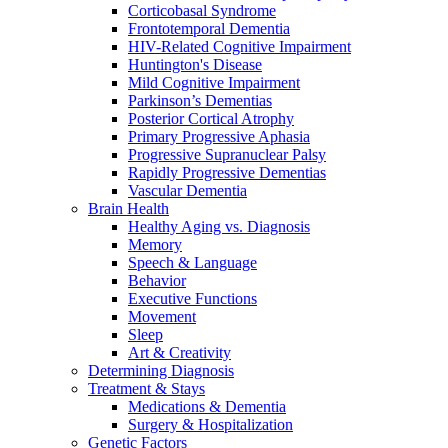
Corticobasal Syndrome
Frontotemporal Dementia
HIV-Related Cognitive Impairment
Huntington's Disease
Mild Cognitive Impairment
Parkinson’s Dementias
Posterior Cortical Atrophy
Primary Progressive Aphasia
Progressive Supranuclear Palsy
Rapidly Progressive Dementias
Vascular Dementia
Brain Health
Healthy Aging vs. Diagnosis
Memory
Speech & Language
Behavior
Executive Functions
Movement
Sleep
Art & Creativity
Determining Diagnosis
Treatment & Stays
Medications & Dementia
Surgery & Hospitalization
Genetic Factors