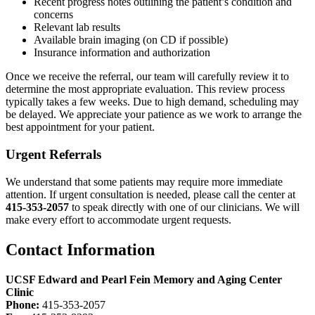
Recent progress notes outlining the patient’s condition and
concerns
Relevant lab results
Available brain imaging (on CD if possible)
Insurance information and authorization
Once we receive the referral, our team will carefully review it to
determine the most appropriate evaluation. This review process
typically takes a few weeks. Due to high demand, scheduling may
be delayed. We appreciate your patience as we work to arrange the
best appointment for your patient.
Urgent Referrals
We understand that some patients may require more immediate
attention. If urgent consultation is needed, please call the center at
415-353-2057
to speak directly with one of our clinicians. We will
make every effort to accommodate urgent requests.
Contact Information
UCSF Edward and Pearl Fein Memory and Aging Center
Clinic
Phone:
415-353-2057