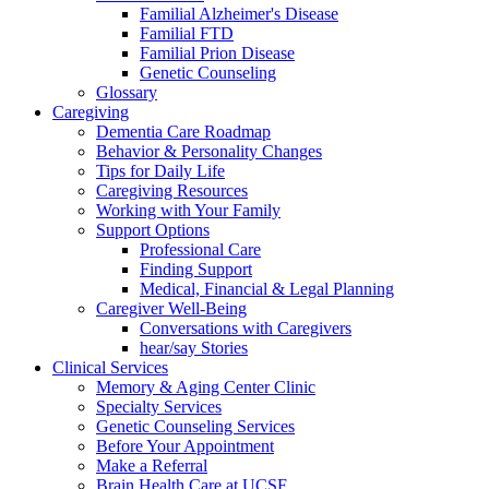
Familial Alzheimer's Disease
Familial FTD
Familial Prion Disease
Genetic Counseling
Glossary
Caregiving
Dementia Care Roadmap
Behavior & Personality Changes
Tips for Daily Life
Caregiving Resources
Working with Your Family
Support Options
Professional Care
Finding Support
Medical, Financial & Legal Planning
Caregiver Well-Being
Conversations with Caregivers
hear/say Stories
Clinical Services
Memory & Aging Center Clinic
Specialty Services
Genetic Counseling Services
Before Your Appointment
Make a Referral
Brain Health Care at UCSF