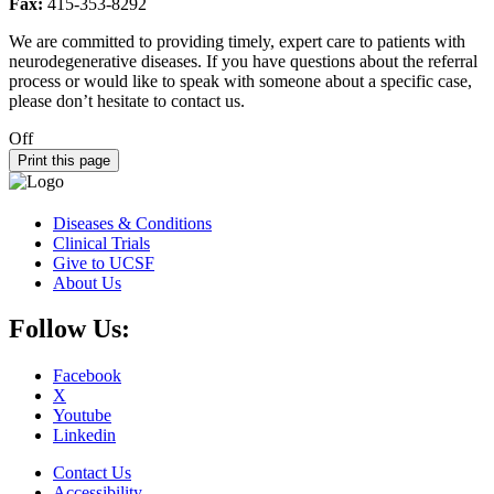
Fax:
415-353-8292
We are committed to providing timely, expert care to patients with
neurodegenerative diseases. If you have questions about the referral
process or would like to speak with someone about a specific case,
please don’t hesitate to contact us.
Off
Print this page
Diseases & Conditions
Clinical Trials
Give to UCSF
About Us
Follow Us:
Facebook
X
Youtube
Linkedin
Contact Us
Accessibility