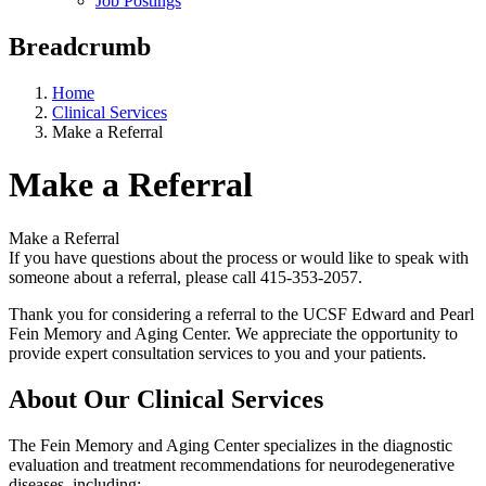
Job Postings
Breadcrumb
Home
Clinical Services
Make a Referral
Make a Referral
Make a Referral
If you have questions about the process or would like to speak with
someone about a referral, please call 415-353-2057.
Thank you for considering a referral to the UCSF Edward and Pearl
Fein Memory and Aging Center. We appreciate the opportunity to
provide expert consultation services to you and your patients.
About Our Clinical Services
The Fein Memory and Aging Center specializes in the diagnostic
evaluation and treatment recommendations for neurodegenerative
diseases, including: