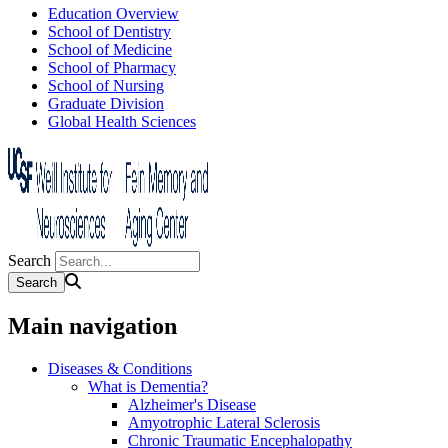
Education Overview
School of Dentistry
School of Medicine
School of Pharmacy
School of Nursing
Graduate Division
Global Health Sciences
Search
Main navigation
Diseases & Conditions
What is Dementia?
Alzheimer's Disease
Amyotrophic Lateral Sclerosis
Chronic Traumatic Encephalopathy