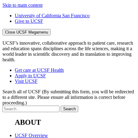
Skip to main content
University of California San Francisco
Give to UCSF
Close UCSF Megamenu
UCSF’s innovative, collaborative approach to patient care, research
and education spans disciplines across the life sciences, making it a
world leader in scientific discovery and its translation to improving
health.
Get care at UCSF Health
Apply to UCSF
Visit UCSF
Search all of UCSF
(By submitting this form, you will be redirected
to a different site. Please ensure all information is correct before
proceeding.)
ABOUT
UCSF Overview