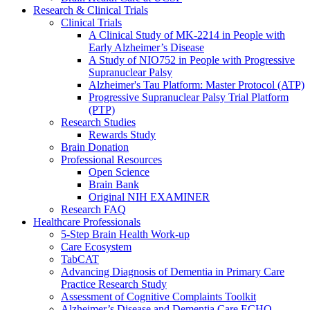
Research & Clinical Trials
Clinical Trials
A Clinical Study of MK-2214 in People with
Early Alzheimer’s Disease
A Study of NIO752 in People with Progressive
Supranuclear Palsy
Alzheimer's Tau Platform: Master Protocol (ATP)
Progressive Supranuclear Palsy Trial Platform
(PTP)
Research Studies
Rewards Study
Brain Donation
Professional Resources
Open Science
Brain Bank
Original NIH EXAMINER
Research FAQ
Healthcare Professionals
5-Step Brain Health Work-up
Care Ecosystem
TabCAT
Advancing Diagnosis of Dementia in Primary Care
Practice Research Study
Assessment of Cognitive Complaints Toolkit
Alzheimer’s Disease and Dementia Care ECHO